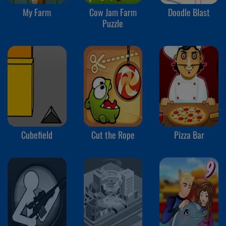
My Farm
Cow Jam Farm
Doodle Blast
Puzzle
Cubefield
Cut the Rope
Pizza Bar