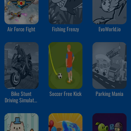
Air Force Fight
Fishing Frenzy
EvoWorld.io
Bike Stunt
Soccer Free Kick
Parking Mania
Driving Simulator
3D