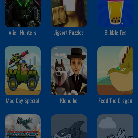
Alien Hunters
Jigsort Puzzles
Bubble Tea
Mad Day Special
Klondike
Feed The Dragon