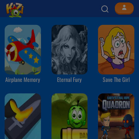
Airplane Memory
Eternal Fury
Save The Girl