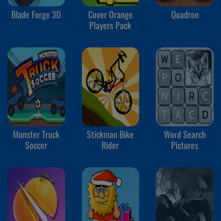
Blade Forge 3D
Cover Orange
Quadron
Players Pack
Monster Truck
Stickman Bike
Word Search
Soccer
Rider
Pictures