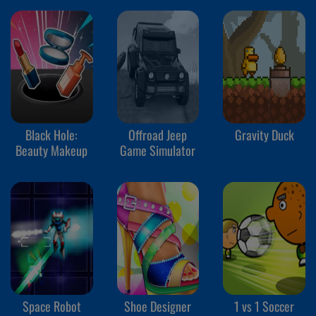
Black Hole:
Offroad Jeep
Gravity Duck
Beauty Makeup
Game Simulator
Space Robot
Shoe Designer
1 vs 1 Soccer