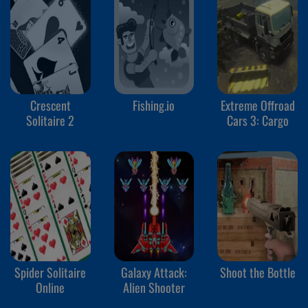
Crescent
Fishing.io
Extreme Offroad
Solitaire 2
Cars 3: Cargo
Spider Solitaire
Galaxy Attack:
Shoot the Bottle
Online
Alien Shooter