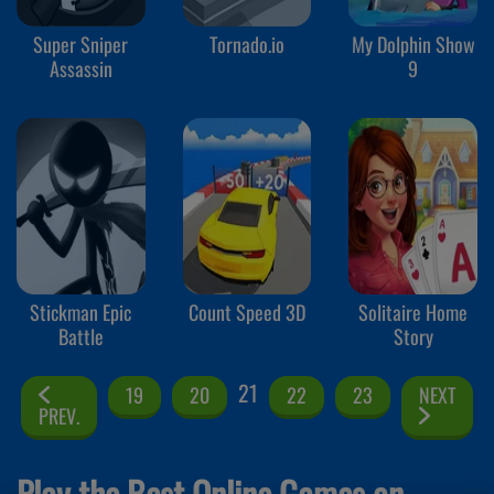
Super Sniper
Tornado.io
My Dolphin Show
Assassin
9
Stickman Epic
Count Speed 3D
Solitaire Home
Battle
Story
21
19
20
22
23
NEXT
PREV.
Play the Best Online Games on