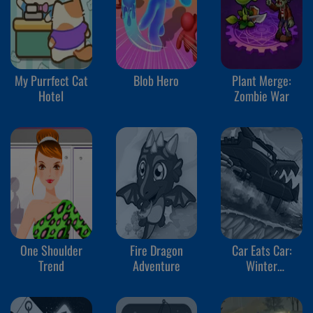
My Purrfect Cat
Blob Hero
Plant Merge:
Hotel
Zombie War
One Shoulder
Fire Dragon
Car Eats Car:
Trend
Adventure
Winter
Adventure