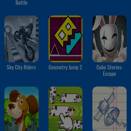
Battle
Sky City Riders
Geometry Jump 2
Cube Stories:
Escape