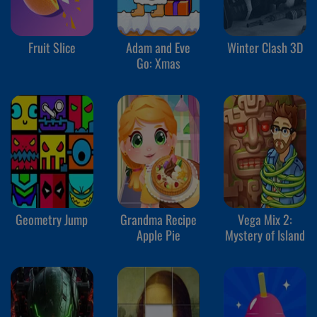
Fruit Slice
Adam and Eve
Winter Clash 3D
Go: Xmas
Geometry Jump
Grandma Recipe
Vega Mix 2:
Apple Pie
Mystery of Island