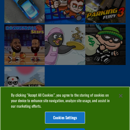
By clicking “Accept All Cookies”, you agree to the storing of cookies on
your device to enhance site navigation, analyze site usage, and assist in
our marketing efforts.
Cookies Settings
ABOUT
PRIVACY
COOKIES
CONTACT
MANAGE COOKIES