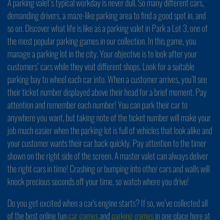
A parking valet’s typical workday is never dull. So many different cars,
demanding drivers, a maze-like parking area to find a good spot in, and
so on. Discover what life is like as a parking valet in Park a Lot 3, one of
the most popular parking games in our collection. In this game, you
manage a parking lot in the city. Your objective is to look after your
customers’ cars while they visit different shops. Look for a suitable
parking bay to wheel each car into. When a customer arrives, you’ll see
their ticket number displayed above their head for a brief moment. Pay
attention and remember each number! You can park their car to
anywhere you want, but taking note of the ticket number will make your
job much easier when the parking lot is full of vehicles that look alike and
your customer wants their car back quickly. Pay attention to the timer
shown on the right side of the screen. A master valet can always deliver
the right cars in time! Crashing or bumping into other cars and walls will
knock precious seconds off your time, so watch where you drive!
Do you get excited when a car's engine starts? If so, we’ve collected all
of the best online fun
car games
and
parking games
in one place here at