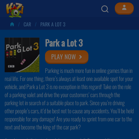
CAR
PARK A LOT 3
Park a Lot 3
PLAY NOW
Parking is much more fun in online games than in
real life. For one thing, there’s always at least one available spot for your
vehicle, and Park a Lot 3 is no exception in this regard! Take on the role
of a parking valet and drive the your customers’ cars through the
parking lot in search of a suitable place to park. Since you’re driving
other people’s cars, it’d be best not to cause any accidents. You’ll be held
responsible for any damage! Are you ready to sprint from one car to the
next and become the king of the car park?