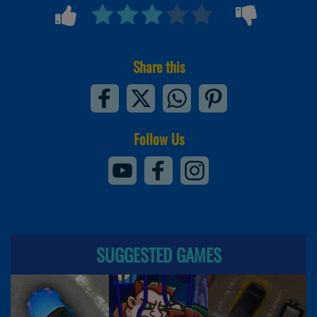
Share this
Follow Us
SUGGESTED GAMES