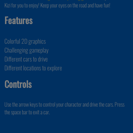
Kizi for you to enjoy! Keep your eyes on the road and have fun!
Features
Colorful 2D graphics
Challenging gameplay
Different cars to drive
Different locations to explore
Controls
Use the arrow keys to control your character and drive the cars. Press
the space bar to exit a car.