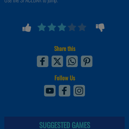
Share this
Follow Us
SUGGESTED GAMES