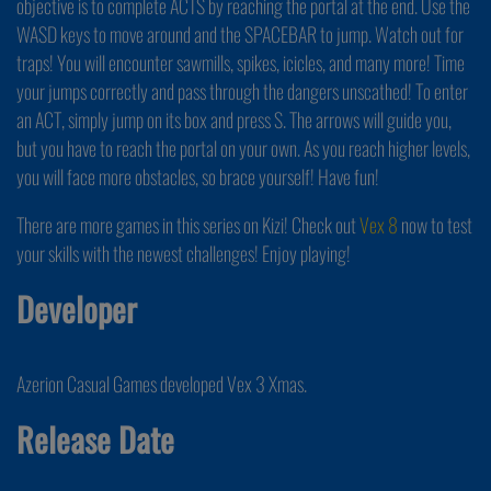
objective is to complete ACTS by reaching the portal at the end. Use the
WASD keys to move around and the SPACEBAR to jump. Watch out for
traps! You will encounter sawmills, spikes, icicles, and many more! Time
your jumps correctly and pass through the dangers unscathed! To enter
an ACT, simply jump on its box and press S. The arrows will guide you,
but you have to reach the portal on your own. As you reach higher levels,
you will face more obstacles, so brace yourself! Have fun!
There are more games in this series on Kizi! Check out
Vex 8
now to test
your skills with the newest challenges! Enjoy playing!
Developer
Azerion Casual Games developed Vex 3 Xmas.
Release Date