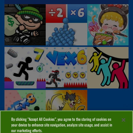
By clicking “Accept All Cookies”, you agree to the storing of cookies on
your device to enhance site navigation, analyze site usage, and assist in
our marketing efforts.