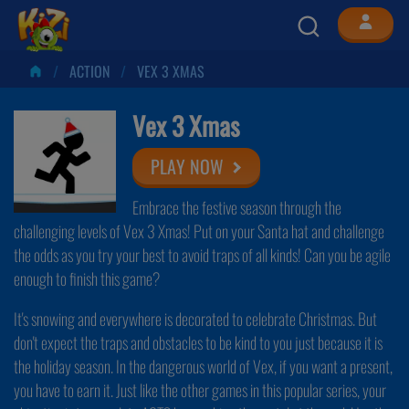
ACTION
VEX 3 XMAS
Vex 3 Xmas
PLAY NOW
Embrace the festive season through the
challenging levels of Vex 3 Xmas! Put on your Santa hat and challenge
the odds as you try your best to avoid traps of all kinds! Can you be agile
enough to finish this game?
It's snowing and everywhere is decorated to celebrate Christmas. But
don't expect the traps and obstacles to be kind to you just because it is
the holiday season. In the dangerous world of Vex, if you want a present,
you have to earn it. Just like the other games in this popular series, your