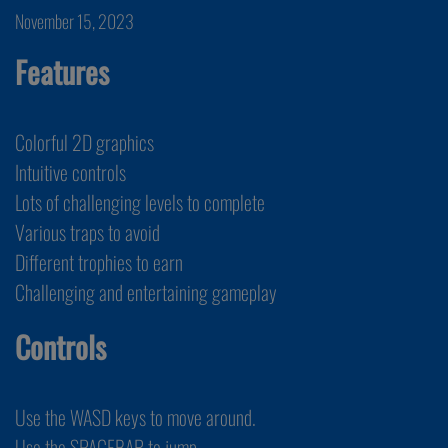
November 15, 2023
Features
Colorful 2D graphics
Intuitive controls
Lots of challenging levels to complete
Various traps to avoid
Different trophies to earn
Challenging and entertaining gameplay
Controls
Use the WASD keys to move around.
Use the SPACEBAR to jump.