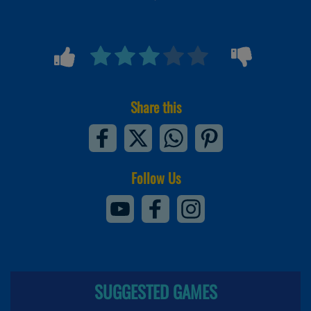
Share this
Follow Us
SUGGESTED GAMES