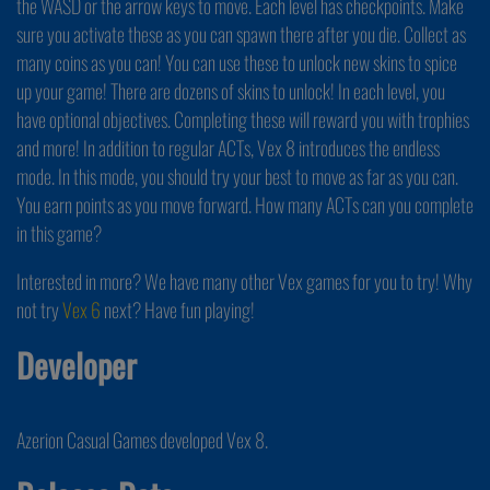
the WASD or the arrow keys to move. Each level has checkpoints. Make
sure you activate these as you can spawn there after you die. Collect as
many coins as you can! You can use these to unlock new skins to spice
up your game! There are dozens of skins to unlock! In each level, you
have optional objectives. Completing these will reward you with trophies
and more! In addition to regular ACTs, Vex 8 introduces the endless
mode. In this mode, you should try your best to move as far as you can.
You earn points as you move forward. How many ACTs can you complete
in this game?
Interested in more? We have many other Vex games for you to try! Why
not try
Vex 6
next? Have fun playing!
Developer
Azerion Casual Games developed Vex 8.