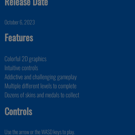
Release Date
October 6, 2023
Features
Colorful 2D graphics
Intuitive controls
Addictive and challenging gameplay
Multiple different levels to complete
Dozens of skins and medals to collect
Controls
Use the arrow or the WASD keys to play.