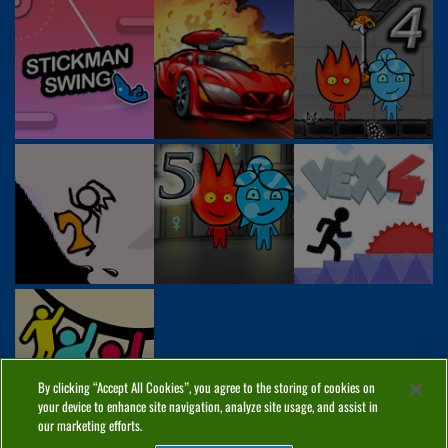
By clicking “Accept All Cookies”, you agree to the storing of cookies on
your device to enhance site navigation, analyze site usage, and assist in
our marketing efforts.