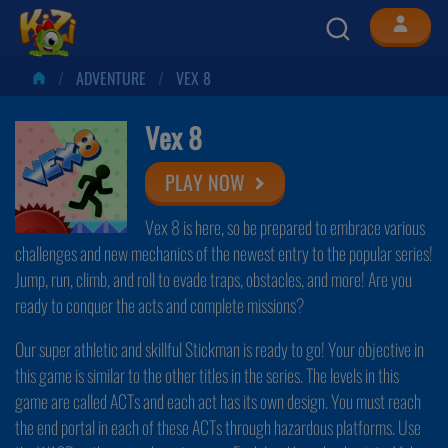
ADVENTURE
VEX 8
Vex 8
PLAY NOW
Vex 8 is here, so be prepared to embrace various
challenges and new mechanics of the newest entry to the popular series!
Jump, run, climb, and roll to evade traps, obstacles, and more! Are you
ready to conquer the acts and complete missions?
Our super athletic and skillful Stickman is ready to go! Your objective in
this game is similar to the other titles in the series. The levels in this
game are called ACTs and each act has its own design. You must reach
the end portal in each of these ACTs through hazardous platforms. Use