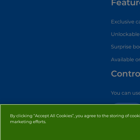
Featur
Exclusive 
Unlockable
Surprise bo
Available o
Contro
You can use
SOLITAIRE
By clicking “Accept All Cookies”, you agree to the storing of cook
marketing efforts.
PRIVACY
COOKIES
CO