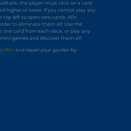
olitaire, the player must click on a card
rd higher or lower. If you cannot play any
he top left to open new cards. Win
rder to eliminate them all! Use the
e one card from each deck, or play any
 mini-games and discover them all!
Garden
and repair your garden by