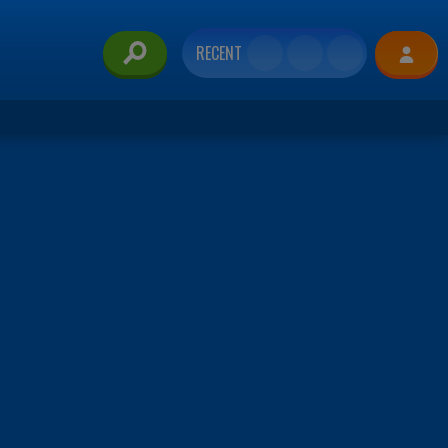
RECENT