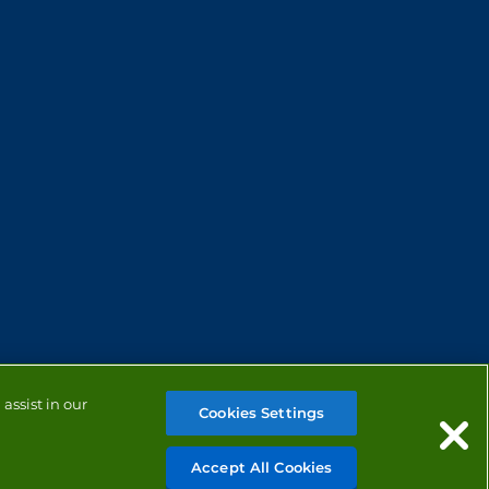
assist in our
Cookies Settings
Accept All Cookies
MANAGE COOKIES