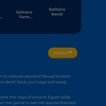
Solitaire
Solitaire
Social
Farm
Seasons 4
SHARE
e
 its solitaire sessions! Reveal booster
your deck! Pack your bags and ready
 Explore the ways of ancient Egypt while
art the game to see the special-themed