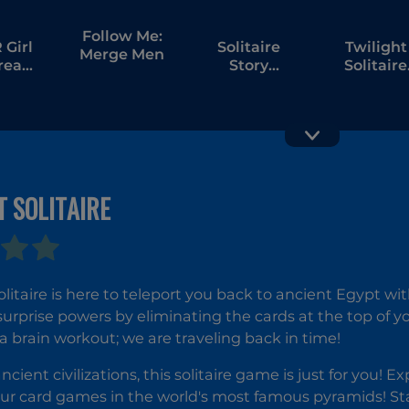
Follow Me:
Girl
Solitaire
Twilight
Merge Men
tream
Story
Solitaire
bang
Tripeaks 6
Tripeaks
 SOLITAIRE
Palm Island
Solitaire
Solitaire
Klondik
Treasure
litaire is here to teleport you back to ancient Egypt with
Island
surprise powers by eliminating the cards at the top of 
r a brain workout; we are traveling back in time!
ancient civilizations, this solitaire game is just for you!
ur card games in the world's most famous pyramids! St