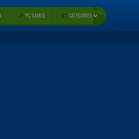
CATEGORIES
S
PC GAMES