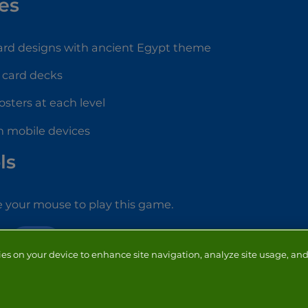
es
card designs with ancient Egypt theme
 card decks
osters at each level
n mobile devices
ls
 your mouse to play this game.
CARD
ies on your device to enhance site navigation, analyze site usage, and 
NTACT
ADVERTISERS
ABOUT
DEVELOPERS