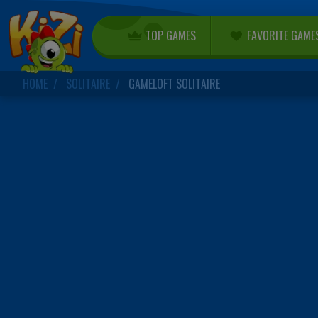
TOP GAMES
FAVORITE GAME
HOME
SOLITAIRE
GAMELOFT SOLITAIRE