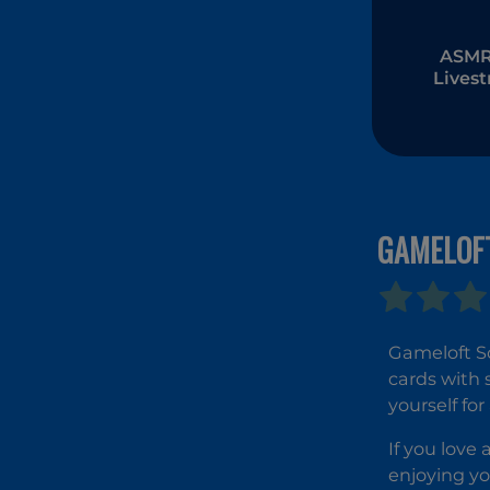
ASMR 
Lives
Muk
GAMELOFT
Gameloft So
cards with 
yourself fo
If you love 
enjoying yo