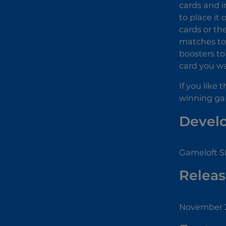
cards and i
to place it
cards or th
matches to 
boosters to
card you wa
If you like
winning ga
Devel
Gameloft SE
Releas
November 2