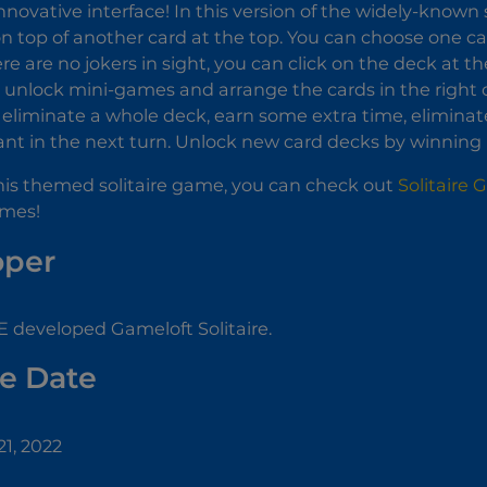
nnovative interface! In this version of the widely-known s
 on top of another card at the top. You can choose one ca
ere are no jokers in sight, you can click on the deck at t
unlock mini-games and arrange the cards in the right o
 eliminate a whole deck, earn some extra time, eliminat
nt in the next turn. Unlock new card decks by winning
 this themed solitaire game, you can check out
Solitaire 
mes!
oper
 developed Gameloft Solitaire.
e Date
1, 2022