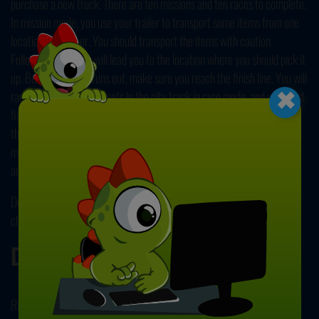
purchase a new truck. There are ten missions and ten races to complete.
In mission mode, you use your trailer to transport some items from one
location to another. You should transport the items with caution.
Following the arrow will lead you to the location where you should pick it
×
up. Before the time runs out, make sure you reach the finish line. You will
race against five opponents in the city track in race mode, and you must
finish the races in the first three to receive the award. Attempt to cross
the finish line ahead of your opponents. In single player or two player
mode, you can play the race mode and free drive mode. Let's get this
amazing truck simulator started! Have fun!
Do you want to play more games like this one? If so, take the different
challenges in our collection of free and online
driving games
.
Developer
RHM Interactive developed City Truck Driver.