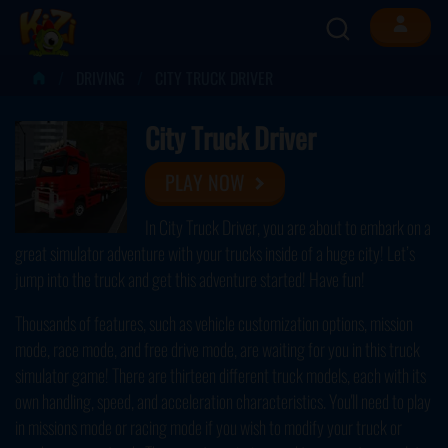
DRIVING
CITY TRUCK DRIVER
City Truck Driver
PLAY NOW
In City Truck Driver, you are about to embark on a
great simulator adventure with your trucks inside of a huge city! Let’s
jump into the truck and get this adventure started! Have fun!
Thousands of features, such as vehicle customization options, mission
mode, race mode, and free drive mode, are waiting for you in this truck
simulator game! There are thirteen different truck models, each with its
own handling, speed, and acceleration characteristics. You'll need to play
in missions mode or racing mode if you wish to modify your truck or