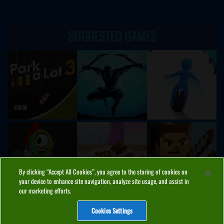
SUGGESTED GAMES
By clicking “Accept All Cookies”, you agree to the storing of cookies on
your device to enhance site navigation, analyze site usage, and assist in
our marketing efforts.
Cookies Settings
ABOUT
PRIVACY
COOKIES
CONTACT
MANAGE COOKIES