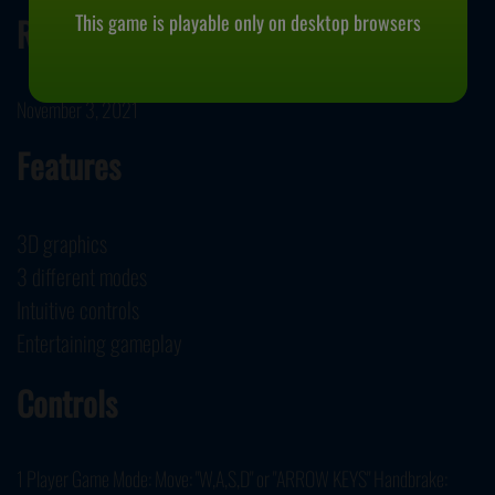
This game is playable only on desktop browsers
Release Date
November 3, 2021
Features
3D graphics
3 different modes
Intuitive controls
Entertaining gameplay
Controls
1 Player Game Mode: Move: "W,A,S,D" or "ARROW KEYS" Handbrake: