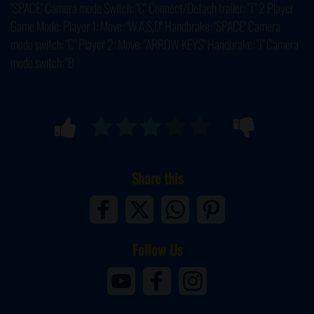
"SPACE" Camera mode Switch: "C" Connect/Detach trailer: "T" 2 Player
Game Mode: Player 1: Move: "W,A,S,D" Handbrake: "SPACE" Camera
mode switch: "C" Player 2: Move: "ARROW KEYS" Handbrake: "J" Camera
mode switch: "B
Share this
Follow Us