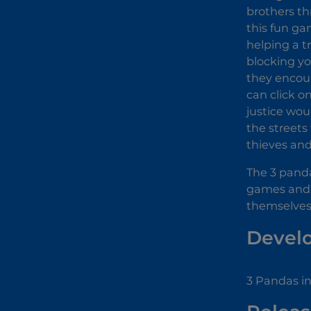
brothers th
this fun ga
helping a t
blocking yo
they encoun
can click o
justice wou
the streets
thieves and
The 3 panda
games and h
themselves 
Devel
3 Pandas i