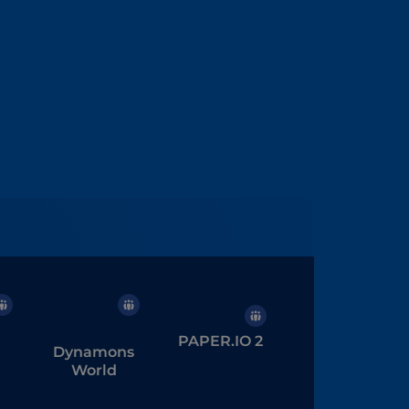
PAPER.IO 2
Dynamons
World