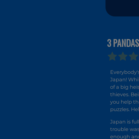
3 PANDAS
Everybody's 
Japan! Whil
of a big he
thieves. Be
you help th
puzzles. He
Japan is fu
trouble was
enough and 