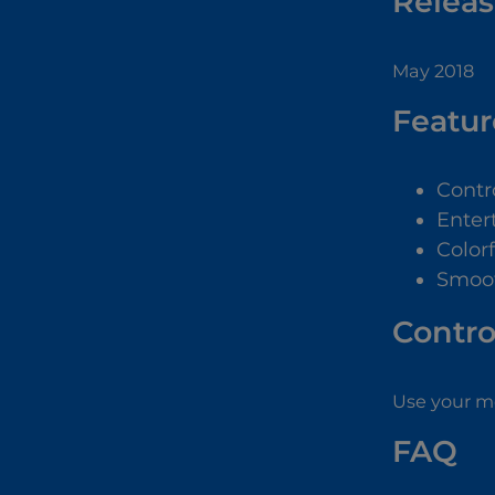
Releas
May 2018
Featur
Contr
Enter
Color
Smoo
Contro
Use your mo
FAQ