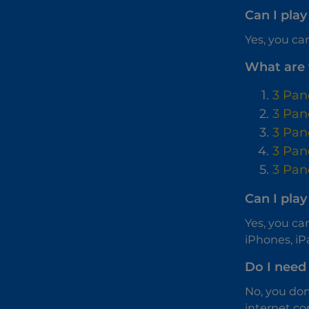
Can I play
Yes, you can
What are 
3 Pan
3 Pan
3 Pan
3 Pan
3 Pan
Can I pla
Yes, you ca
iPhones, iP
Do I need 
No, you don
internet co