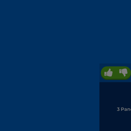
3 Pan