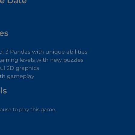
e Date
es
ol 3 Pandas with unique abilities
taining levels with new puzzles
ful 2D graphics
th gameplay
ls
use to play this game.