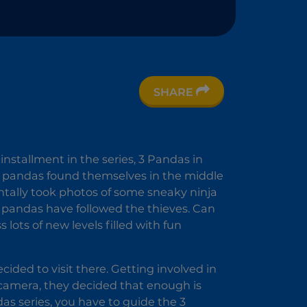
1
SHARE
 installment in the series, 3 Pandas in
us pandas found themselves in the middle
ntally took photos of some sneaky ninja
e pandas have followed the thieves. Can
lots of new levels filled with fun
ided to visit there. Getting involved in
r camera, they decided that enough is
das series, you have to guide the 3