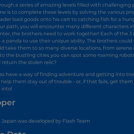
rough a series of amazing levels filled with challenging p
me is to complete these levels by solving the various 
rader load goods onto his cart to catching fish for a hu
ur path, you will encounter many different characters in
ter, the brothers need to work together! Each of the 3 Pa
n a panda to use their unique ability. The brothers could
ld take them to so many diverse locations, from serene 
 to the bustling cities you can spot some roaming robot
 return the stolen relic?
s have a way of finding adventure and getting into troub
elp them stay out of trouble - or, if that fails, get the
into!
oper
n Japan was developed by Flash Team