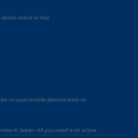
series online at Kizi.
ries on your mobile devices such as
das in Japan. All you need is an active