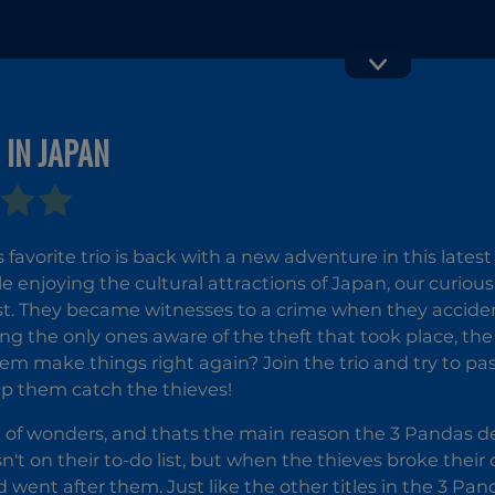
Vex 4
Moto X3M 
 IN JAPAN
favorite trio is back with a new adventure in this latest
e enjoying the cultural attractions of Japan, our curio
ist. They became witnesses to a crime when they accide
ing the only ones aware of the theft that took place, th
em make things right again? Join the trio and try to pass 
lp them catch the thieves!
ll of wonders, and thats the main reason the 3 Pandas dec
n't on their to-do list, but when the thieves broke thei
went after them. Just like the other titles in the 3 Pan