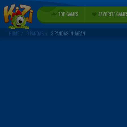
TOP GAMES
FAVORITE GAME
HOME
3 PANDAS
3 PANDAS IN JAPAN