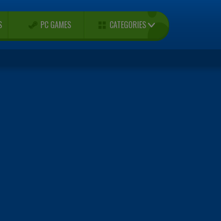
CATEGORIES
S
PC GAMES