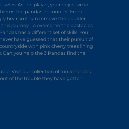
uzzles. As the player, your objective in
problems the pandas encounter. From
ngry bear so it can remove the boulder
 this journey. To overcome the obstacles
ndas has a different set of skills. You
 never have guessed that their pursuit of
countryside with pink cherry trees lining
s. Can you help the 3 Pandas find the
le. Visit our collection of fun
3 Pandas
m out of the trouble they have gotten