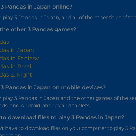
 3 Pandas in Japan online?
 play 3 Pandas in Japan, and all of the other titles of the 
the other 3 Pandas games?
das 1
das in Japan
das in Fantasy
das in Brazil
das 2. Night
y 3 Pandas in Japan on mobile devices?
n play 3 Pandas in Japan and the other games of the se
ads, and Android phones and tablets.
to download files to play 3 Pandas in Japan?
't have to download files on your computer to play 3 Pan
nnection.