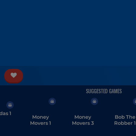
das 1
Money
Money
Bob The
Movers 1
Movers 3
Robber 1