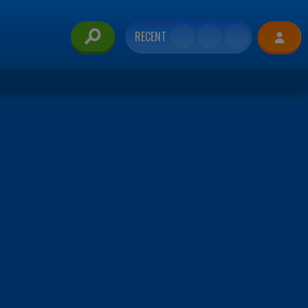
RECENT