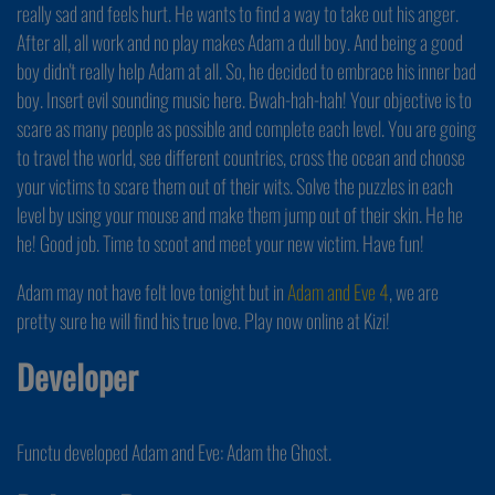
really sad and feels hurt. He wants to find a way to take out his anger.
After all, all work and no play makes Adam a dull boy. And being a good
boy didn't really help Adam at all. So, he decided to embrace his inner bad
boy. Insert evil sounding music here. Bwah-hah-hah! Your objective is to
scare as many people as possible and complete each level. You are going
to travel the world, see different countries, cross the ocean and choose
your victims to scare them out of their wits. Solve the puzzles in each
level by using your mouse and make them jump out of their skin. He he
he! Good job. Time to scoot and meet your new victim. Have fun!
Adam may not have felt love tonight but in
Adam and Eve 4
, we are
pretty sure he will find his true love. Play now online at Kizi!
Developer
Functu developed Adam and Eve: Adam the Ghost.