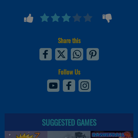
Share this
Follow Us
SUGGESTED GAMES