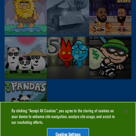
By clicking “Accept All Cookies”, you agree to the storing of cookies on
your device to enhance site navigation, analyze site usage, and assist in
our marketing efforts.
Cookies Settings