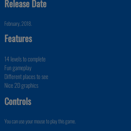
Release Date
February, 2018.
Features
14 levels to complete
Fun gameplay
Different places to see
Nice 2D graphics
Controls
You can use your mouse to play this game.