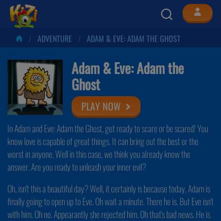
ADVENTURE
ADAM & EVE: ADAM THE GHOST
Adam & Eve: Adam the
Ghost
PLAY NOW
In Adam and Eve: Adam the Ghost, get ready to scare or be scared! You
know love is capable of great things. It can bring out the best or the
worst in anyone. Well in this case, we think you already know the
answer. Are you ready to unleash your inner evil?
Oh, isn't this a beautiful day? Well, it certainly is because today, Adam is
finally going to open up to Eve. Oh wait a minute. There he is. But Eve isn't
with him. Oh no. Appearantly she rejected him. Oh that's bad news. He is