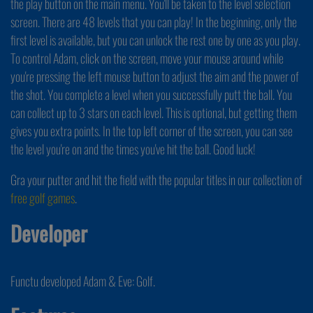
the play button on the main menu. You'll be taken to the level selection
screen. There are 48 levels that you can play! In the beginning, only the
first level is available, but you can unlock the rest one by one as you play.
To control Adam, click on the screen, move your mouse around while
you're pressing the left mouse button to adjust the aim and the power of
the shot. You complete a level when you successfully putt the ball. You
can collect up to 3 stars on each level. This is optional, but getting them
gives you extra points. In the top left corner of the screen, you can see
the level you're on and the times you've hit the ball. Good luck!
Gra your putter and hit the field with the popular titles in our collection of
free golf games
.
Developer
Functu developed Adam & Eve: Golf.