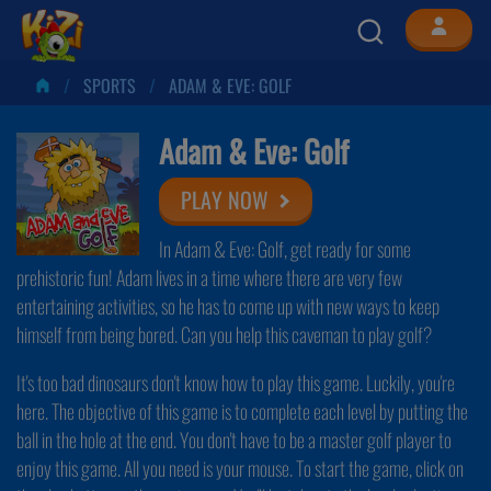
SPORTS
ADAM & EVE: GOLF
Adam & Eve: Golf
PLAY NOW
In Adam & Eve: Golf, get ready for some
prehistoric fun! Adam lives in a time where there are very few
entertaining activities, so he has to come up with new ways to keep
himself from being bored. Can you help this caveman to play golf?
It's too bad dinosaurs don't know how to play this game. Luckily, you're
here. The objective of this game is to complete each level by putting the
ball in the hole at the end. You don't have to be a master golf player to
enjoy this game. All you need is your mouse. To start the game, click on