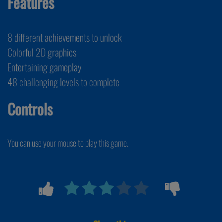
Features
8 different achievements to unlock
Colorful 2D graphics
Entertaining gameplay
48 challenging levels to complete
Controls
You can use your mouse to play this game.