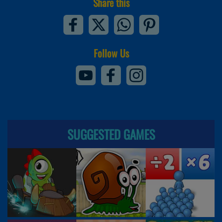
Share this
Follow Us
SUGGESTED GAMES