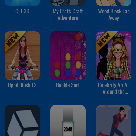
Cut 3D
My Craft: Craft
Wood Block Tap
Adventure
Away
Uphill Rush 12
Bubble Sort
Celebrity Ari All
Around the
Fashion