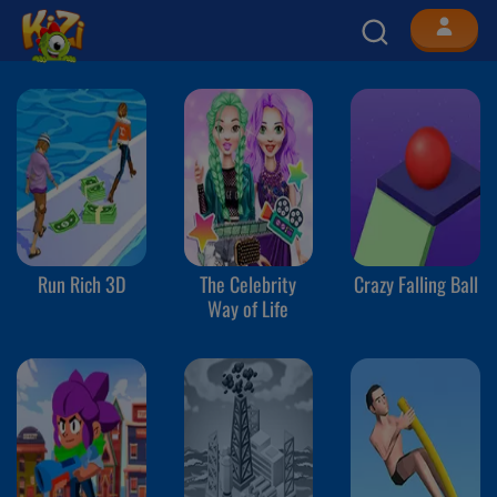
Run Rich 3D
The Celebrity
Crazy Falling Ball
Way of Life