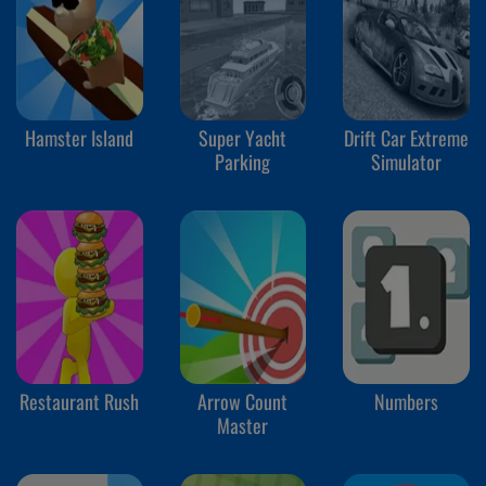
Hamster Island
Super Yacht
Drift Car Extreme
Parking
Simulator
Restaurant Rush
Arrow Count
Numbers
Master