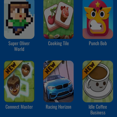
Super Oliver
Cooking Tile
Punch Bob
World
Connect Master
Racing Horizon
Idle Coffee
Business