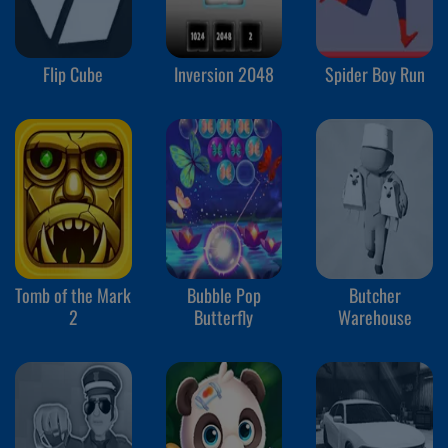
Flip Cube
Inversion 2048
Spider Boy Run
Tomb of the Mark
Bubble Pop
Butcher
2
Butterfly
Warehouse