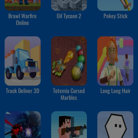
Brawl Warfire
Oil Tycoon 2
Pokey Stick
Online
Truck Deliver 3D
Totemia Cursed
Long Long Hair
Marbles