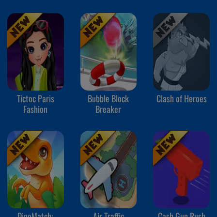
Tictoc Paris
Bubble Block
Clash of Heroes
Fashion
Breaker
DinoMatch:
Air Traffic
Cash Gun Rush