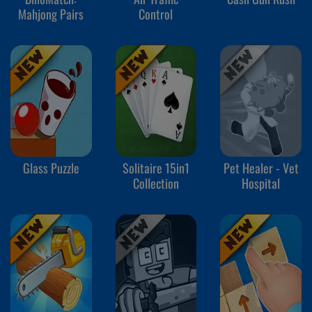
Mahjong Pairs
Control
Glass Puzzle
Solitaire 15in1
Pet Healer - Vet
Collection
Hospital