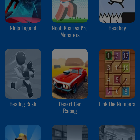
Ninja Legend
Noob Rush vs Pro
Hexoboy
Monsters
Healing Rush
Desert Car
Link the Numbers
Racing