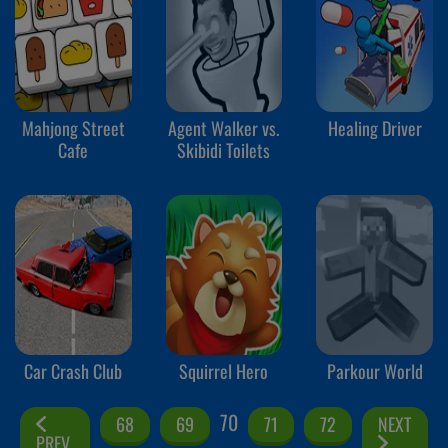
Mahjong Street
Agent Walker vs.
Healing Driver
Cafe
Skibidi Toilets
Car Crash Club
Squirrel Hero
Parkour World
70
68
69
71
72
NEXT
PREV.