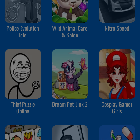
Police Evolution
Wild Animal Care
Nitro Speed
Idle
& Salon
Thief Puzzle
Dream Pet Link 2
Cosplay Gamer
Online
Girls