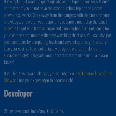
It is simple; just read the questions above and type the answers. It does
not matter if you do not have the exact number; typing the closest
answer also works! Stay away from the dangers with the power of your
knowledge, and watch your opponents become dinner. Give the exact
answers to get help from an angel and climb higher. Earn gold coins for
your victories and multiply them by watching short ads. You can also get
precious rubies by completing levels and advancing through the story!
Use your savings to unlock uniquely designed character skins and
survive with style! Upgrade your character at the main menu and earn
faster!
If you like this trivia challenge, you can check out
Millionaire: Trivia Game
Show
and use your knowledge to become rich!
Developer
2Play developed How Many: Quiz Game.