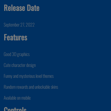
Release Date
September 27, 2022
Features
Good 3D graphics
Cute character design
Funny and mysterious level themes
Random rewards and unlockable skins
Available on mobile
Controls