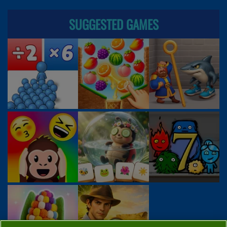
SUGGESTED GAMES