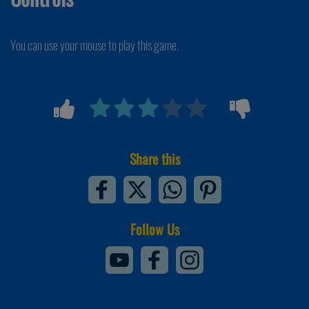
You can use your mouse to play this game.
Share this
Follow Us