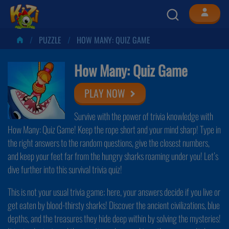
PUZZLE
HOW MANY: QUIZ GAME
How Many: Quiz Game
PLAY NOW
Survive with the power of trivia knowledge with
How Many: Quiz Game! Keep the rope short and your mind sharp! Type in
the right answers to the random questions, give the closest numbers,
and keep your feet far from the hungry sharks roaming under you! Let’s
dive further into this survival trivia quiz!
This is not your usual trivia game; here, your answers decide if you live or
get eaten by blood-thirsty sharks! Discover the ancient civilizations, blue
depths, and the treasures they hide deep within by solving the mysteries!