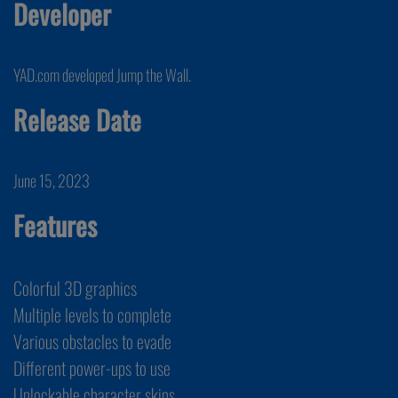
Developer
YAD.com developed Jump the Wall.
Release Date
June 15, 2023
Features
Colorful 3D graphics
Multiple levels to complete
Various obstacles to evade
Different power-ups to use
Unlockable character skins