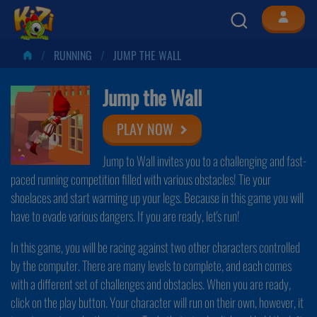
RUNNING
JUMP THE WALL
Jump the Wall
PLAY NOW
Jump to Wall invites you to a challenging and fast-
paced running competition filled with various obstacles! Tie your
shoelaces and start warming up your legs. Because in this game you will
have to evade various dangers. If you are ready, let's run!
In this game, you will be racing against two other characters controlled
by the computer. There are many levels to complete, and each comes
with a different set of challenges and obstacles. When you are ready,
click on the play button. Your character will run on their own, however, it