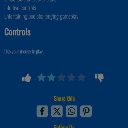
Intuitive controls
Entertaining and challenging gameplay
Controls
Use your mouse to play.
Share this
Follow Us