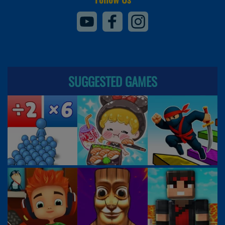
SUGGESTED GAMES