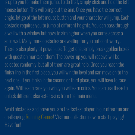
is up to you to make them jump. To do that, simply click and hold the left
mouse button. This will bring out the aim. Once you have the correct
angle, let go of the left mouse button and your character will jump. Each
obstacle requires you to jump at different heights. You can pass through
a wall with a window but have to aim higher when you come across a
solid wall. Many more obstacles are waiting for you but don't worry.
There is also plenty of power-ups. To get one, simply break golden boxes
with question marks on them. The power-up you will receive will be
selected randomly, but all of them are great help. Once you reach the
finish line in the first place, you will win the level and can move on to the
next one. If you finish in the second or third place, you will have to race
again. With each race you win, you will earn coins. You can use these to
unlock different character skins from the main menu.
Avoid obstacles and prove you are the fastest player in our other fun and
challenging
Running Games
! Visit our collection now to start playing!
Have fun!