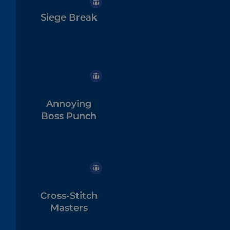
Siege Break
Annoying
Boss Punch
Cross-Stitch
Masters