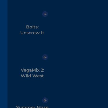
Bolts:
Unscrew It
VegaMix 2:
Wild West
Summer Maze