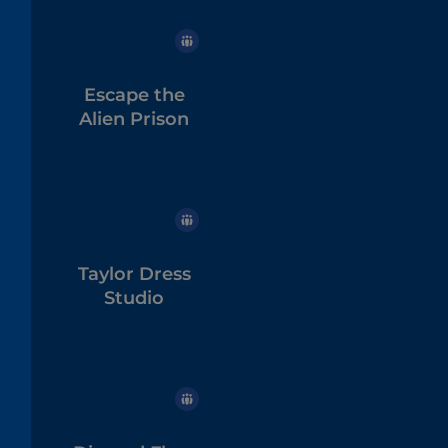
Escape the
Alien Prison
Taylor Dress
Studio