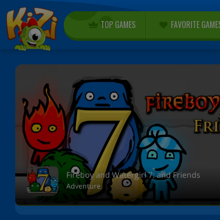
TOP GAMES
FAVORITE GAME
Fireboy and Watergirl 7: and Friends
Adventure