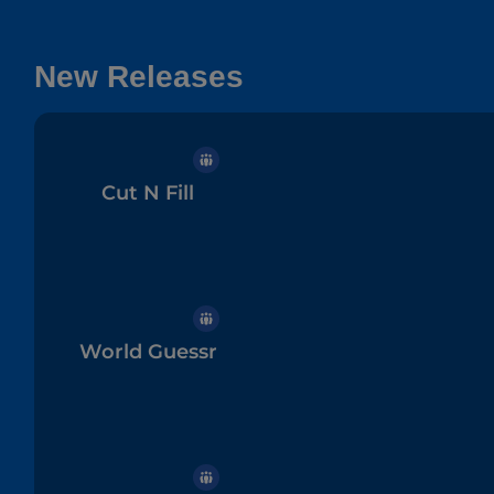
New Releases
Cut N Fill
World Guessr