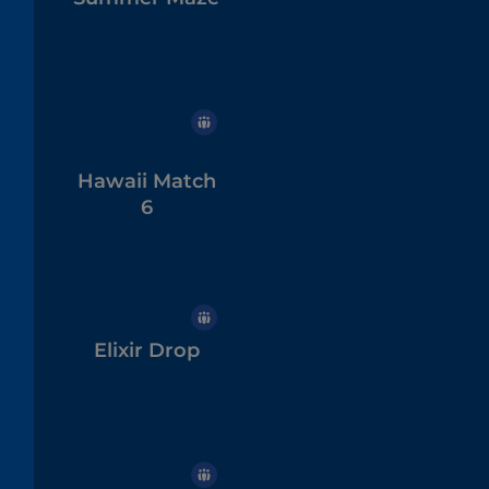
Hawaii Match
6
Elixir Drop