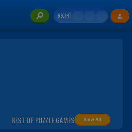
RECENT
BEST OF PUZZLE GAMES
View All