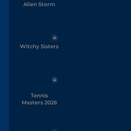
Alien Storm
Witchy Sisters
Tennis
Masters 2026