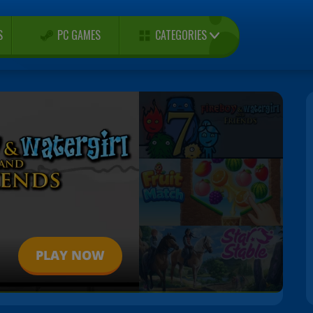
CATEGORIES
S
PC GAMES
PLAY NOW