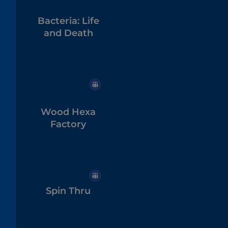
Bacteria: Life
and Death
Wood Hexa
Factory
Spin Thru