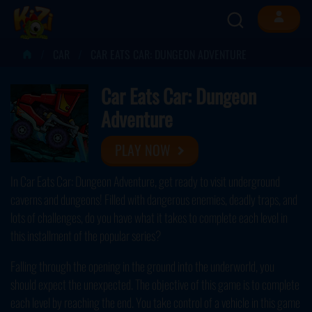
CAR
CAR EATS CAR: DUNGEON ADVENTURE
Car Eats Car: Dungeon
Adventure
PLAY NOW
In Car Eats Car: Dungeon Adventure, get ready to visit underground
caverns and dungeons! Filled with dangerous enemies, deadly traps, and
lots of challenges, do you have what it takes to complete each level in
this installment of the popular series?
Falling through the opening in the ground into the underworld, you
should expect the unexpected. The objective of this game is to complete
each level by reaching the end. You take control of a vehicle in this game