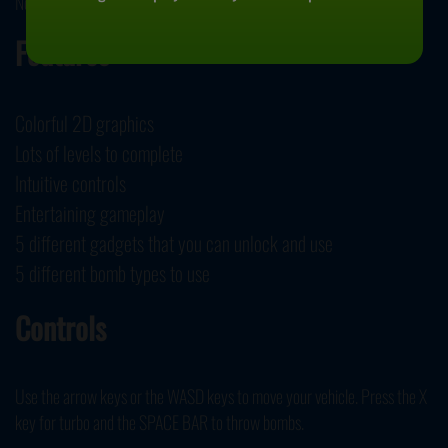
November 28, 2019
Features
Colorful 2D graphics
Lots of levels to complete
Intuitive controls
Entertaining gameplay
5 different gadgets that you can unlock and use
5 different bomb types to use
Controls
Use the arrow keys or the WASD keys to move your vehicle. Press the X
key for turbo and the SPACE BAR to throw bombs.