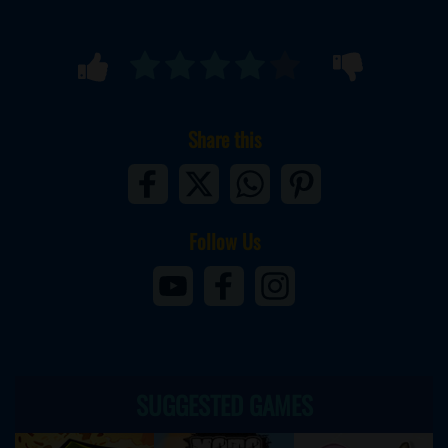
Share this
Follow Us
SUGGESTED GAMES