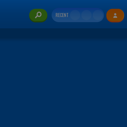
RECENT