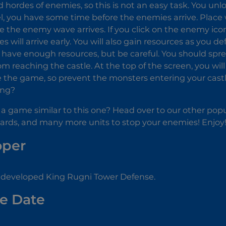
nd hordes of enemies, so this is not an easy task. You unl
el, you have some time before the enemies arrive. Plac
e the enemy wave arrives. If you click on the enemy icon 
s will arrive early. You will also gain resources as you
 have enough resources, but be careful. You should sp
m reaching the castle. At the top of the screen, you will
se the game, so prevent the monsters entering your cas
ing?
 a game similar to this one? Head over to our other popul
zards, and many more units to stop your enemies! Enjoy
oper
 developed King Rugni Tower Defense.
e Date