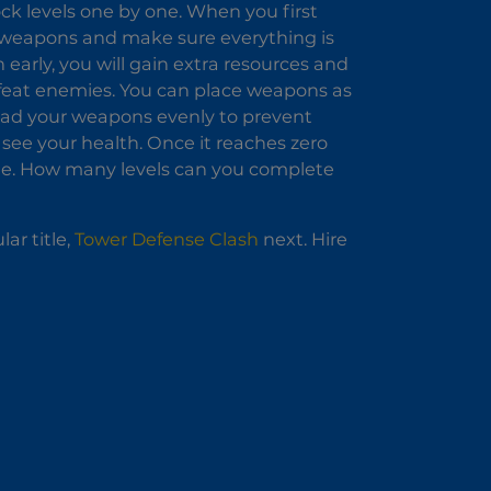
ock levels one by one. When you first
e weapons and make sure everything is
early, you will gain extra resources and
 defeat enemies. You can place weapons as
read your weapons evenly to prevent
 see your health. Once it reaches zero
tle. How many levels can you complete
ar title,
Tower Defense Clash
next. Hire
!