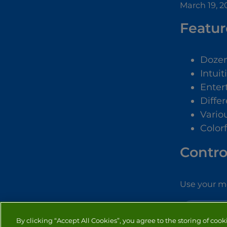
March 19, 2
Featur
Dozen
Intuit
Enter
Diffe
Vario
Color
Contro
Use your mo
TOWER DEFE
By clicking “Accept All Cookies”, you agree to the storing of cook