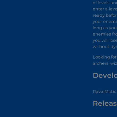
of levels a
enter a lev
ready befor
your enemie
long as you
enemies fro
you will lo
without dy
Looking for
archers, wi
Devel
RavalMatic
Releas