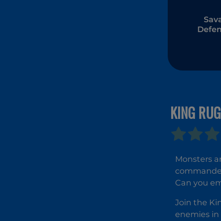
Sav
Defen
KING RU
Monsters a
commander o
Can you eme
Join the Ki
enemies in 