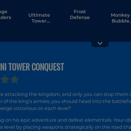
age
Frost
Ultimate
Monkey
ders
Defense
Tower
Bubble
Defense
Defense
GNI TOWER CONQUEST
Ultimate
Portal T
Plants TD
Tower
Defense
re attacking the kingdom, and only you can stop them 
f the king's armies, you should head into the battlef
rge victorious on each level?
ng on his epic adventure and defeat elementals. Your obje
a level by placing weapons strategically on the road tha