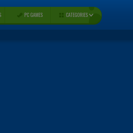
CATEGORIES
S
PC GAMES