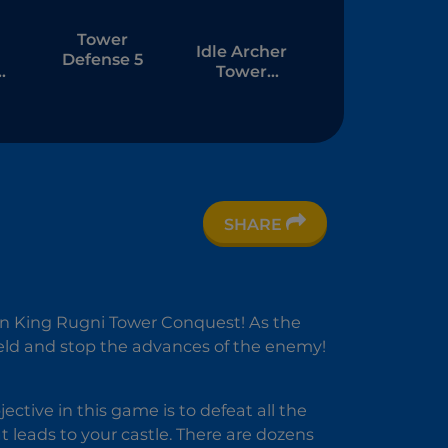
Tower
Idle Archer
Defense 5
Tower
Defense
RPG
SHARE
D
in King Rugni Tower Conquest! As the
ield and stop the advances of the enemy!
ctive in this game is to defeat all the
t leads to your castle. There are dozens