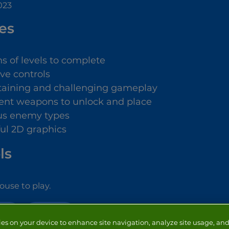
023
es
s of levels to complete
ive controls
taining and challenging gameplay
rent weapons to unlock and place
us enemy types
ful 2D graphics
ls
use to play.
NSE
STRATEGY
ies on your device to enhance site navigation, analyze site usage, and 