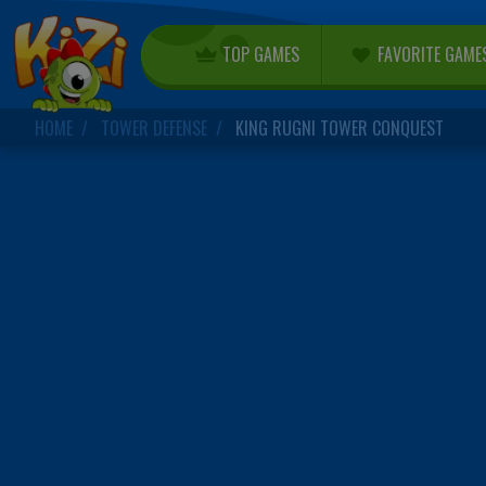
TOP GAMES
FAVORITE GAME
HOME
TOWER DEFENSE
KING RUGNI TOWER CONQUEST