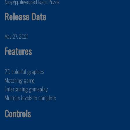
AppyApp developed Island Puzzle.
Release Date
May 27, 2021
Features
2D colorful graphics
Matching game
Entertaining gameplay
Multiple levels to complete
Controls