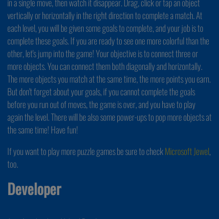
in a single move, then watch it disappear. Drag, click or tap an object
vertically or horizontally in the right direction to complete a match. At
each level, you will be given some goals to complete, and your job is to
complete these goals. If you are ready to see one more colorful than the
other, let's jump into the game! Your objective is to connect three or
more objects. You can connect them both diagonally and horizontally.
The more objects you match at the same time, the more points you earn.
But don't forget about your goals, if you cannot complete the goals
before you run out of moves, the game is over, and you have to play
again the level. There will be also some power-ups to pop more objects at
the same time! Have fun!
If you want to play more puzzle games be sure to check
Microsoft Jewel
,
too.
Developer