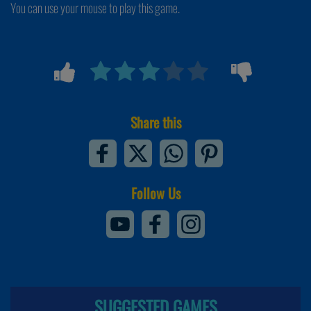
You can use your mouse to play this game.
Share this
Follow Us
SUGGESTED GAMES