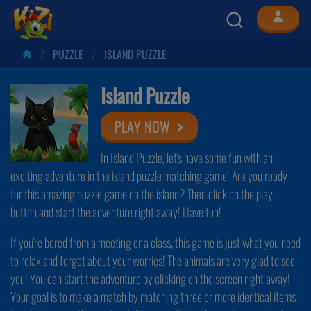
PUZZLE
ISLAND PUZZLE
Island Puzzle
PLAY NOW
In Island Puzzle, let's have some fun with an
exciting adventure in the island puzzle matching game! Are you ready
for this amazing puzzle game on the island? Then click on the play
button and start the adventure right away! Have fun!
If you're bored from a meeting or a class, this game is just what you need
to relax and forget about your worries! The animals are very glad to see
you! You can start the adventure by clicking on the screen right away!
Your goal is to make a match by matching three or more identical items