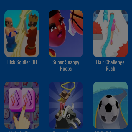
Flick Soldier 3D
Super Snappy
Hair Challenge
Hoops
Rush