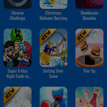
Chroma
Christmas
Doodieman
Challenge
Balloons Bursting
Bazooka
Super Friday
Getting Over
Pair Up
Night Funki vs
Snow
Minedcraft