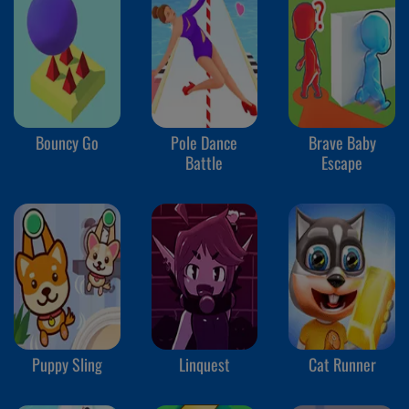
Bouncy Go
Pole Dance
Brave Baby
Battle
Escape
Puppy Sling
Linquest
Cat Runner