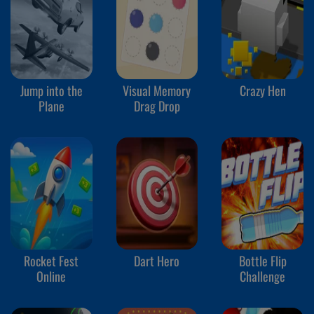
Jump into the
Visual Memory
Crazy Hen
Plane
Drag Drop
Rocket Fest
Dart Hero
Bottle Flip
Online
Challenge