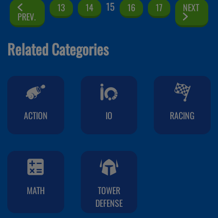
15
13
14
16
17
NEXT
PREV.
Related Categories
ACTION
IO
RACING
MATH
TOWER
DEFENSE