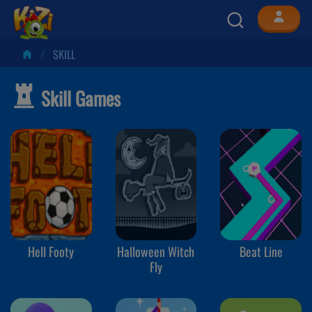
SKILL
Skill Games
Hell Footy
Halloween Witch
Beat Line
Fly