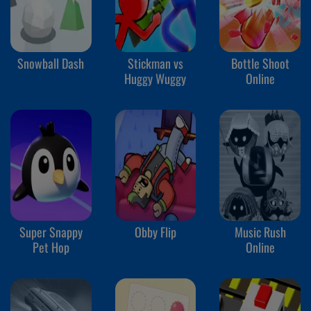
Snowball Dash
Stickman vs
Bottle Shoot
Huggy Wuggy
Online
Super Snappy
Obby Flip
Music Rush
Pet Hop
Online