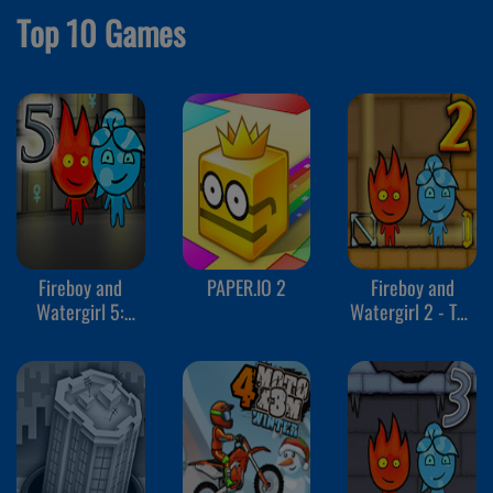
Top 10 Games
Fireboy and
PAPER.IO 2
Fireboy and
Watergirl 5:
Watergirl 2 - The
Elements
Light Temple