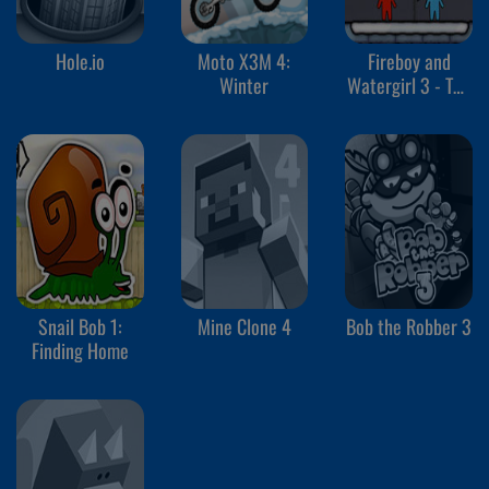
Hole.io
Moto X3M 4:
Fireboy and
Winter
Watergirl 3 - The
Ice Temple
Snail Bob 1:
Mine Clone 4
Bob the Robber 3
Finding Home