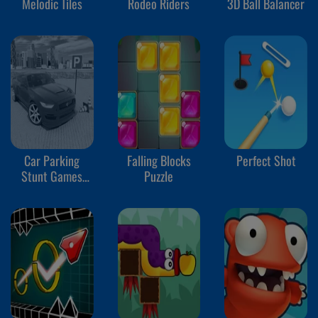
Melodic Tiles
Rodeo Riders
3D Ball Balancer
Car Parking
Falling Blocks
Perfect Shot
Stunt Games
Puzzle
2024