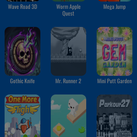
Wave Road 3D
Worm Apple
Mega Jump
Quest
Gothic Knife
Mr. Runner 2
Mini Putt Garden