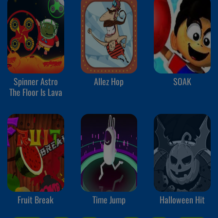
Spinner Astro
Allez Hop
SOAK
The Floor Is Lava
Fruit Break
Time Jump
Halloween Hit