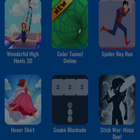
Wonderful High
Color Tunnel
Spider Boy Run
Heels 3D
Online
Hover Skirt
Snake Blockade
Stick War: Ninja
Duel