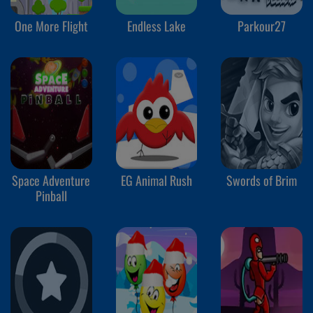
One More Flight
Endless Lake
Parkour27
Space Adventure
EG Animal Rush
Swords of Brim
Pinball