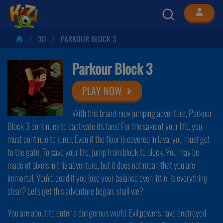
3D
PARKOUR BLOCK 3
Parkour Block 3
PLAY NOW
With this brand-new jumping adventure, Parkour
Block 3 continues to captivate its fans! For the sake of your life, you
must continue to jump. Even if the floor is covered in lava, you must get
to the gate. To save your life, jump from block to block. You may be
made of pixels in this adventure, but it does not mean that you are
immortal. You're dead if you lose your balance even little. Is everything
clear? Let's get this adventure began, shall we?
You are about to enter a dangerous world. Evil powers have destroyed