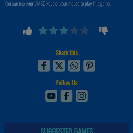
You can use your WASD keys or your mouse to play this game.
Share this
Follow Us
SUGGESTED GAMES