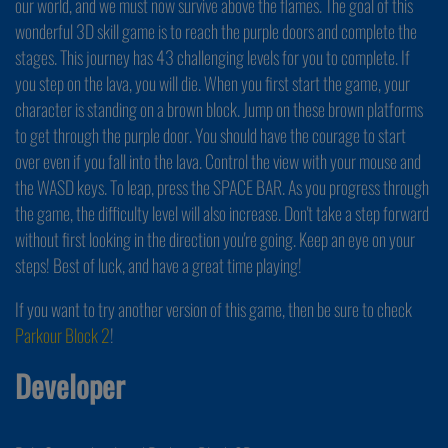
our world, and we must now survive above the flames. The goal of this
wonderful 3D skill game is to reach the purple doors and complete the
stages. This journey has 43 challenging levels for you to complete. If
you step on the lava, you will die. When you first start the game, your
character is standing on a brown block. Jump on these brown platforms
to get through the purple door. You should have the courage to start
over even if you fall into the lava. Control the view with your mouse and
the WASD keys. To leap, press the SPACE BAR. As you progress through
the game, the difficulty level will also increase. Don't take a step forward
without first looking in the direction you're going. Keep an eye on your
steps! Best of luck, and have a great time playing!
If you want to try another version of this game, then be sure to check
Parkour Block 2
!
Developer