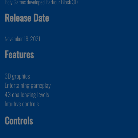
Poly Games developed Parkour Block 3D.
Release Date
November 18, 2021
Features
3D graphics
Entertaining gameplay
43 challenging levels
Intuitive controls
Controls