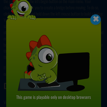
the game, click on the let's begin button on the main menu. Your
character will wait for you to create a bridge before moving. To do so,
×
click on the screen and hold down the left mouse button to build a bridge.
You'll face gaps in different sizes. To make your character pass these
safely, you should make sure that the bridge you build reaches to the
other platform. Creating a short bridge will make your character fall, and
end the game. You earn points with each platform you pass. To get
bonus points, try to make the end of the bridge extend to the red mark in
the middle of each platform. You can track your score from the top of
the screen.
If you enjoyed playing this game, we have great news! Be sure to check
our other popular title,
Stickman Bridge Constructor
. Have fun!
Developer
This game is playable only on desktop browsers
Vi Games developed Ninja Bridge.