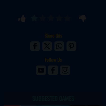
Share this
Follow Us
SUGGESTED GAMES