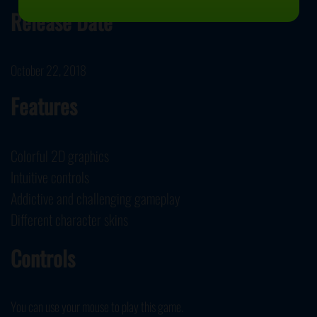
Release Date
October 22, 2018
Features
Colorful 2D graphics
Intuitive controls
Addictive and challenging gameplay
Different character skins
Controls
You can use your mouse to play this game.