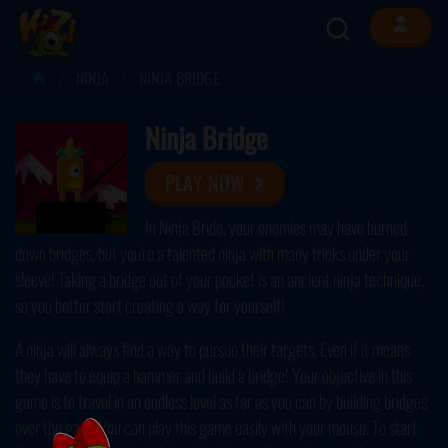
NINJA
NINJA BRIDGE
Ninja Bridge
PLAY NOW
In Ninja Bride, your enemies may have burned
down bridges, but you're a talented ninja with many tricks under your
sleeve! Taking a bridge out of your pocket is an ancient ninja technique,
so you better start creating a way for yourself!
A ninja will always find a way to pursue their targets. Even if it means
they have to equip a hammer and build a bridge! Your objective in this
game is to travel in an endless level as far as you can by building bridges
over the gaps. You can play this game easily with your mouse. To start