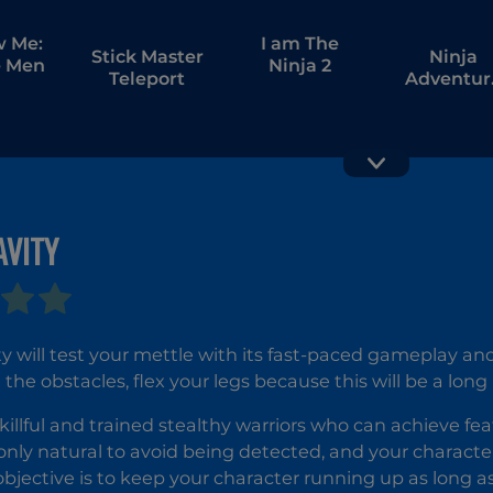
w Me:
I am The
Stick Master
Ninja
 Men
Ninja 2
Teleport
Adventur
Relax Ti
AVITY
ty will test your mettle with its fast-paced gameplay and
the obstacles, flex your legs because this will be a long 
skillful and trained stealthy warriors who can achieve fe
's only natural to avoid being detected, and your charact
 objective is to keep your character running up as long as