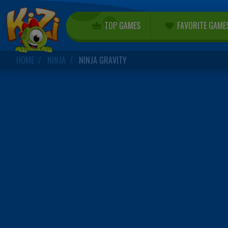
TOP GAMES
FAVORITE GAME
HOME
NINJA
NINJA GRAVITY