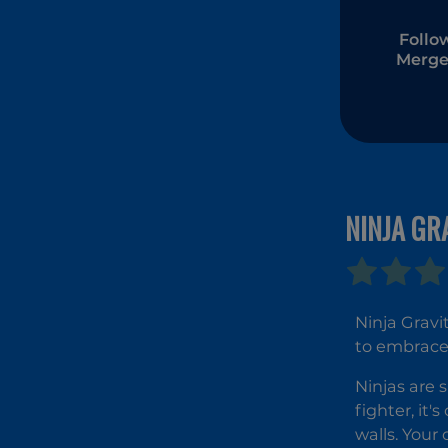
Follo
Merge
NINJA GR
Ninja Gravi
to embrace 
Ninjas are 
fighter, it
walls. Your