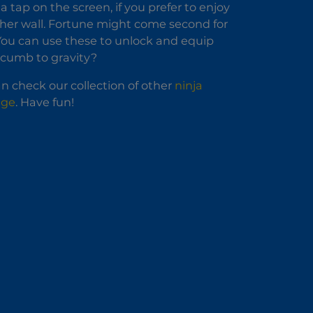
 a tap on the screen, if you prefer to enjoy
ther wall. Fortune might come second for
. You can use these to unlock and equip
uccumb to gravity?
n check our collection of other
ninja
nge
. Have fun!