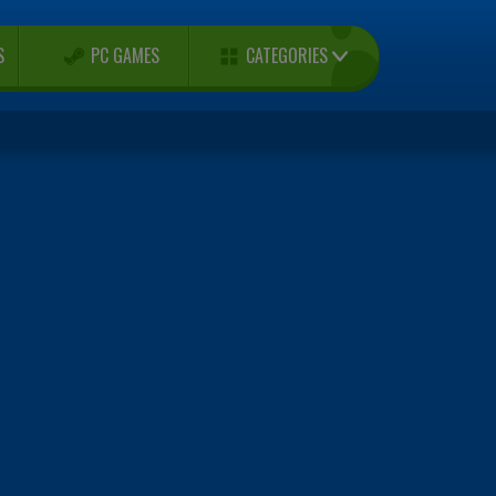
CATEGORIES
S
PC GAMES