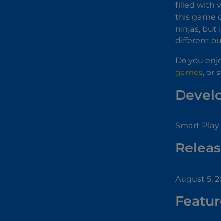
filled with 
this game o
ninjas, but
different o
Do you enjo
games
, or 
Devel
Smart Play 
Releas
August 5, 2
Featur