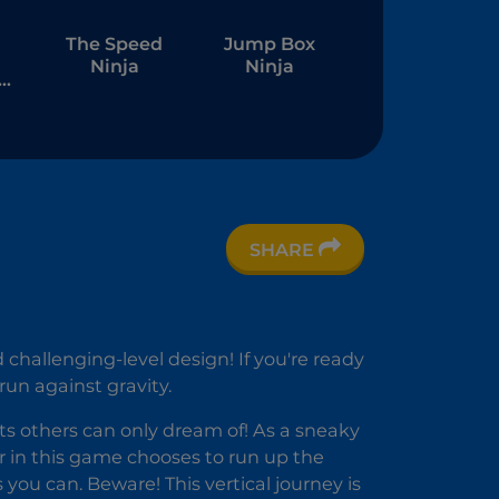
The Speed
Jump Box
Ninja
Ninja
e
me
SHARE
 challenging-level design! If you're ready
run against gravity.
ats others can only dream of! As a sneaky
er in this game chooses to run up the
 you can. Beware! This vertical journey is