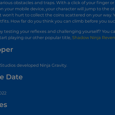
various obstacles and traps. With a click of your finger or
n your mobile device, your character will jump to the o
 it won't hurt to collect the coins scattered on your way
utfits. How far do you think you can climb before you s
y testing your reflexes and challenging yourself? You ca
start playing our other popular title,
Shadow Ninja Reve
oper
Studios developed Ninja Gravity.
e Date
022
es