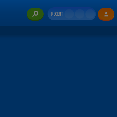
RECENT