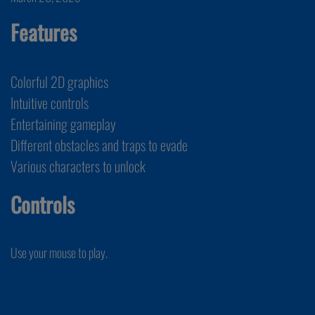
Features
Colorful 2D graphics
Intuitive controls
Entertaining gameplay
Different obstacles and traps to evade
Various characters to unlock
Controls
Use your mouse to play.