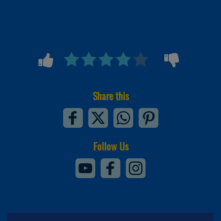
Share this
Follow Us