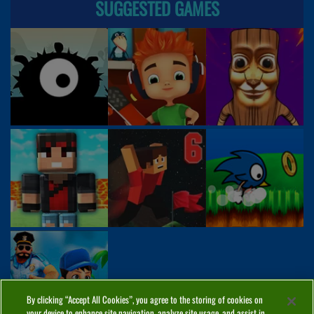
SUGGESTED GAMES
By clicking “Accept All Cookies”, you agree to the storing of cookies on
your device to enhance site navigation, analyze site usage, and assist in