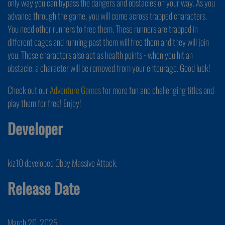
only way you can bypass the dangers and obstacles on your way. As you
advance through the game, you will come across trapped characters.
You need other runners to free them. These runners are trapped in
different cages and running past them will free them and they will join
you. These characters also act as health points - when you hit an
obstacle, a character will be removed from your entourage. Good luck!
Check out our
Adventure Games
for more fun and challenging titles and
play them for free! Enjoy!
Developer
kiz10 developed Obby Massive Attack.
Release Date
March 20, 2025