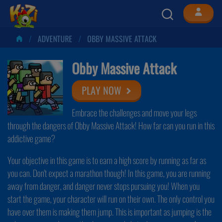
ADVENTURE
OBBY MASSIVE ATTACK
Obby Massive Attack
PLAY NOW
Embrace the challenges and move your legs
through the dangers of Obby Massive Attack! How far can you run in this
addictive game?
Your objective in this game is to earn a high score by running as far as
you can. Don't expect a marathon though! In this game, you are running
away from danger, and danger never stops pursuing you! When you
start the game, your character will run on their own. The only control you
have over them is making them jump. This is important as jumping is the