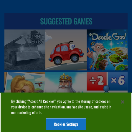
SUGGESTED GAMES
By clicking “Accept All Cookies”, you agree to the storing of cookies on
your device to enhance site navigation, analyze site usage, and assist in
our marketing efforts.
Cookies Settings
ABOUT
PRIVACY
COOKIES
CONTACT
MANAGE COOKIES