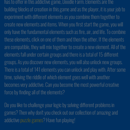
has to offer in this addictive game, Doodle Farm. Elements are the
building blocks of creation in this game and as the player, it is your job to
experiment with different elements as you combine them together to
create new elements and items. When you first start the game, you will
only have the fundamental elements such as fire, air, and life. To combine
these elements, click on one of them and then the other. If the elements
are compatible, they will mix together to create a new element. All of the
elements fall under certain groups and there is a total of 15 different
groups. As you discover new elements, you will also unlock new groups.
There is a total of 141 elements you can unlock and play with. After some
time, solving the riddle of which element goes well with another
becomes very addictive. Can you become the most powerful creative
force by finding all of the elements?
Do you like to challenge your logic by solving different problems in
games? Then why don't you check out our collection of amazing and
addictive
puzzle games
? Have fun playing!