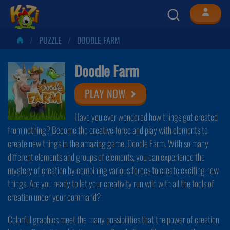
PUZZLE
DOODLE FARM
Doodle Farm
PLAY NOW
Have you ever wondered how things got created
from nothing? Become the creative force and play with elements to
create new things in the amazing game, Doodle Farm. With so many
different elements and groups of elements, you can experience the
mystery of creation by combining various forces to create exciting new
things. Are you ready to let your creativity run wild with all the tools of
creation under your command?
Colorful graphics meet the many possibilities that the power of creation