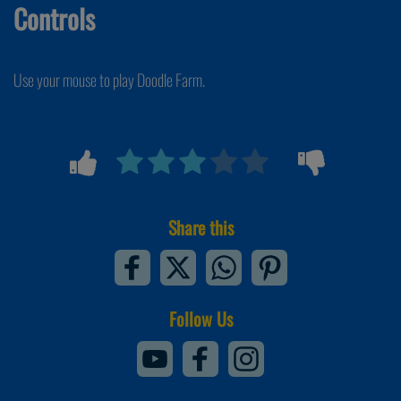
Controls
Use your mouse to play Doodle Farm.
Share this
Follow Us