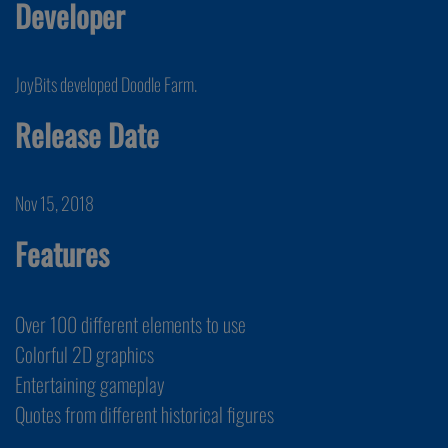
Developer
JoyBits developed Doodle Farm.
Release Date
Nov 15, 2018
Features
Over 100 different elements to use
Colorful 2D graphics
Entertaining gameplay
Quotes from different historical figures