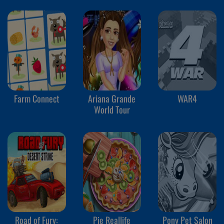
Farm Connect
Ariana Grande
WAR4
World Tour
Road of Fury:
Pie Reallife
Pony Pet Salon