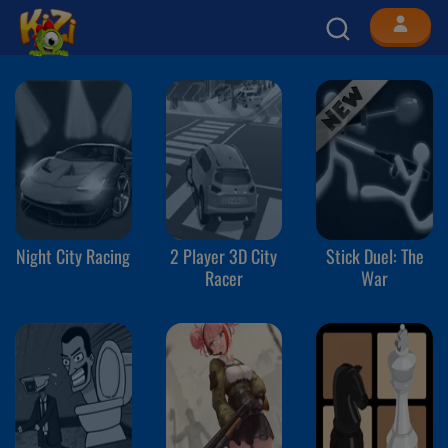
Night City Racing
2 Player 3D City
Stick Duel: The
Racer
War