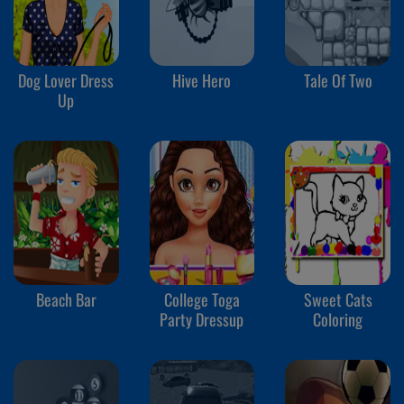
Dog Lover Dress
Hive Hero
Tale Of Two
Up
Beach Bar
College Toga
Sweet Cats
Party Dressup
Coloring