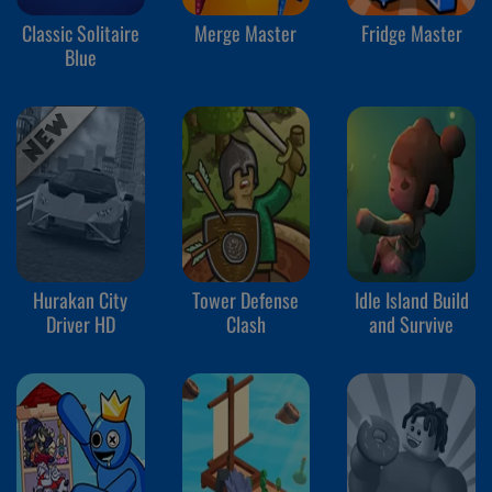
Classic Solitaire
Merge Master
Fridge Master
Blue
Hurakan City
Tower Defense
Idle Island Build
Driver HD
Clash
and Survive