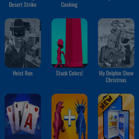
Desert Strike
Cooking
Heist Run
Stack Colors!
My Dolphin Show
Christmas