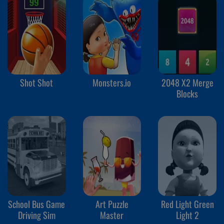
Shot Shot
Monsters.io
2048 X2 Merge
Blocks
School Bus Game
Art Puzzle
Red Light Green
Driving Sim
Master
Light 2