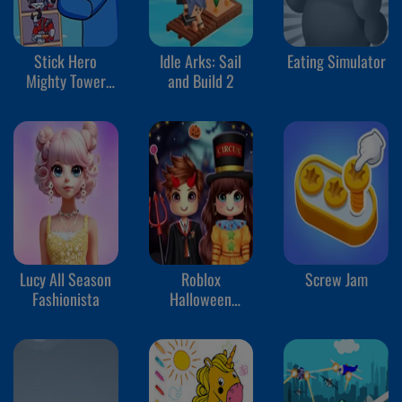
Stick Hero
Idle Arks: Sail
Eating Simulator
Mighty Tower
and Build 2
Wars
Lucy All Season
Roblox
Screw Jam
Fashionista
Halloween
Costume Party