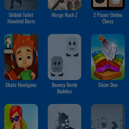
Skibidi Toilet
Merge Rush Z
2 Player Online
Haunted Dorm
Chess
Skate Hooligans
Bouncy Bomb
Slicer Duo
Buddies