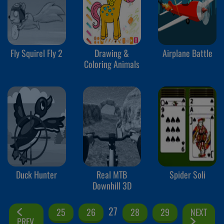
Fly Squirel Fly 2
Drawing &
Airplane Battle
Coloring Animals
Duck Hunter
Real MTB
Spider Soli
Downhill 3D
27
25
26
28
29
NEXT
PREV.