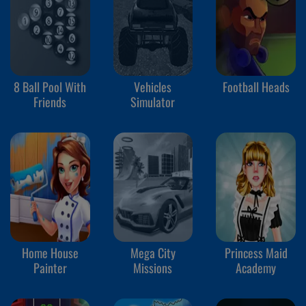
8 Ball Pool With
Vehicles
Football Heads
Friends
Simulator
Home House
Mega City
Princess Maid
Painter
Missions
Academy