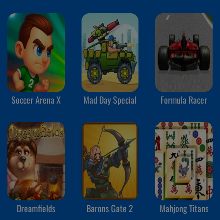
Soccer Arena X
Mad Day Special
Formula Racer
Dreamfields
Barons Gate 2
Mahjong Titans