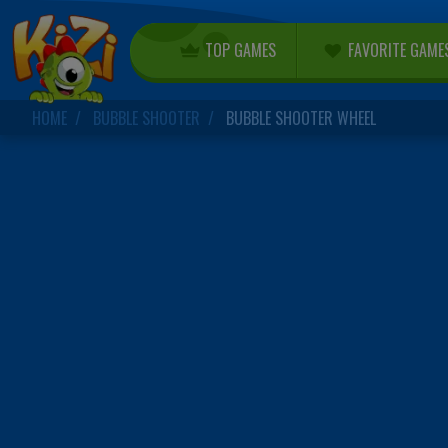
TOP GAMES
FAVORITE GAME
HOME
BUBBLE SHOOTER
BUBBLE SHOOTER WHEEL