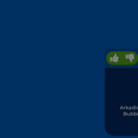
Arkad
Bubb
Shoot