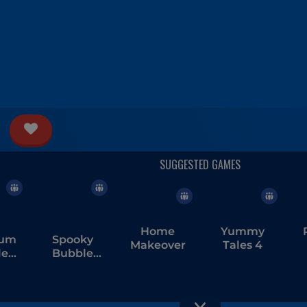
Home
Yummy
ium
Spooky
Makeover
Tales 4
le
Bubble
er
Shooter