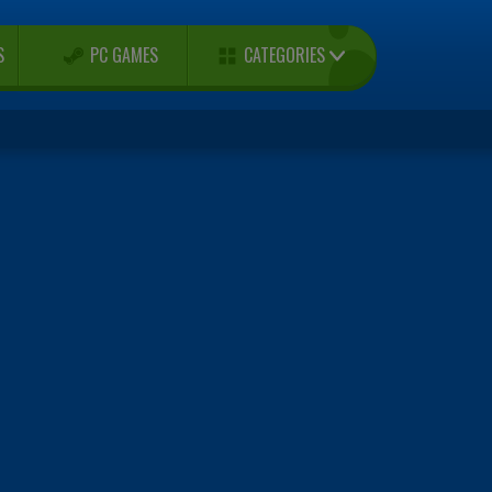
CATEGORIES
S
PC GAMES