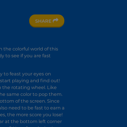
SHARE
 the colorful world of this
 to see if you are fast
y to feast your eyes on
start playing and find out!
n the rotating wheel. Like
the same color to pop them.
bottom of the screen. Since
also need to be fast to earn a
es, the more score you lose!
r at the bottom left corner