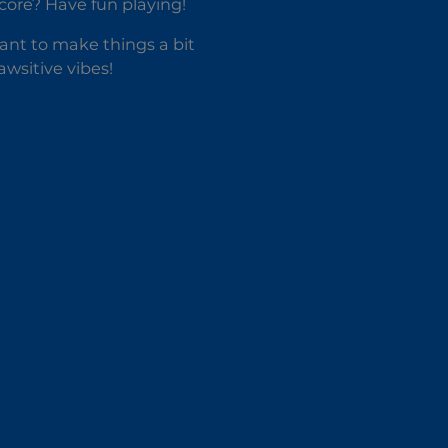
score? Have fun playing!
ant to make things a bit
awsitive vibes!