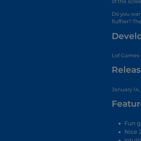
of the scre
Do you wan
fluffier? T
Devel
Lof Games 
Releas
January 14,
Featur
Fun 
Nice 
Intuit