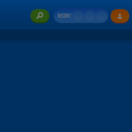
RECENT