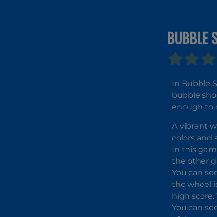
BUBBLE 
In Bubble S
bubble shoo
enough to c
A vibrant w
colors and 
In this gam
the other g
You can see
the wheel i
high score.
You can see