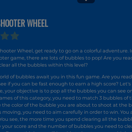
SHOOTER WHEEL
Sweet
Tic Tac Toe
World
Paper Note
2
hooter Wheel, get ready to go on a colorful adventure. In
ter game, there are lots of bubbles to pop! Are you ready
lear all the bubbles within this level?
orld of bubbles await you in this fun game. Are you read
see if you can be fast enough to earn a high score? Let's 
e, your objective is to pop all the bubbles you can see o
ames of this category, you need to match 3 bubbles of 
 the color of the bubble you are about to shoot at the 
s moving, you need to aim carefully in order to win. You 
 You see, the more time you spend clearing all the bubbl
 your score and the number of bubbles you need to clea