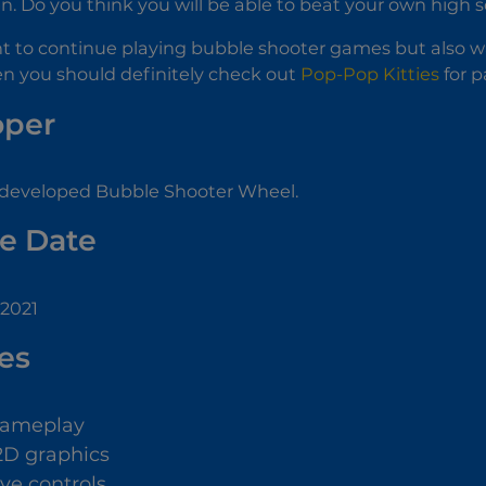
en. Do you think you will be able to beat your own high 
t to continue playing bubble shooter games but also w
hen you should definitely check out
Pop-Pop Kitties
for p
oper
developed Bubble Shooter Wheel.
e Date
 2021
es
gameplay
2D graphics
ive controls