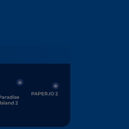
PAPER.IO 2
Paradise
Island 2