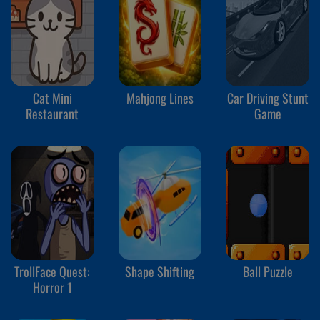
Cat Mini
Mahjong Lines
Car Driving Stunt
Restaurant
Game
TrollFace Quest:
Shape Shifting
Ball Puzzle
Horror 1