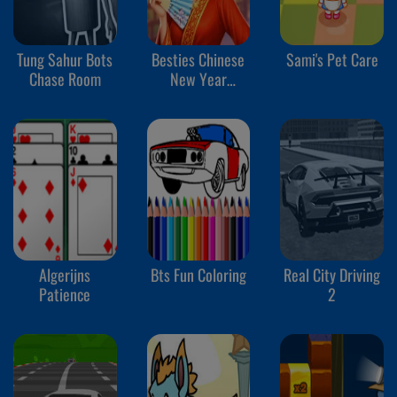
Tung Sahur Bots
Besties Chinese
Sami's Pet Care
Chase Room
New Year
Celebration
Algerijns
Bts Fun Coloring
Real City Driving
Patience
2