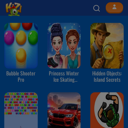
Bubble Shooter
Princess Winter
Hidden Objects:
Pro
Ice Skating
Island Secrets
Outfits