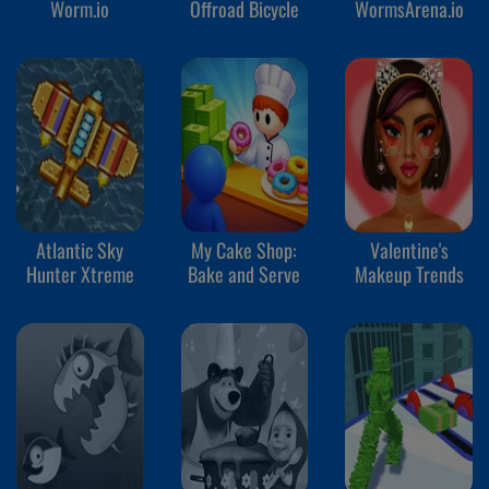
Worm.io
Offroad Bicycle
WormsArena.io
Atlantic Sky
My Cake Shop:
Valentine's
Hunter Xtreme
Bake and Serve
Makeup Trends