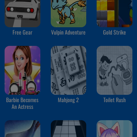
Free Gear
Vulpin Adventure
Gold Strike
Barbie Becomes
Mahjong 2
Toilet Rush
An Actress