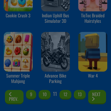
Cookie Crush 3
Indian Uphill Bus
TicToc Braided
Simulator 3D
Hairstyles
Summer Triple
Advance Bike
War 4
Mahjong
Parking
11
9
10
12
13
NEXT
PREV.