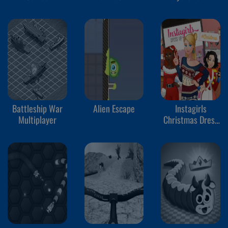
Battleship War
Alien Escape
Instagirls
Multiplayer
Christmas Dress
Up