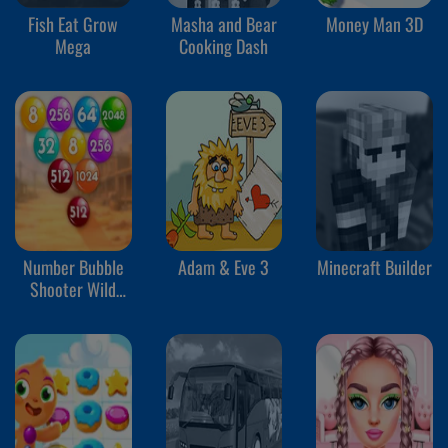
Fish Eat Grow
Masha and Bear
Money Man 3D
Mega
Cooking Dash
Number Bubble
Adam & Eve 3
Minecraft Builder
Shooter Wild
West