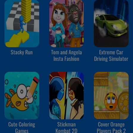
Stacky Run
Tom and Angela
Extreme Car
Insta Fashion
Driving Simulator
Cute Coloring
Stickman
Cover Orange
Games
Kombat 2D
Players Pack 2