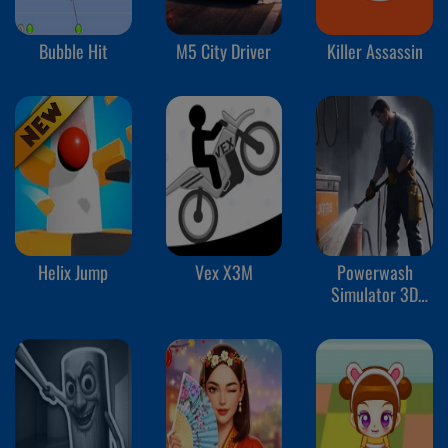
Bubble Hit
M5 City Driver
Killer Assassin
Helix Jump
Vex X3M
Powerwash
Simulator 3D
Wash