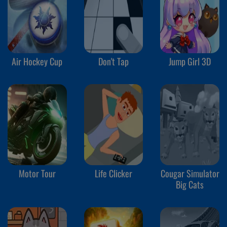
Air Hockey Cup
Don't Tap
Jump Girl 3D
Motor Tour
Life Clicker
Cougar Simulator
Big Cats