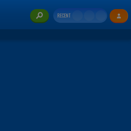
RECENT