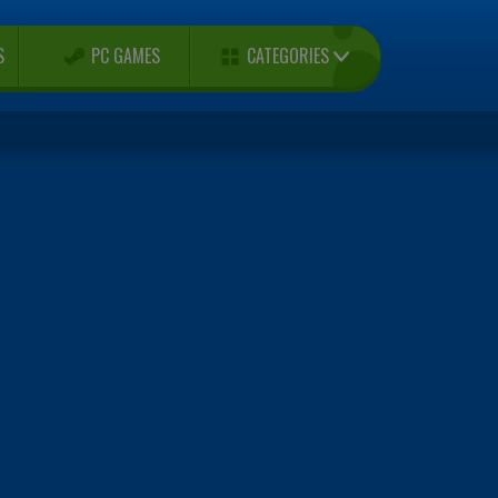
CATEGORIES
S
PC GAMES