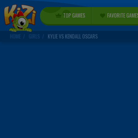
TOP GAMES
FAVORITE GAME
HOME
GIRLS
KYLIE VS KENDALL OSCARS