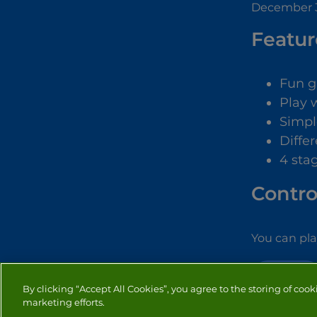
December 3
Featur
Fun 
Play 
Simpl
Diffe
4 sta
Contro
You can pl
DRESS UP
By clicking “Accept All Cookies”, you agree to the storing of cook
marketing efforts.