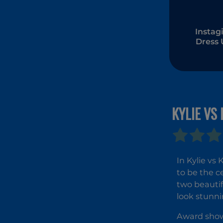
Instagi
Dress
KYLIE VS
In Kylie vs
to be the c
two beautif
look stunn
Award shows