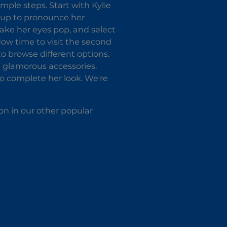
imple steps. Start with Kylie
e-up to pronounce her
ake her eyes pop, and select
 Now time to visit the second
o browse different options.
th glamorous accessories.
o complete her look. We're
on in our other popular