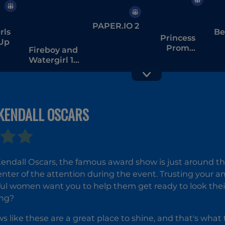
PAPER.IO 2
rls
Be
Princess
 Up
Prom
Fireboy and
Photoshoot
Watergirl 1 -
The Forest
Temple
 KENDALL OSCARS
Hole.io
Love Tester
3
 Kendall Oscars, the famous award show is just around th
enter of the attention during the event. Trusting your am
ul women want you to help them get ready to look thei
ing?
 like these are a great place to shine, and that's what 