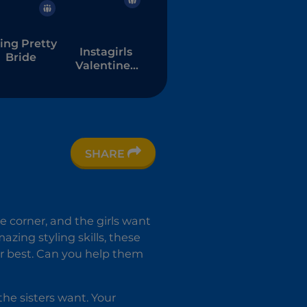
ing Pretty
Instagirls
Bride
Valentines
Dress Up
SHARE
e corner, and the girls want
azing styling skills, these
r best. Can you help them
the sisters want. Your