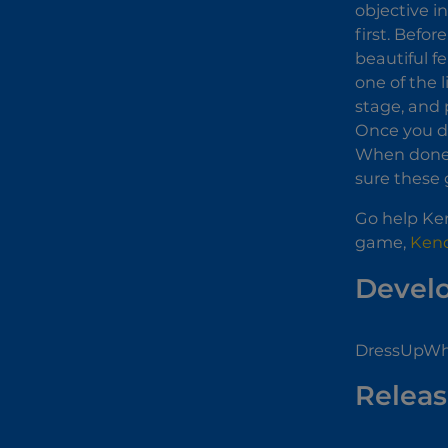
objective i
first. Befo
beautiful f
one of the 
stage, and 
Once you de
When done, 
sure these g
Go help Ken
game,
Kend
Devel
DressUpWho
Releas