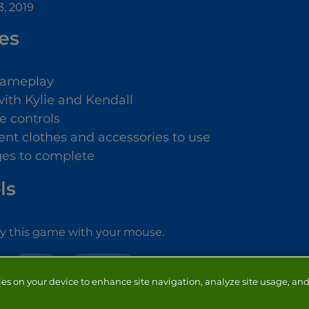
, 2019
es
gameplay
with Kylie and Kendall
e controls
rent clothes and accessories to use
ges to complete
ls
ay this game with your mouse.
GIRLS
MAKE OVER
ies on your device to enhance site navigation, analyze site usage, and 