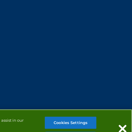
assist in our
Cookies Settings