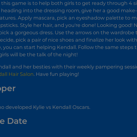
n this game is to help both girls to get ready through 4 s
re heading into the dressing room, give her a good mak
eatures. Apply mascara, pick an eyeshadow palette to m
lipsticks. Style her hair, and you're done! Looking good!
pick a gorgeous dress. Use the arrows on the wardrobe t
cide, pick a pair of nice shoes and finalize her look wi
you can start helping Kendall. Follow the same steps t
irls will be the talk of the night!
dall and her besties with their weekly pampering sessi
all Hair Salon
. Have fun playing!
oper
 developed Kylie vs Kendall Oscars.
e Date