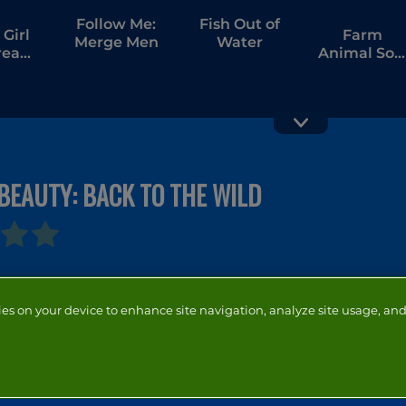
Follow Me:
Fish Out of
Girl
Farm
Merge Men
Water
tream
Animal Sor
ang
Puzzle
BEAUTY: BACK TO THE WILD
Cow Jam
Hunter
Farm Puzzl
Underwater
Spearfishing
ies on your device to enhance site navigation, analyze site usage, and 
NTACT
ADVERTISERS
ABOUT
DEVELOPERS