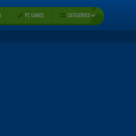
CATEGORIES
S
PC GAMES