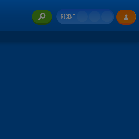
RECENT