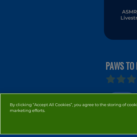
ASMR 
Lives
Mukb
PAWS TO 
ANIMAL
By clicking “Accept All Cookies”, you agree to the storing of cook
marketing efforts.
PRIVACY
COOKIES
CO