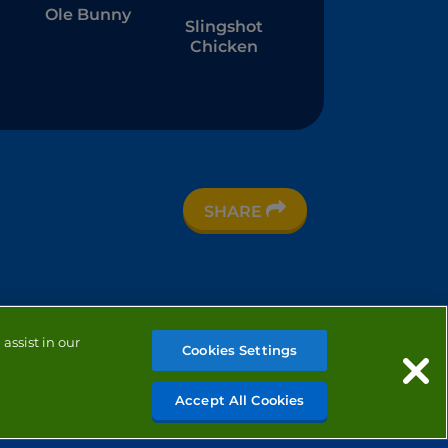
Ole Bunny
Slingshot
Chicken
t
SHARE
e
assist in our
Cookies Settings
Accept All Cookies
MANAGE COOKIES