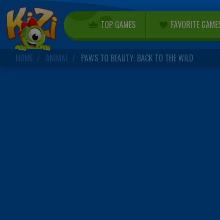
TOP GAMES
FAVORITE GAME
HOME
ANIMAL
PAWS TO BEAUTY: BACK TO THE WILD