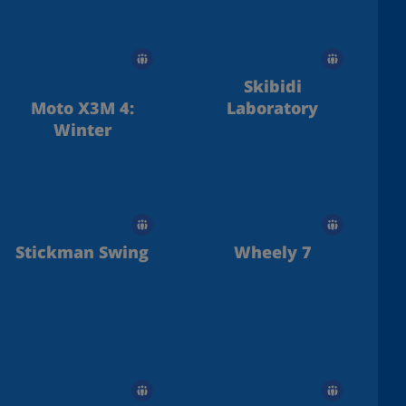
Skibidi
Moto X3M 4:
Laboratory
Winter
Stickman Swing
Wheely 7