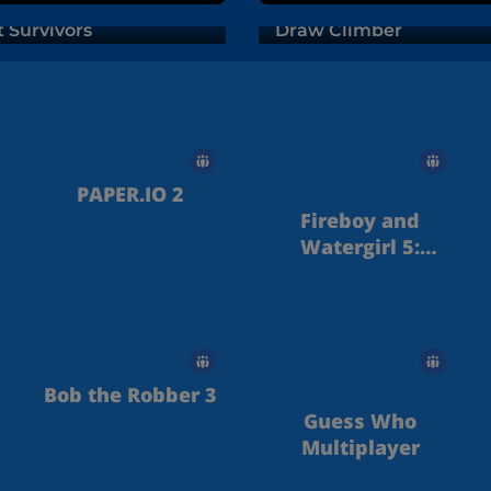
t Survivors
Draw Climber
PAPER.IO 2
Fireboy and
Watergirl 5:
Elements
Bob the Robber 3
Guess Who
Multiplayer