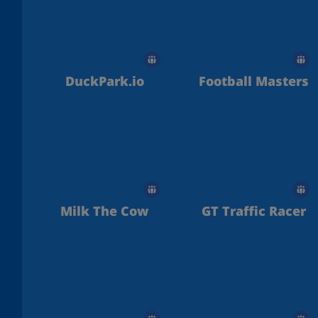
DuckPark.io
Football Masters
Milk The Cow
GT Traffic Racer