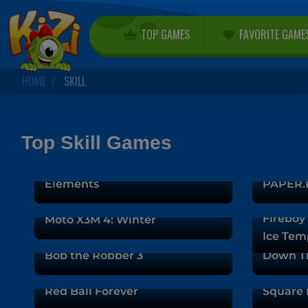
TOP GAMES
FAVORITE GAME
HOME
SKILL
Top Skill Games
Fireboy and Watergirl 5:
Elements
PAPER.I
Fireboy 
Moto X3M 4: Winter
Ice Tem
Bob the Robber 3
Down T
Red Ball Forever
Square 