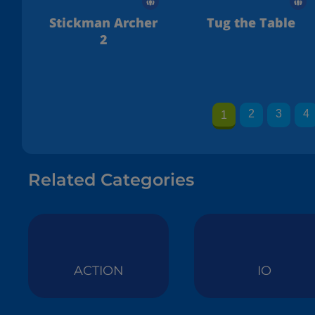
Stickman Archer
Tug the Table
2
2
3
4
1
Related Categories
ACTION
IO