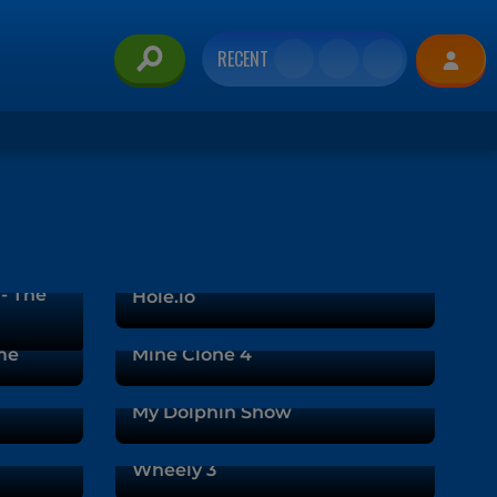
RECENT
 - The
Hole.io
me
Mine Clone 4
My Dolphin Show
Wheely 3