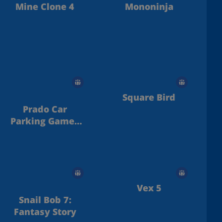
Mine Clone 4
Mononinja
Square Bird
Prado Car
Parking Games
Sim
Vex 5
Snail Bob 7:
Fantasy Story