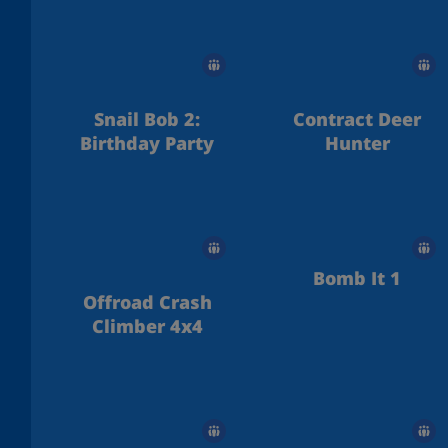
Ice Temple
Snail Bob 2:
Contract Deer
Birthday Party
Hunter
Bomb It 1
Offroad Crash
Climber 4x4