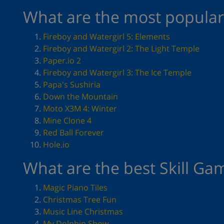
What are the most popular 
Fireboy and Watergirl 5: Elements
Fireboy and Watergirl 2: The Light Temple
Paper.io 2
Fireboy and Watergirl 3: The Ice Temple
Papa's Sushiria
Down the Mountain
Moto X3M 4: Winter
Mine Clone 4
Red Ball Forever
Hole.io
What are the best Skill Ga
Magic Piano Tiles
Christmas Tree Fun
Music Line Christmas
My Dolphin Show