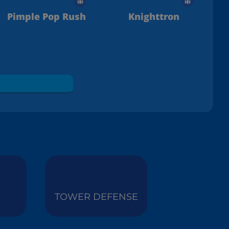
Pimple Pop Rush
Knighttron
TOWER DEFENSE