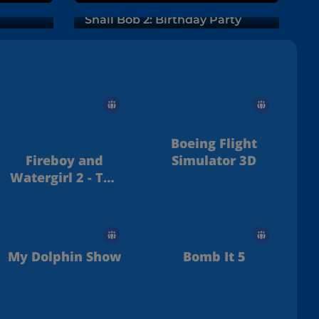
Snail Bob 2: Birthday Party
Boeing Flight
Fireboy and
Simulator 3D
Watergirl 2 - The
Light Temple
My Dolphin Show
Bomb It 5