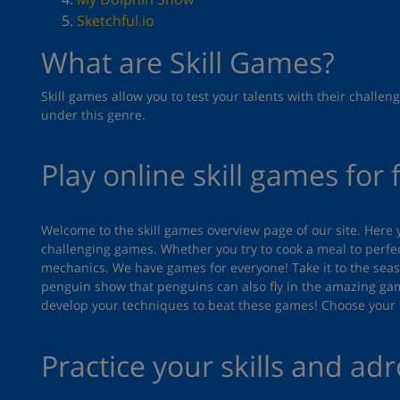
Sketchful.io
What are Skill Games?
Skill games allow you to test your talents with their chal
under this genre.
Play online skill games for 
Welcome to the skill games overview page of our site. Here 
challenging games. Whether you try to cook a meal to perfec
mechanics. We have games for everyone! Take it to the seas 
penguin show that penguins can also fly in the amazing g
develop your techniques to beat these games! Choose your f
Practice your skills and adr