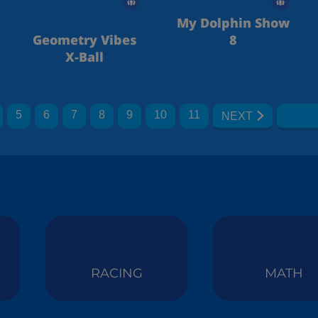
My Dolphin Show
Geometry Vibes
8
X-Ball
5
6
7
8
9
10
11
NEXT
RACING
MATH