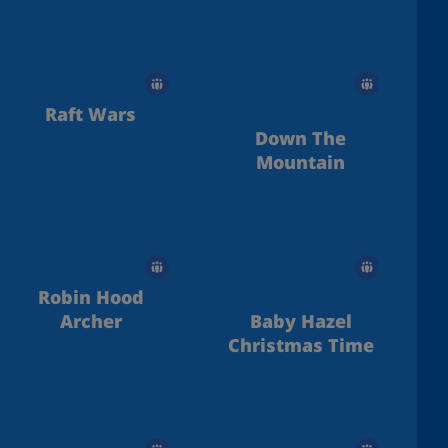
Raft Wars
Down The
Mountain
Robin Hood
Archer
Baby Hazel
Christmas Time