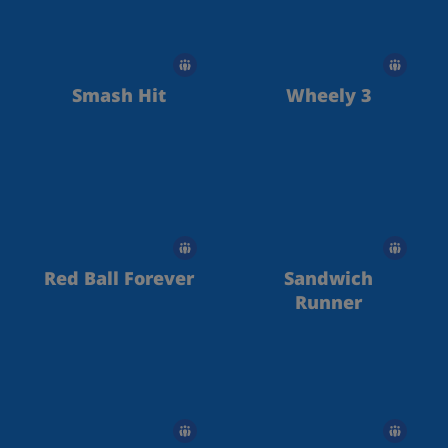
Smash Hit
Wheely 3
Red Ball Forever
Sandwich
Runner