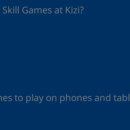
Skill Games at Kizi?
mes to play on phones and tabl