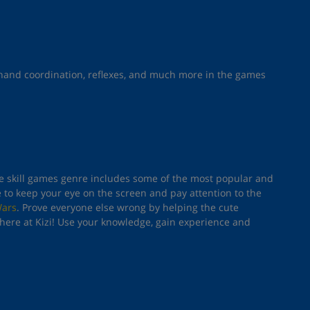
e-hand coordination, reflexes, and much more in the games
The skill games genre includes some of the most popular and
e to keep your eye on the screen and pay attention to the
Wars
. Prove everyone else wrong by helping the cute
here at Kizi! Use your knowledge, gain experience and