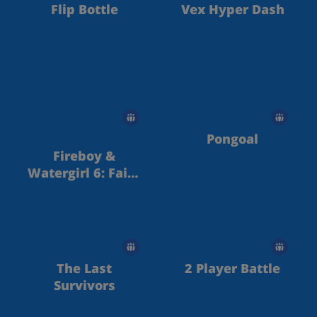
Flip Bottle
Vex Hyper Dash
Pongoal
Fireboy &
Watergirl 6: Fairy
Tales
The Last
2 Player Battle
Survivors