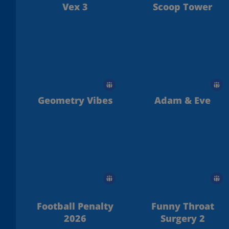
Vex 3
Scoop Tower
Geometry Vibes
Adam & Eve
Football Penalty
Funny Throat
2026
Surgery 2