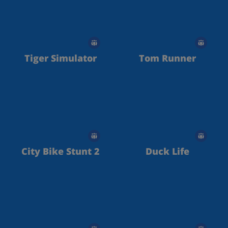
Tiger Simulator
Tom Runner
City Bike Stunt 2
Duck Life