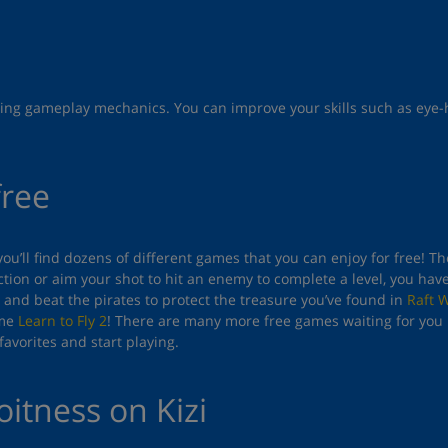
lenging gameplay mechanics. You can improve your skills such as ey
free
you’ll find dozens of different games that you can enjoy for free! 
tion or aim your shot to hit an enemy to complete a level, you hav
and beat the pirates to protect the treasure you’ve found in
Raft 
ame
Learn to Fly 2
! There are many more free games waiting for you 
avorites and start playing.
oitness on Kizi