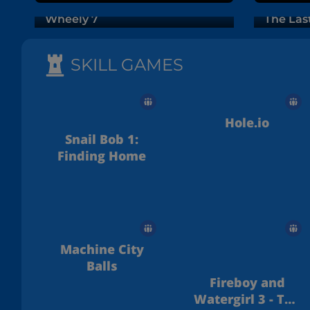
Wheely 7
The Las
SKILL GAMES
Hole.io
Snail Bob 1:
Finding Home
Machine City
Balls
Fireboy and
Watergirl 3 - The