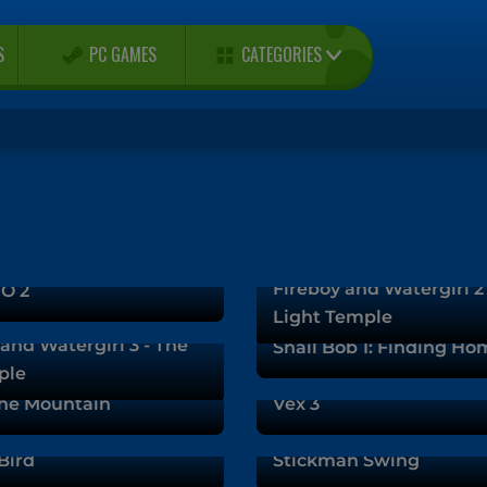
CATEGORIES
S
PC GAMES
Fireboy and Watergirl 2
O 2
Light Temple
and Watergirl 3 - The
Snail Bob 1: Finding Ho
ple
he Mountain
Vex 3
Bird
Stickman Swing