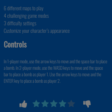
6 different maps to play
4 challenging game modes
3 difficulty settings
Customize your character’s appearance
Controls
In 1-player mode, use the arrow keys to move and the space bar to place
a bomb. In 2-player mode, use the WASD keys to move and the space
bar to place a bomb as player 1. Use the arrow keys to move and the
ENTER key to place a bomb as player 2.