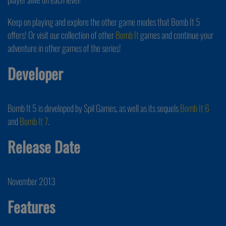
Keep on playing and explore the other game modes that Bomb It 5
offers! Or visit our collection of other
Bomb It
games and continue your
adventure in other games of the series!
Developer
Bomb It 5 is developed by Spil Games, as well as its sequels
Bomb It 6
and
Bomb It 7
.
Release Date
November 2013
Features