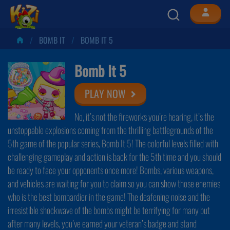
BOMB IT
BOMB IT 5
Bomb It 5
PLAY NOW
No, it’s not the fireworks you’re hearing, it’s the
unstoppable explosions coming from the thrilling battlegrounds of the
5th game of the popular series, Bomb It 5! The colorful levels filled with
challenging gameplay and action is back for the 5th time and you should
be ready to face your opponents once more! Bombs, various weapons,
and vehicles are waiting for you to claim so you can show those enemies
who is the best bombardier in the game! The deafening noise and the
irresistible shockwave of the bombs might be terrifying for many but
after many levels, you’ve earned your veteran’s badge and stand