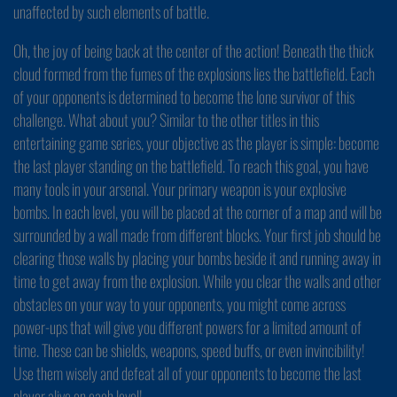
unaffected by such elements of battle.
Oh, the joy of being back at the center of the action! Beneath the thick
cloud formed from the fumes of the explosions lies the battlefield. Each
of your opponents is determined to become the lone survivor of this
challenge. What about you? Similar to the other titles in this
entertaining game series, your objective as the player is simple: become
the last player standing on the battlefield. To reach this goal, you have
many tools in your arsenal. Your primary weapon is your explosive
bombs. In each level, you will be placed at the corner of a map and will be
surrounded by a wall made from different blocks. Your first job should be
clearing those walls by placing your bombs beside it and running away in
time to get away from the explosion. While you clear the walls and other
obstacles on your way to your opponents, you might come across
power-ups that will give you different powers for a limited amount of
time. These can be shields, weapons, speed buffs, or even invincibility!
Use them wisely and defeat all of your opponents to become the last
player alive on each level!