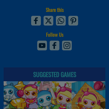
Share this
Follow Us
SUGGESTED GAMES