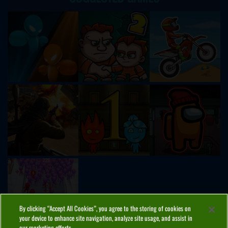
By clicking “Accept All Cookies”, you agree to the storing of cookies on
your device to enhance site navigation, analyze site usage, and assist in
our marketing efforts.