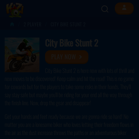
2 PLAYER
CITY BIKE STUNT 2
City Bike Stunt 2
PLAY NOW
City Bike Stunt 2 is here now with lots of thrill and
new moves to be discovered! Keep calm and hit the road! This is no game
for cowards but for the players to take some risks in their hands. They'll
say stay safe but maybe you'll be riding for your end all the way through
the finish line. Now, drop the gear and disappear!
Get your hands and feet ready because we are gonna ride so hard! No
matter you are a lonesome biker who loves letting their freedom flows in
the air as the dust increase throws the paths or an adventurous biker