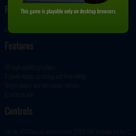
Release Date
This game is playable only on desktop browsers
February 15, 2021
Features
3D high-quality graphics
2 game modes as racing and free-riding
Single-player and two-player options
6 races to win
Controls
Use the WASD keys or arrows to move. SPACE BAR for brake and the "C"