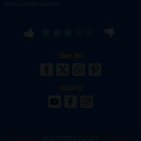
key to change the camera view.
Share this
Follow Us
SUGGESTED GAMES