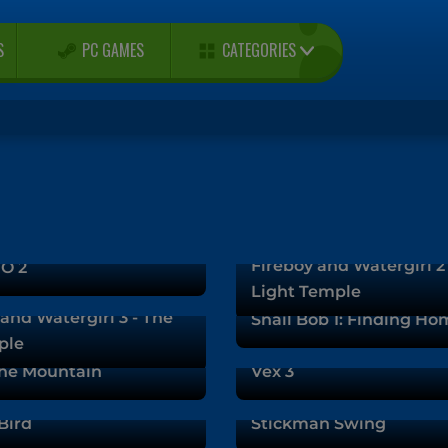
CATEGORIES
S
PC GAMES
Fireboy and Watergirl 2
O 2
Light Temple
and Watergirl 3 - The
Snail Bob 1: Finding Ho
ple
he Mountain
Vex 3
Bird
Stickman Swing