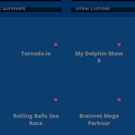
t Survivors
Draw Climber
Tornado.io
My Dolphin Show
9
Rolling Balls Sea
Brainrot Mega
Race
Parkour