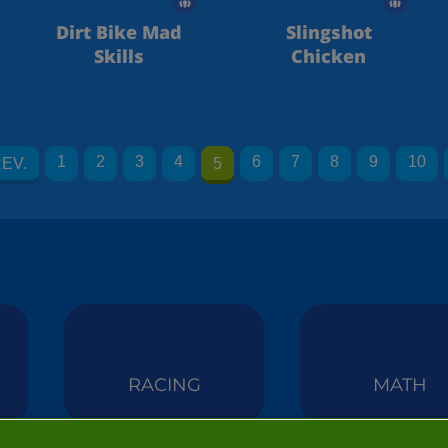
Dirt Bike Mad
Slingshot
Skills
Chicken
1
2
3
4
6
7
8
9
10
EV.
5
RACING
MATH