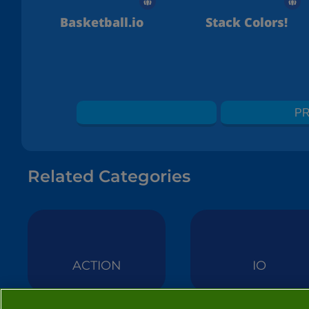
Basketball.io
Stack Colors!
PR
Related Categories
ACTION
IO