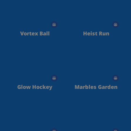
Vortex Ball
Heist Run
Glow Hockey
Marbles Garden