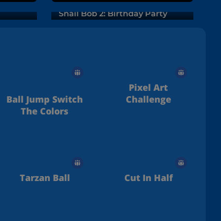
Snail Bob 2: Birthday Party
Pixel Art
Ball Jump Switch
Challenge
The Colors
Tarzan Ball
Cut In Half