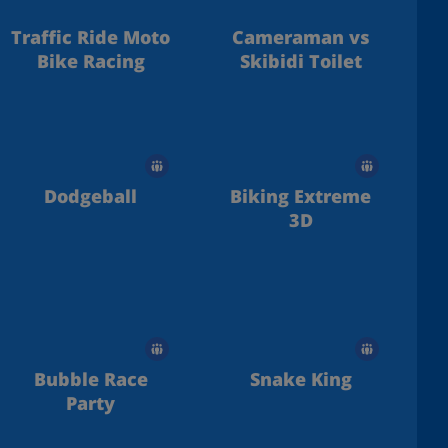
Traffic Ride Moto
Cameraman vs
Bike Racing
Skibidi Toilet
Dodgeball
Biking Extreme
3D
Bubble Race
Snake King
Party