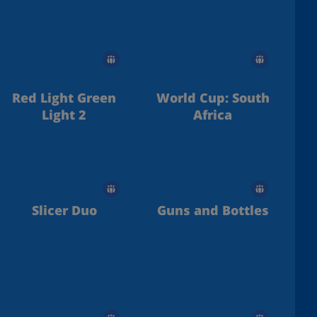
Red Light Green
World Cup: South
Light 2
Africa
Slicer Duo
Guns and Bottles