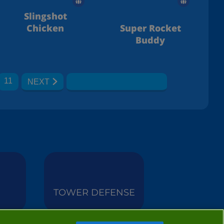
Slingshot
Chicken
Super Rocket
Buddy
11
NEXT
TOWER DEFENSE