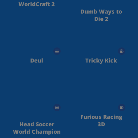
WorldCraft 2
Dumb Ways to
Die 2
Deul
Tricky Kick
Furious Racing
Head Soccer
3D
World Champion