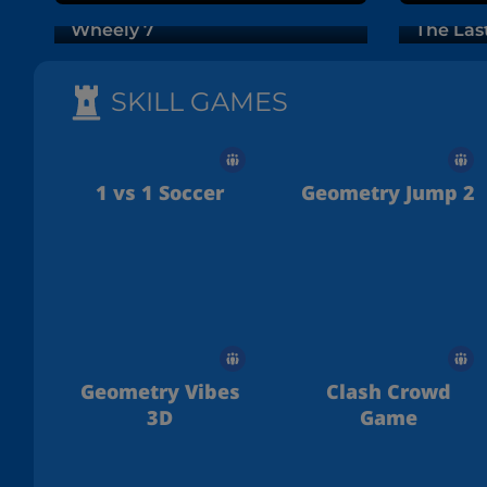
Wheely 7
The Las
SKILL GAMES
1 vs 1 Soccer
Geometry Jump 2
Geometry Vibes
Clash Crowd
3D
Game