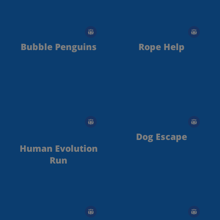
Bubble Penguins
Rope Help
Dog Escape
Human Evolution
Run