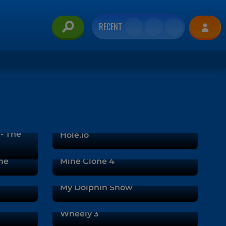
RECENT
 - The
Hole.io
me
Mine Clone 4
My Dolphin Show
Wheely 3