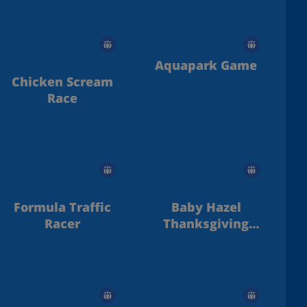
Aquapark Game
Chicken Scream
Race
Formula Traffic
Baby Hazel
Racer
Thanksgiving
Day