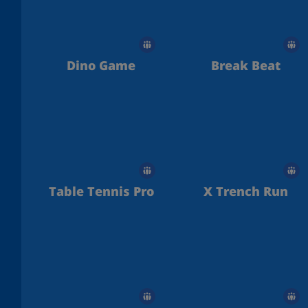
Dino Game
Break Beat
Table Tennis Pro
X Trench Run