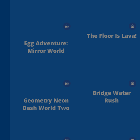
The Floor Is Lava!
Egg Adventure:
Mirror World
Bridge Water
Geometry Neon
Rush
Dash World Two