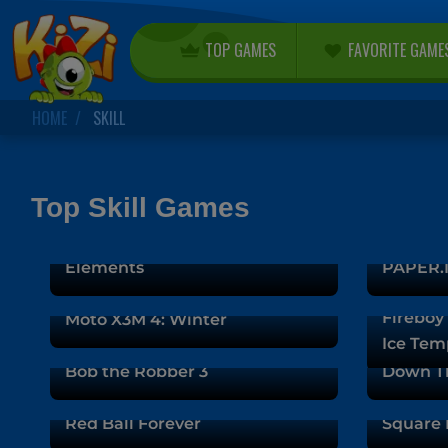
TOP GAMES
FAVORITE GAME
HOME
SKILL
Top Skill Games
Fireboy and Watergirl 5:
Elements
PAPER.I
Fireboy 
Moto X3M 4: Winter
Ice Tem
Bob the Robber 3
Down T
Red Ball Forever
Square 