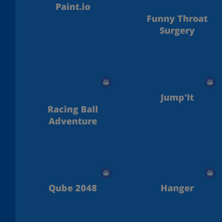
Paint.io
Funny Throat
Surgery
Jump'It
Racing Ball
Adventure
Qube 2048
Hanger