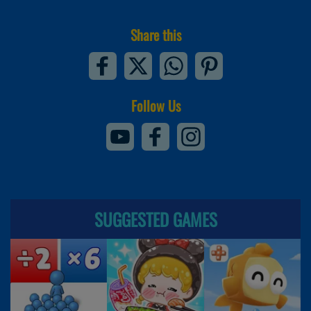
Share this
Follow Us
SUGGESTED GAMES