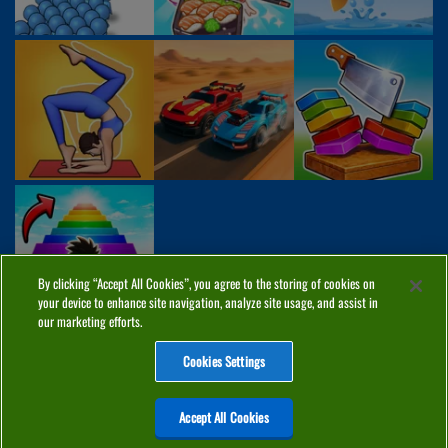
By clicking “Accept All Cookies”, you agree to the storing of cookies on
your device to enhance site navigation, analyze site usage, and assist in
our marketing efforts.
Cookies Settings
ABOUT
PRIVACY
COOKIES
CONTACT
MANAGE COOKIES
Accept All Cookies
Home
Top Games
PC Games
Categories