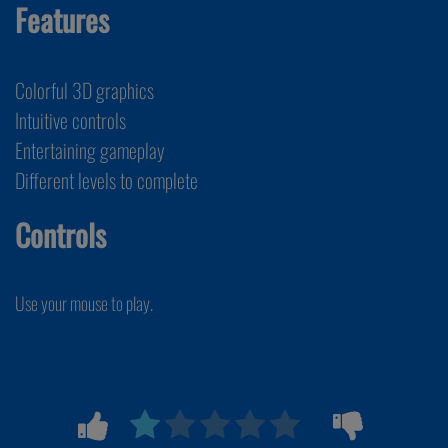
Features
Colorful 3D graphics
Intuitive controls
Entertaining gameplay
Different levels to complete
Controls
Use your mouse to play.