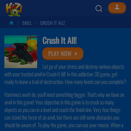
SKILL
CRUSH IT ALL!
Crush It All!
PLAY NOW
Let go of your stress and destroy various objects
with your trusted anvil in Crush It All! In this addictive 3D game, get
ready to leave a trail of destruction. How many levels can you complete?
Hammers won't do, you'll need something bigger. That's why we have an
anvil in this game! Your objective in this game is to crush as many
objects as you can in a level and reach the finish line. Very few things
can stand the force of an anvil, but there are still some obstacles you
should be aware of. To play the game, you can use your mouse. When a