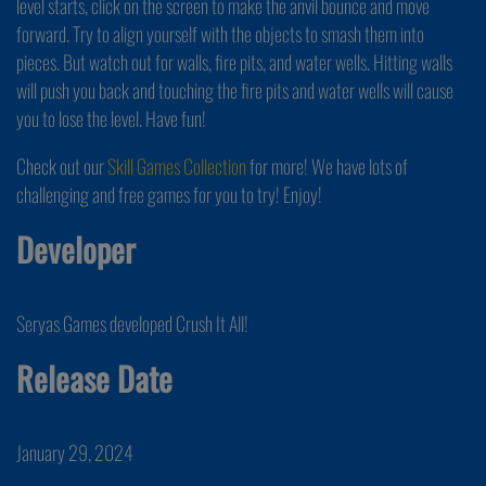
level starts, click on the screen to make the anvil bounce and move
forward. Try to align yourself with the objects to smash them into
pieces. But watch out for walls, fire pits, and water wells. Hitting walls
will push you back and touching the fire pits and water wells will cause
you to lose the level. Have fun!
Check out our
Skill Games Collection
for more! We have lots of
challenging and free games for you to try! Enjoy!
Developer
Seryas Games developed Crush It All!
Release Date
January 29, 2024