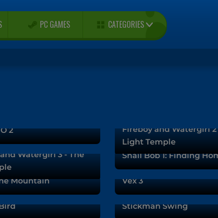
CATEGORIES
S
PC GAMES
Fireboy and Watergirl 2
O 2
Light Temple
and Watergirl 3 - The
Snail Bob 1: Finding Ho
ple
he Mountain
Vex 3
Bird
Stickman Swing