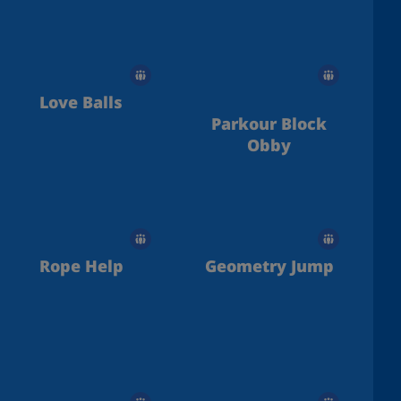
Love Balls
Parkour Block
Obby
Rope Help
Geometry Jump