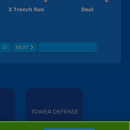
X Trench Run
Deul
11
NEXT
TOWER DEFENSE