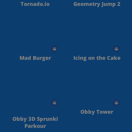
Tornado.io
Geometry Jump 2
Mad Burger
Icing on the Cake
Obby Tower
Obby 3D Sprunki
Parkour