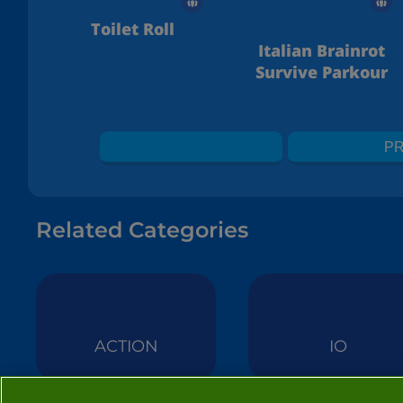
Toilet Roll
Italian Brainrot
Survive Parkour
PR
Related Categories
ACTION
IO