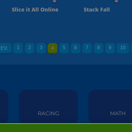
Slice it All Online
Stack Fall
1
2
3
5
6
7
8
9
10
EV.
4
RACING
MATH