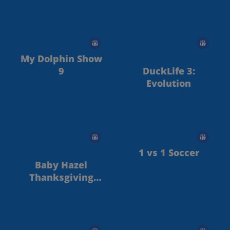
My Dolphin Show
9
DuckLife 3:
Evolution
1 vs 1 Soccer
Baby Hazel
Thanksgiving
Day