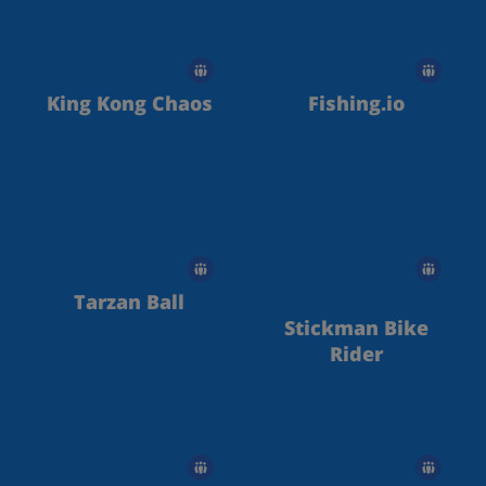
King Kong Chaos
Fishing.io
Tarzan Ball
Stickman Bike
Rider