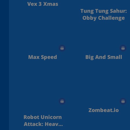
Vex 3 Xmas
Tung Tung Sahur:
Obby Challenge
Max Speed
Big And Small
Zombeat.io
Robot Unicorn
Attack: Heavy