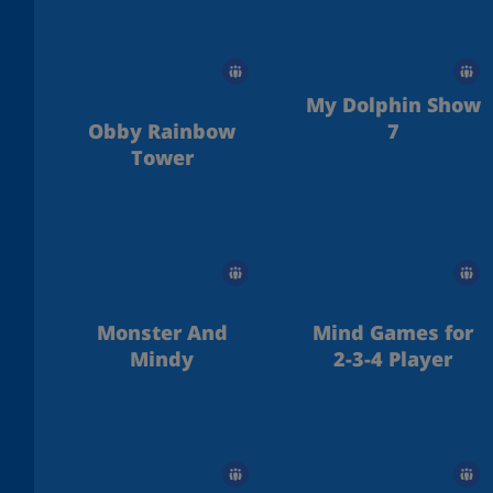
My Dolphin Show
Obby Rainbow
7
Tower
Monster And
Mind Games for
Mindy
2-3-4 Player