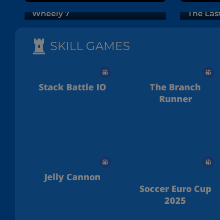
Wheely 7
The Las
SKILL GAMES
Stack Battle IO
The Branch
Runner
Jelly Cannon
Soccer Euro Cup
2025