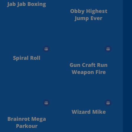
Jab Jab Boxing
Obby Highest
Jump Ever
Spiral Roll
Gun Craft Run
Weapon Fire
Wizard Mike
Brainrot Mega
Parkour