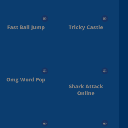
Fast Ball Jump
Tricky Castle
Omg Word Pop
Shark Attack
Online