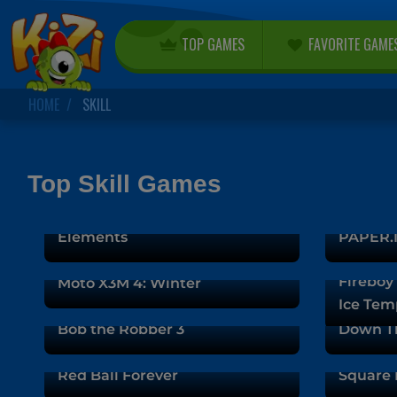
TOP GAMES
FAVORITE GAME
HOME
SKILL
Top Skill Games
Fireboy and Watergirl 5:
Elements
PAPER.I
Fireboy 
Moto X3M 4: Winter
Ice Tem
Bob the Robber 3
Down T
Red Ball Forever
Square 