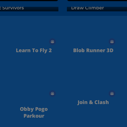
t Survivors
Draw Climber
Learn To Fly 2
Blob Runner 3D
Join & Clash
Obby Pogo
Parkour