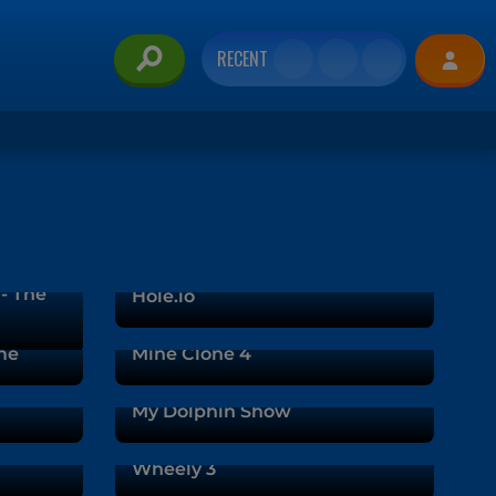
RECENT
 - The
Hole.io
me
Mine Clone 4
My Dolphin Show
Wheely 3