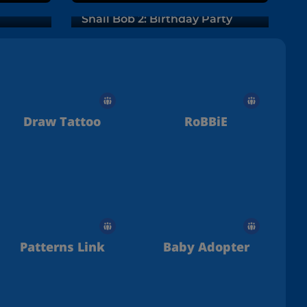
Snail Bob 2: Birthday Party
Draw Tattoo
RoBBiE
Patterns Link
Baby Adopter