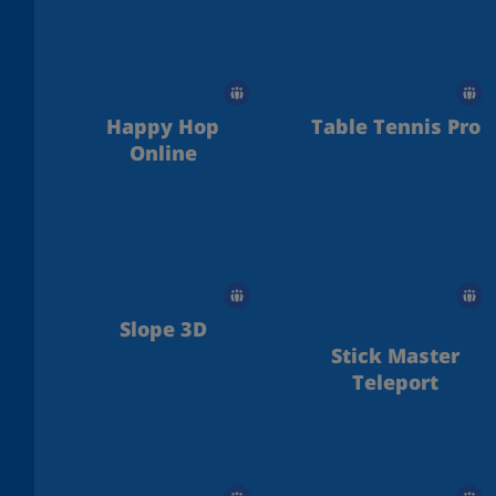
Metal
Happy Hop
Table Tennis Pro
Online
Slope 3D
Stick Master
Teleport