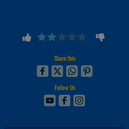
Share this
Follow Us