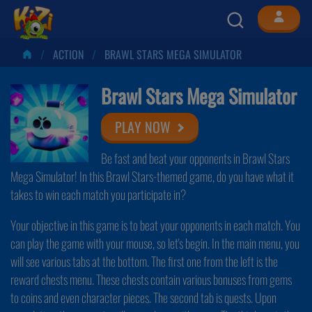
ACTION
BRAWL STARS MEGA SIMULATOR
Brawl Stars Mega Simulator
PLAY NOW
Be fast and beat your opponents in Brawl Stars
Mega Simulator! In this Brawl Stars-themed game, do you have what it
takes to win each match you participate in?
Your objective in this game is to beat your opponents in each match. You
can play the game with your mouse, so let's begin. In the main menu, you
will see various tabs at the bottom. The first one from the left is the
reward chests menu. These chests contain various bonuses from gems
to coins and even character pieces. The second tab is quests. Upon