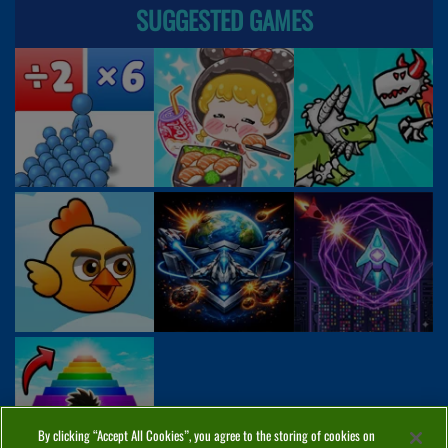
SUGGESTED GAMES
By clicking “Accept All Cookies”, you agree to the storing of cookies on