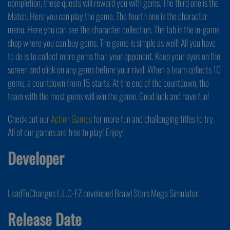
completion, these quests will reward you with gems. The third one is the
Match. Here you can play the game. The fourth one is the character
menu. Here you can see the character collection. The tab is the in-game
shop where you can buy gems. The game is simple as well! All you have
to do is to collect more gems than your opponent. Keep your eyes on the
screen and click on any gems before your rival. When a team collects 10
gems, a countdown from 15 starts. At the end of the countdown, the
team with the most gems will win the game. Good luck and have fun!
Check out our
Action Games
for more fun and challenging titles to try.
All of our games are free to play! Enjoy!
Developer
LeadToChanges L.L.C-FZ developed Brawl Stars Mega Simulator.
Release Date