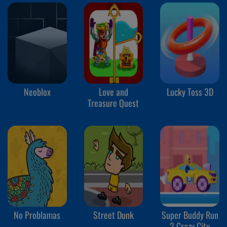
Neoblox
Love and
Lucky Toss 3D
Treasure Quest
No Problamas
Street Dunk
Super Buddy Run
2 Crazy City