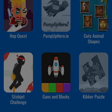
Hop Quest
PumpUpHero.io
Cute Animal
Shapes
Stickjet
Guns and Blocks
Kikker Puzzle
Challenge