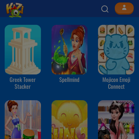
Greek Tower
Spellmind
Mojicon Emoji
Stacker
Connect