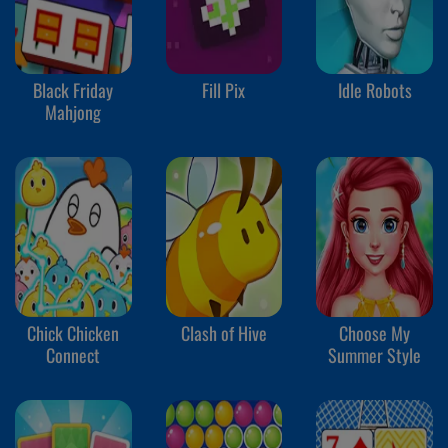
Black Friday
Fill Pix
Idle Robots
Mahjong
Chick Chicken
Clash of Hive
Choose My
Connect
Summer Style