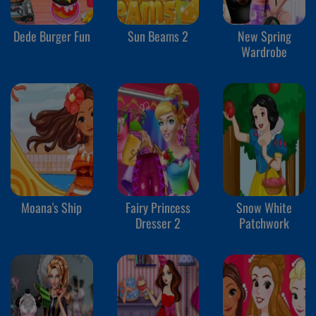
Dede Burger Fun
Sun Beams 2
New Spring
Wardrobe
Moana's Ship
Fairy Princess
Snow White
Dresser 2
Patchwork