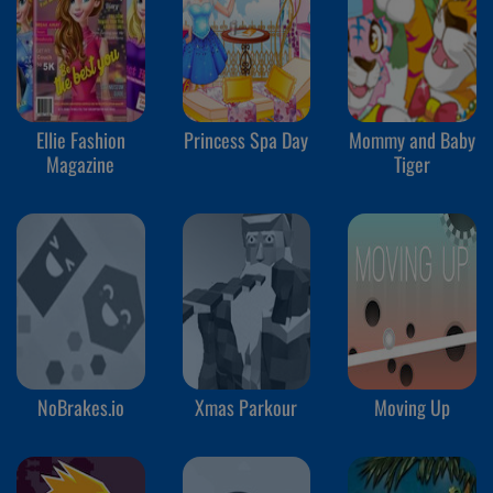
Ellie Fashion
Princess Spa Day
Mommy and Baby
Magazine
Tiger
NoBrakes.io
Xmas Parkour
Moving Up