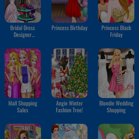
Bridal Dress
Princess Birthday
Princess Black
Designer
Friday
Competition
Mall Shopping
Angie Winter
Blondie Wedding
Sales
Fashion Tree!
Shopping