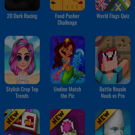
2D Dark Racing
Food Pusher
World Flags Quiz
Challenge
Stylish Crop Top
Undine Match
Battle Royale
Trends
the Pic
Noob vs Pro