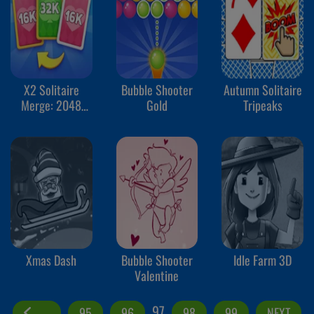
X2 Solitaire
Bubble Shooter
Autumn Solitaire
Merge: 2048
Gold
Tripeaks
Cards
Xmas Dash
Bubble Shooter
Idle Farm 3D
Valentine
97
95
96
98
99
NEXT