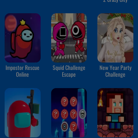
Impostor Rescue
Squid Challenge
New Year Party
Online
Escape
Challenge