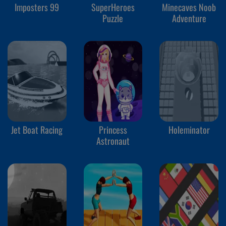
Imposters 99
SuperHeroes
Minecaves Noob
Puzzle
Adventure
Jet Boat Racing
Princess
Holeminator
Astronaut