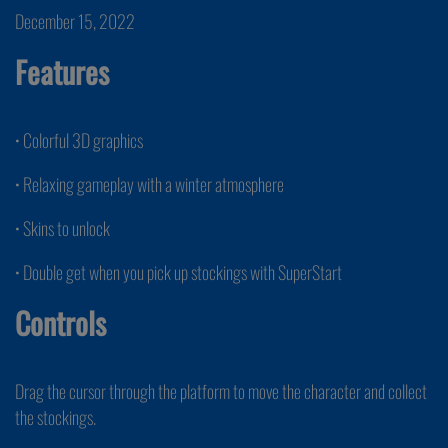
December 15, 2022
Features
• Colorful 3D graphics
• Relaxing gameplay with a winter atmosphere
• Skins to unlock
• Double get when you pick up stockings with SuperStart
Controls
Drag the cursor through the platform to move the character and collect
the stockings.