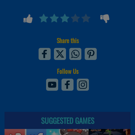
Share this
Follow Us
SUGGESTED GAMES