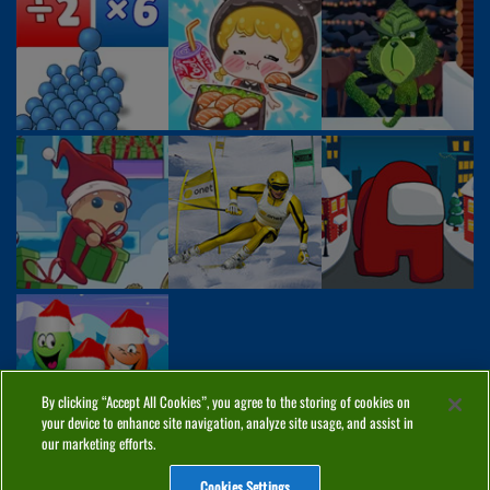
By clicking “Accept All Cookies”, you agree to the storing of cookies on
your device to enhance site navigation, analyze site usage, and assist in
our marketing efforts.
Cookies Settings