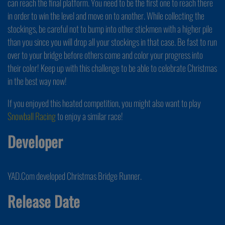
can reach the final platform. You need to be the first one to reach there
in order to win the level and move on to another. While collecting the
stockings, be careful not to bump into other stickmen with a higher pile
than you since you will drop all your stockings in that case. Be fast to run
over to your bridge before others come and color your progress into
their color! Keep up with this challenge to be able to celebrate Christmas
in the best way now!
If you enjoyed this heated competition, you might also want to play
Snowball Racing
to enjoy a similar race!
Developer
YAD.Com developed Christmas Bridge Runner.
Release Date