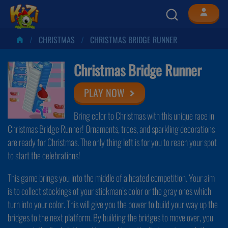
CHRISTMAS
CHRISTMAS BRIDGE RUNNER
Christmas Bridge Runner
PLAY NOW
Bring color to Christmas with this unique race in
Christmas Bridge Runner! Ornaments, trees, and sparkling decorations
are ready for Christmas. The only thing left is for you to reach your spot
to start the celebrations!
This game brings you into the middle of a heated competition. Your aim
is to collect stockings of your stickman’s color or the gray ones which
turn into your color. This will give you the power to build your way up the
bridges to the next platform. By building the bridges to move over, you