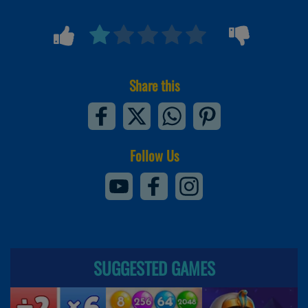
Share this
Follow Us
SUGGESTED GAMES