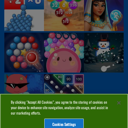
By clicking “Accept All Cookies”, you agree to the storing of cookies on
your device to enhance site navigation, analyze site usage, and assist in
our marketing efforts.
Cookies Settings
ABOUT
PRIVACY
COOKIES
CONTACT
MANAGE COOKIES