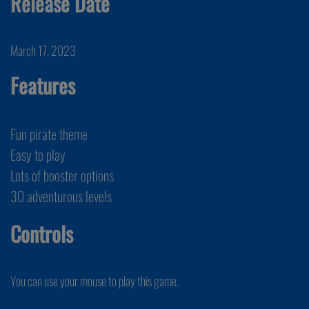
Release Date
March 17, 2023
Features
Fun pirate theme
Easy to play
Lots of booster options
30 adventurous levels
Controls
You can use your mouse to play this game.