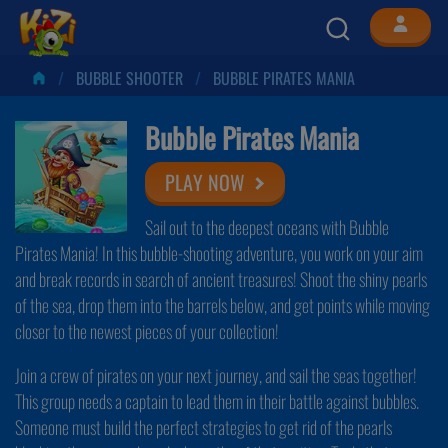
BUBBLE SHOOTER
BUBBLE PIRATES MANIA
Bubble Pirates Mania
PLAY NOW
Sail out to the deepest oceans with Bubble
Pirates Mania! In this bubble-shooting adventure, you work on your aim
and break records in search of ancient treasures! Shoot the shiny pearls
of the sea, drop them into the barrels below, and get points while moving
closer to the newest pieces of your collection!
Join a crew of pirates on your next journey, and sail the seas together!
This group needs a captain to lead them in their battle against bubbles.
Someone must build the perfect strategies to get rid of the pearls