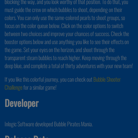
blocking the way, and you look worthy of that position. To do that, you
must guide the crew on which bubbles to shoot, depending on their
colors. You can only use the same-colored pearls to shoot groups, so
focus on the color queue below. Click on the color options to switch
between two choices and improve your chances of success. Check the
booster options below and use anything you like to see their effects on
the game. Set your eyes on the horizon, and shoot through the
transparent steam bubbles to reach higher. Keep moving through the
deep blue, and complete a total of thirty adventures with your new team!
If you like this colorful journey, you can check out
Bubble Shooter
Challenge
for a similar game!
Developer
Inlogic Software developed Bubble Pirates Mania.