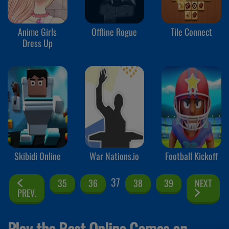
Anime Girls
Offline Rogue
Tile Connect
Dress Up
Skibidi Online
War Nations.io
Football Kickoff
37
35
36
38
39
NEXT
PREV.
Play the Best Online Games on