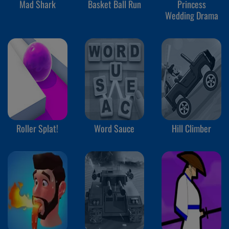
Mad Shark
Basket Ball Run
Princess
Wedding Drama
Roller Splat!
Word Sauce
Hill Climber