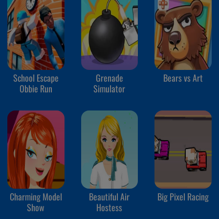
School Escape
Grenade
Bears vs Art
Obbie Run
Simulator
Charming Model
Beautiful Air
Big Pixel Racing
Show
Hostess