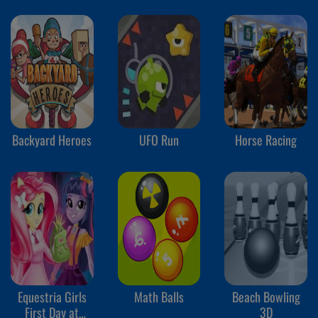
Backyard Heroes
UFO Run
Horse Racing
Equestria Girls
Math Balls
Beach Bowling
First Day at
3D