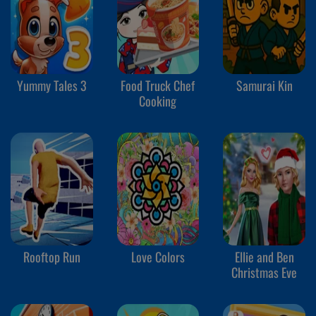
Yummy Tales 3
Food Truck Chef
Samurai Kin
Cooking
Rooftop Run
Love Colors
Ellie and Ben
Christmas Eve