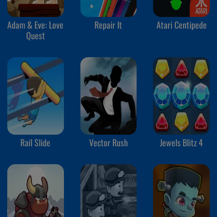
Adam & Eve: Love
Repair It
Atari Centipede
Quest
Rail Slide
Vector Rush
Jewels Blitz 4