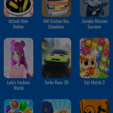
Attack Hole
Hill Station Bus
Zombie Mission
Online
Simulator
Survivor
Lulu's Fashion
Turbo Race 3D
Cat Match 3
World