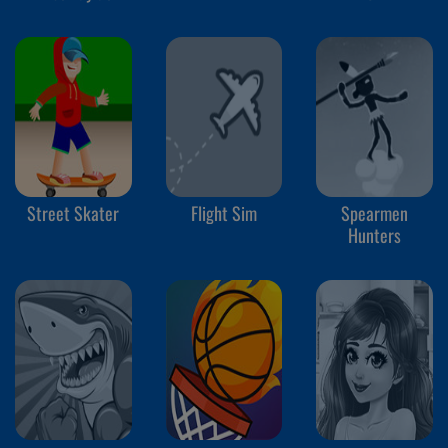
School
Street Skater
Flight Sim
Spearmen
Hunters