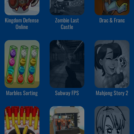
Kingdom Defense
Zombie Last
Drac & Franc
Online
Castle
Marbles Sorting
Subway FPS
Mahjong Story 2