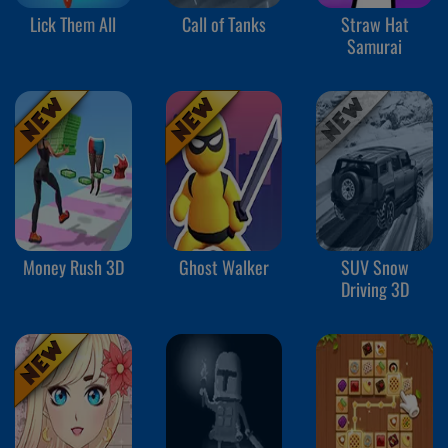
Lick Them All
Call of Tanks
Straw Hat
Samurai
Money Rush 3D
Ghost Walker
SUV Snow
Driving 3D