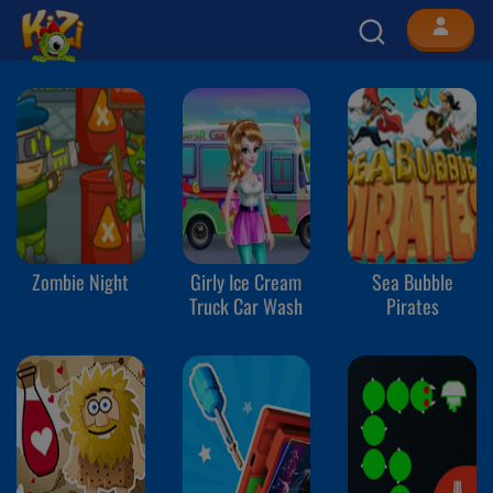
Zombie Night
Girly Ice Cream
Sea Bubble
Truck Car Wash
Pirates