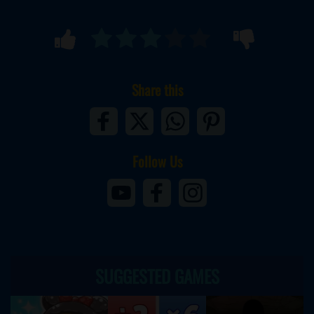
Share this
Follow Us
SUGGESTED GAMES