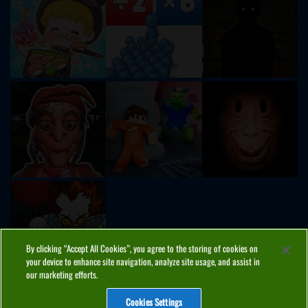
By clicking “Accept All Cookies”, you agree to the storing of cookies on
your device to enhance site navigation, analyze site usage, and assist in
our marketing efforts.
Cookies Settings