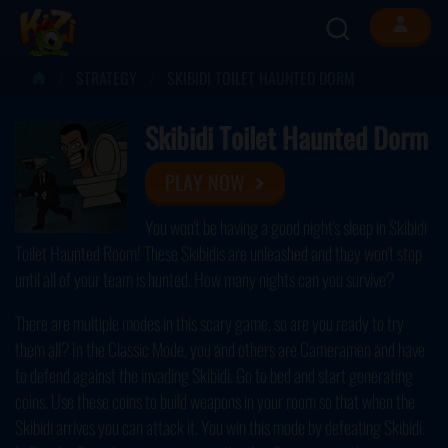
STRATEGY
SKIBIDI TOILET HAUNTED DORM
Skibidi Toilet Haunted Dorm
PLAY NOW
You won't be having a good night's sleep in Skibidi
Toilet Haunted Room! These Skibidis are unleashed and they won't stop
until all of your team is hunted. How many nights can you survive?
There are multiple modes in this scary game, so are you ready to try
them all? In the Classic Mode, you and others are Cameramen and have
to defend against the invading Skibidi. Go to bed and start generating
coins. Use these coins to build weapons in your room so that when the
Skibidi arrives you can attack it. You win this mode by defeating Skibidi.