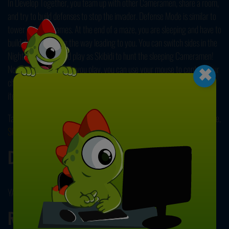
In Develop Together, you team up with other Cameramen, share a room,
and try to build defenses to stop the invader. Defense Mode is similar to
tower defense games. At the end of a maze, you are sleeping and have to
build defenses along the way leading to you. You can switch sides in the
×
Nightmare Mode, and play as Skibidi to hunt the sleeping Cameramen!
No matter which mode you play, you can use your mouse to control your
character. Don't forget to visit the in-game shop to buy skins and other
items to customize your game! Enjoy!
Take your revenge on these creepy toilet-heads in our other popular title,
Skibidi Toilet Rampage
! Have fun playing!
Developer
YAD developed this game.
Release Date