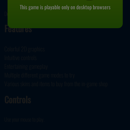
This game is playable only on desktop browsers
December 7, 2023
Features
Colorful 2D graphics
Intuitive controls
Entertaining gameplay
Multiple different game modes to try
Various skins and items to buy from the in-game shop
Controls
Use your mouse to play.