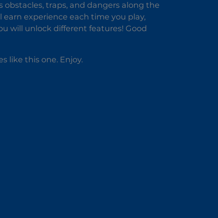
s obstacles, traps, and dangers along the
ll earn experience each time you play,
u will unlock different features! Good
es like this one. Enjoy.