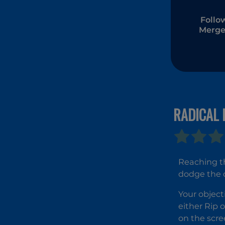
Follo
Merge
RADICAL 
Reaching th
dodge the 
Your object
either Rip o
on the scre