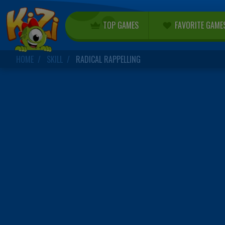
TOP GAMES
FAVORITE GAME
HOME
SKILL
RADICAL RAPPELLING