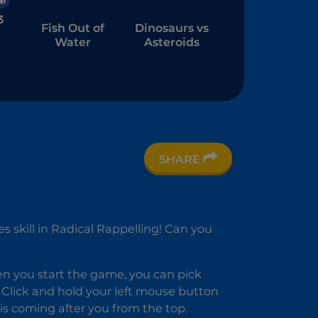
3
Fish Out of
Dinosaurs vs
Water
Asteroids
SHARE
wd
 skill in Radical Rappelling! Can you
hen you start the game, you can pick
on. Click and hold your left mouse button
is coming after you from the top.