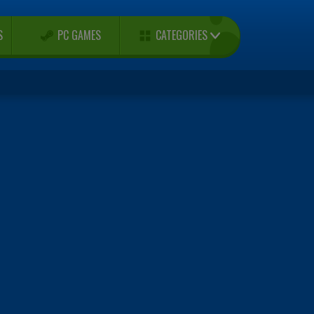
CATEGORIES
S
PC GAMES