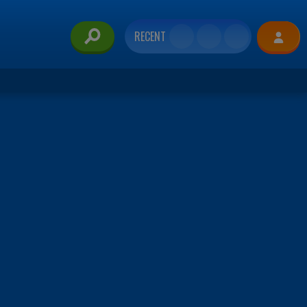
RECENT