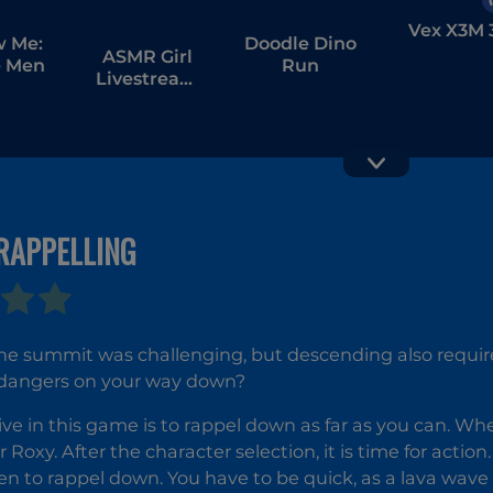
Vex X3M 
w Me:
Doodle Dino
ASMR Girl
 Men
Run
Livestream
Mukbang
RAPPELLING
Break Beat
Clash Cro
Game
e summit was challenging, but descending also requires
dangers on your way down?
ive in this game is to rappel down as far as you can. W
r Roxy. After the character selection, it is time for acti
en to rappel down. You have to be quick, as a lava wave 