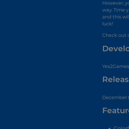
However, yo
way. Time y
and this wi
luck!
Check out o
Devel
Yes2Games 
Releas
December 8
Featur
Color