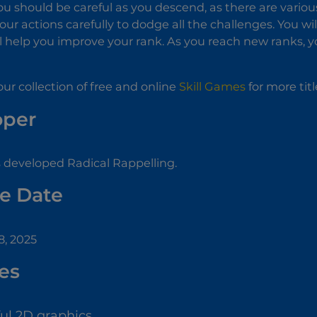
u should be careful as you descend, as there are variou
our actions carefully to dodge all the challenges. You wi
ll help you improve your rank. As you reach new ranks, yo
ur collection of free and online
Skill Games
for more titl
oper
developed Radical Rappelling.
e Date
, 2025
es
ful 2D graphics