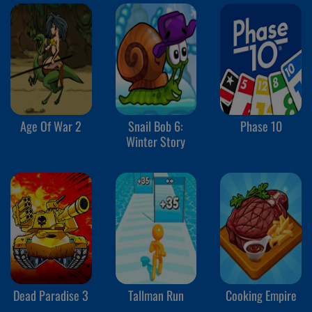
Age Of War 2
Snail Bob 6:
Phase 10
Winter Story
Dead Paradise 3
Tallman Run
Cooking Empire