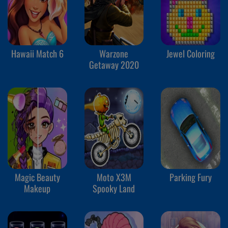
Hawaii Match 6
Warzone
Jewel Coloring
Getaway 2020
Magic Beauty
Moto X3M
Parking Fury
Makeup
Spooky Land