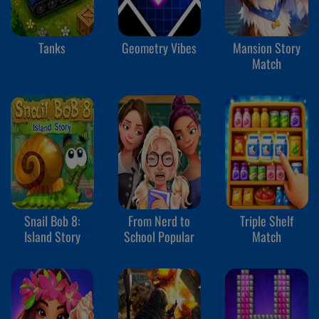
Tanks
Geometry Vibes
Mansion Story
Match
Snail Bob 8:
From Nerd to
Triple Shelf
Island Story
School Popular
Match