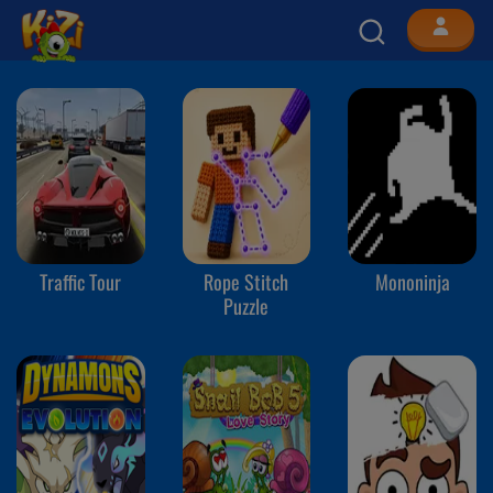
Traffic Tour
Rope Stitch
Mononinja
Puzzle