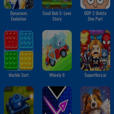
Dynamons
Snail Bob 5: Love
DOP 2 Delete
Evolution
Story
One Part
Marble Sort
Wheely 6
SuperHero.io