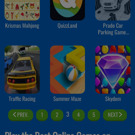
Krismas Mahjong
QuizzLand
Prado Car
Parking Games
Sim
Traffic Racing
Summer Maze
Skydom
3
PREV.
1
2
4
5
NEXT