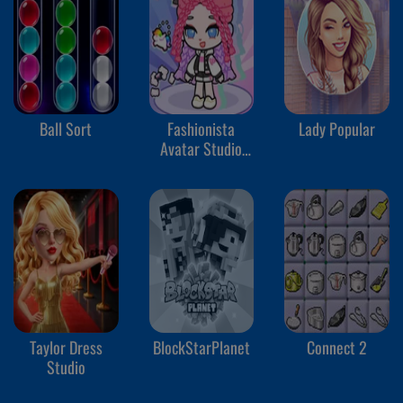
Ball Sort
Fashionista
Lady Popular
Avatar Studio
Dress Up
Taylor Dress
BlockStarPlanet
Connect 2
Studio