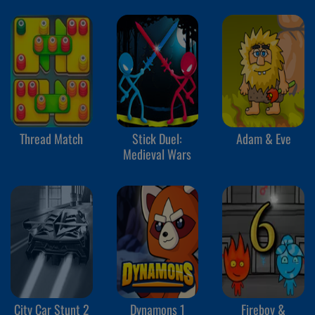
Thread Match
Stick Duel:
Adam & Eve
Medieval Wars
City Car Stunt 2
Dynamons 1
Fireboy &