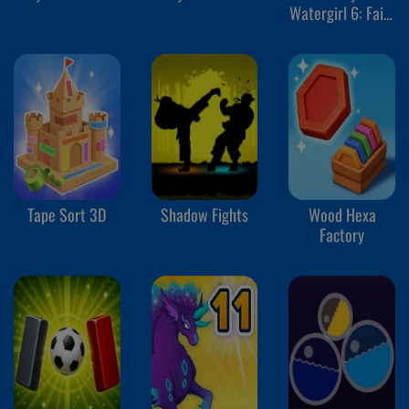
Watergirl 6: Fairy
Tales
Tape Sort 3D
Shadow Fights
Wood Hexa
Factory