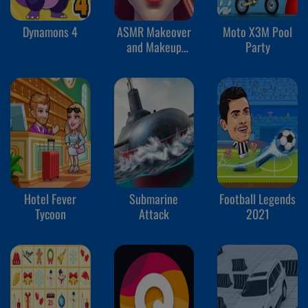
Dynamons 4
ASMR Makeover
Moto X3M Pool
and Makeup
Party
Studio
Hotel Fever
Submarine
Football Legends
Tycoon
Attack
2021