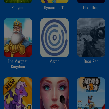
Pongoal
Dynamons 11
Elixir Drop
The Mergest
Mazoo
Dead Zed
Kingdom