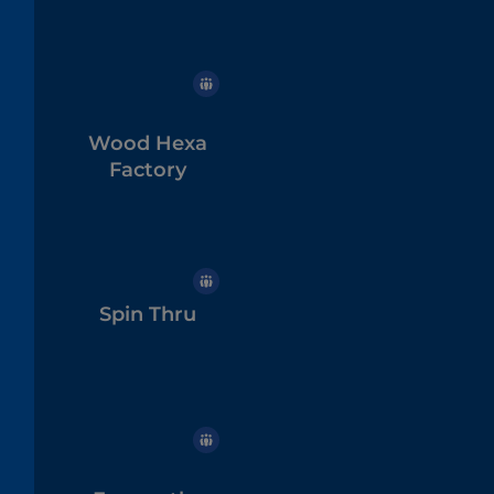
Wood Hexa
Factory
Spin Thru