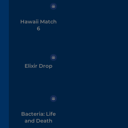
Hawaii Match
6
Elixir Drop
Bacteria: Life
and Death