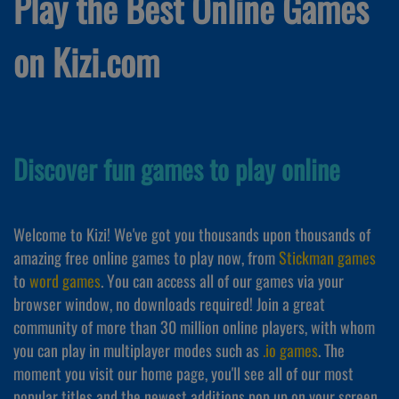
Play the Best Online Games
on Kizi.com
Discover fun games to play online
Welcome to Kizi! We've got you thousands upon thousands of
amazing free online games to play now, from
Stickman games
to
word games
. You can access all of our games via your
browser window, no downloads required! Join a great
community of more than 30 million online players, with whom
you can play in multiplayer modes such as
.io games
. The
moment you visit our home page, you'll see all of our most
popular titles and the newest additions pop up on your screen,