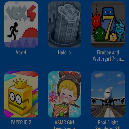
Vex 4
Hole.io
Fireboy and
Watergirl 7: and
Friends
PAPER.IO 2
ASMR Girl
Real Flight
Livestream
Simulator 3D