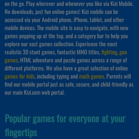
on the go. Play wherever and whenever you like via Kizi Mobile.
No downloads, just fun online games! Kizi mobile can be
accessed via your Android phone, iPhone, tablet, and other
mobile devices. The mobile site is easy to navigate, with new
games popping up at the top, and a category bar to help you
explore our vast games collection. Experience the most
realistic 3D stunt games, fantastic MMO titles,
fighting
,
gun
games
, HTML adventure and puzzle games across a range of
different platforms. We also have a great selection of online
games for kids
, including typing and
math games
. Parents will
find our mobile portal just as safe, secure, and child-friendly as
our main Kizi.com web portal.
Popular games for everyone at your
fingertips