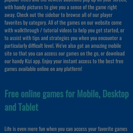
with handy pictures to give you a sense of the game right
away. Check out the sidebar to browse all of our player
favorites by category. All of the games on our website come
with walkthrough / tutorial videos to help you get started, or
to assist with tips and strategies you when you encounter a
particularly difficult level. We've also got an amazing mobile
site so that you can access our games on the go, or download
our handy Kizi app. Enjoy your instant access to the best free
games available online on any platform!
Free online games for Mobile, Desktop
and Tablet
Life is even more fun when you can access your favorite games