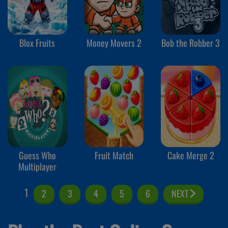
Blox Fruits
Money Movers 2
Bob the Robber 3
Guess Who
Fruit Match
Cake Merge 2
Multiplayer
1
2
3
4
5
6
NEXT