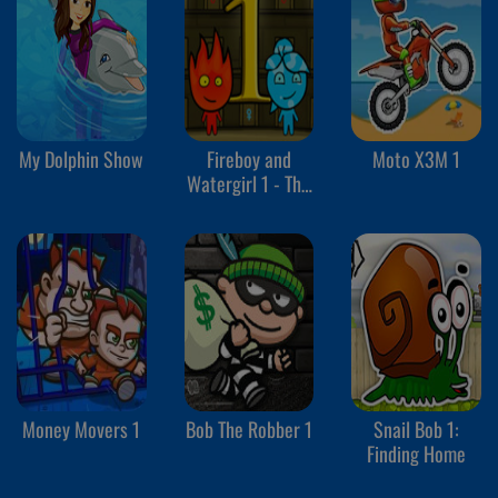
My Dolphin Show
Fireboy and
Moto X3M 1
Watergirl 1 - The
Forest Temple
Money Movers 1
Bob The Robber 1
Snail Bob 1:
Finding Home