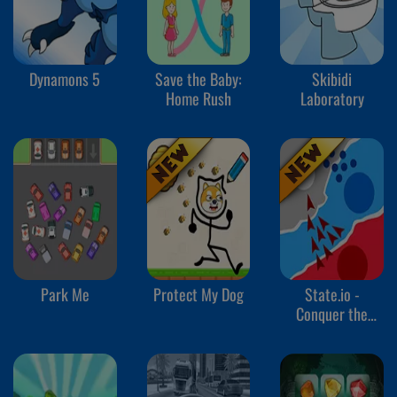
Dynamons 5
Save the Baby:
Skibidi
Home Rush
Laboratory
Park Me
Protect My Dog
State.io -
Conquer the
World