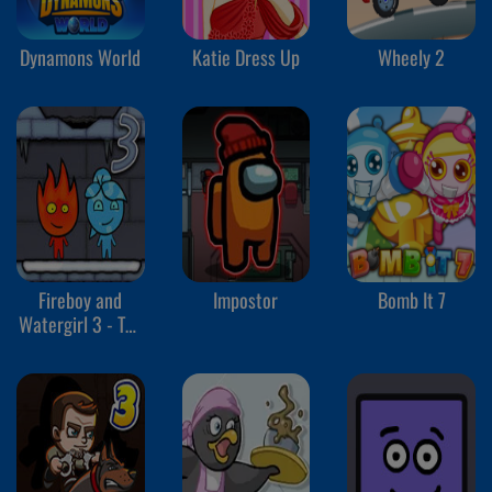
Dynamons World
Katie Dress Up
Wheely 2
Fireboy and
Impostor
Bomb It 7
Watergirl 3 - The
Ice Temple