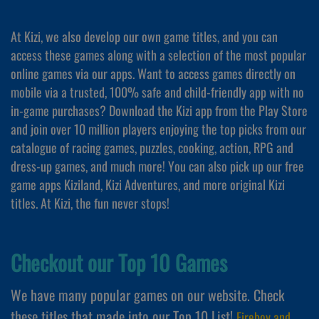
At Kizi, we also develop our own game titles, and you can
access these games along with a selection of the most popular
online games via our apps. Want to access games directly on
mobile via a trusted, 100% safe and child-friendly app with no
in-game purchases? Download the Kizi app from the Play Store
and join over 10 million players enjoying the top picks from our
catalogue of racing games, puzzles, cooking, action, RPG and
dress-up games, and much more! You can also pick up our free
game apps Kiziland, Kizi Adventures, and more original Kizi
titles. At Kizi, the fun never stops!
Checkout our Top 10 Games
We have many popular games on our website. Check
these titles that made into our Top 10 List!
Fireboy and