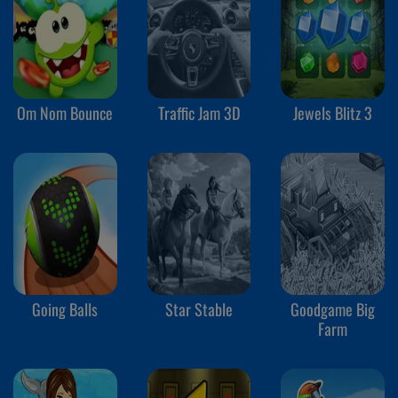
Om Nom Bounce
Traffic Jam 3D
Jewels Blitz 3
Going Balls
Star Stable
Goodgame Big
Farm