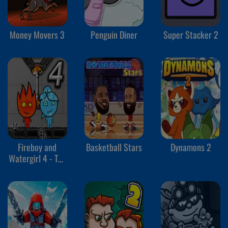
Money Movers 3
Penguin Diner
Super Stacker 2
Fireboy and
Basketball Stars
Dynamons 2
Watergirl 4 - The
Crystal Temple