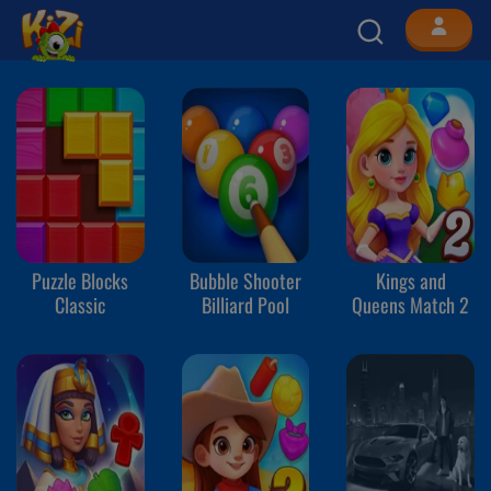
Puzzle Blocks
Bubble Shooter
Kings and
Classic
Billiard Pool
Queens Match 2