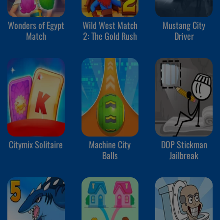
Wonders of Egypt
Wild West Match
Mustang City
Match
2: The Gold Rush
Driver
Citymix Solitaire
Machine City
DOP Stickman
Balls
Jailbreak