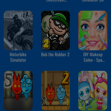
Mukbang
Motorbike
Bob the Robber 2
DIY Makeup
Simulator
Salon - Spa
Makeover Studio