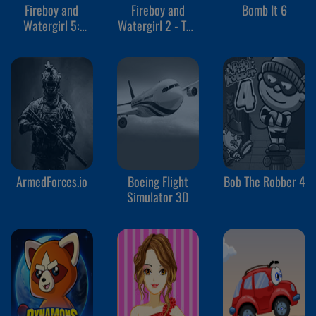
Fireboy and
Fireboy and
Bomb It 6
Watergirl 5:
Watergirl 2 - The
Elements
Light Temple
ArmedForces.io
Boeing Flight
Bob The Robber 4
Simulator 3D