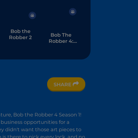
Bob the
Bob The
Robber 2
Robber 4:
Season 2
SHARE
nture, Bob the Robber 4 Season 1!
ve business opportunities for a
ey didn't want those art pieces to
is there to pick every lock, and no