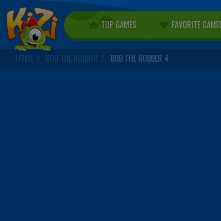
TOP GAMES
FAVORITE GAME
HOME
BOB THE ROBBER
BOB THE ROBBER 4