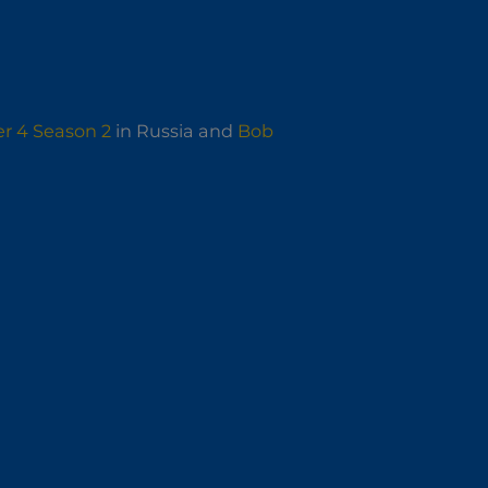
r 4 Season 2
in Russia and
Bob