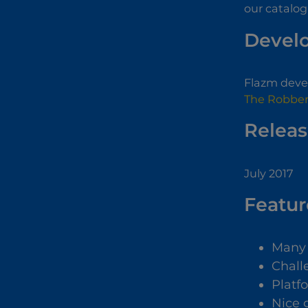
our catalog
Devel
Flazm devel
The Robber
Releas
July 2017
Featur
Many 
Chall
Platf
Nice 