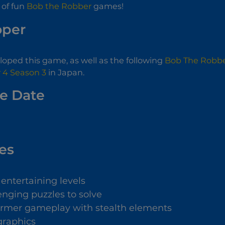
 of fun
Bob the Robber
games!
oper
oped this game, as well as the following
Bob The Robbe
 4 Season 3
in Japan.
e Date
es
entertaining levels
enging puzzles to solve
ormer gameplay with stealth elements
graphics