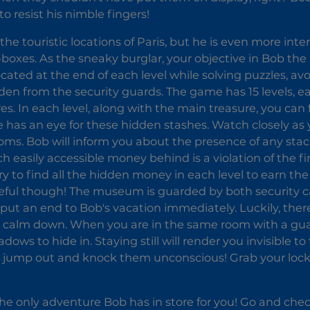
 to resist his nimble fingers!
the touristic locations of Paris, but he is even more int
-boxes. As the sneaky burglar, your objective in Bob the 
ocated at the end of each level while solving puzzles, a
den from the security guards. The game has 15 levels, ea
es. In each level, along with the main treasure, you can
e has an eye for these hidden stashes. Watch closely a
ooms. Bob will inform you about the presence of any stac
h easily accessible money behind is a violation of the fir
Try to find all the hidden money in each level to earn 
eful though! The museum is guarded by both security c
 put an end to Bob's vacation immediately. Luckily, ther
s calm down. When you are in the same room with a guar
dows to hide in. Staying still will render you invisible to
ump out and knock them unconscious! Grab your lock pi
 the only adventure Bob has in store for you! Go and chec