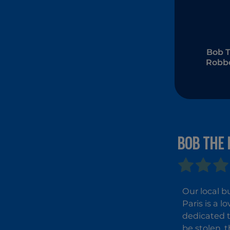
Bob 
Robbe
BOB THE 
Our local b
Paris is a l
dedicated t
be stolen, 