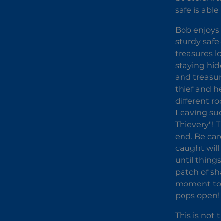
safe is able
Bob enjoys 
sturdy safe
treasures l
staying hid
and treasur
thief and h
different r
Leaving suc
Thievery"! 
end. Be car
caught will
until thing
patch of sha
moment to j
pops open!
This is not