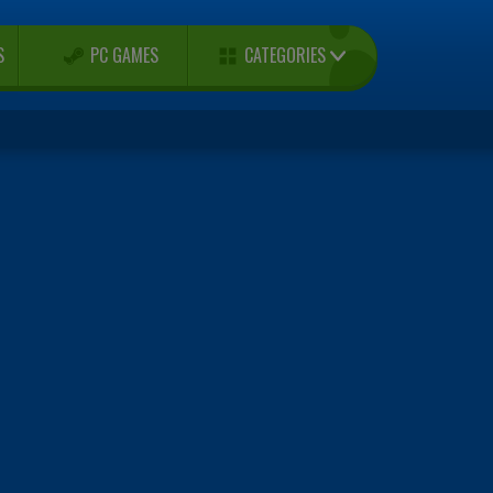
CATEGORIES
S
PC GAMES