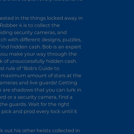
erested in the things locked away in
Robber 4 is to collect the
voiding security cameras, and
ch with different designs, puzzles,
 find hidden cash. Bob is an expert
s you make your way through the
k of unsuccessfully hidden cash.
st rule of "Bob's Guide to
the maximum amount of stars at the
ameras and live guards! Getting
e are shadows that you can lurk in
d or a security camera, find a
 the guards. Wait for the right
ck and prod every lock until it
k out his other heists collected in