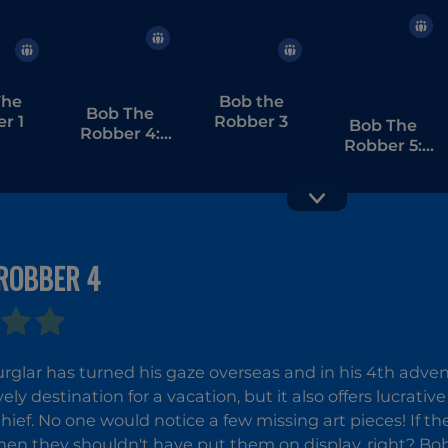
The
Bob the
Bob The
r 1
Robber 3
Bob The
Robber 4:
Robber 5:
Season 3
Temple
Adventure
ROBBER 4
Vex 4
Money
Movers 1
urglar has turned his gaze overseas and in his 4th adve
ovely destination for a vacation, but it also offers lucrati
hief. No one would notice a few missing art pieces! If th
then they shouldn't have put them on display, right? Bob 