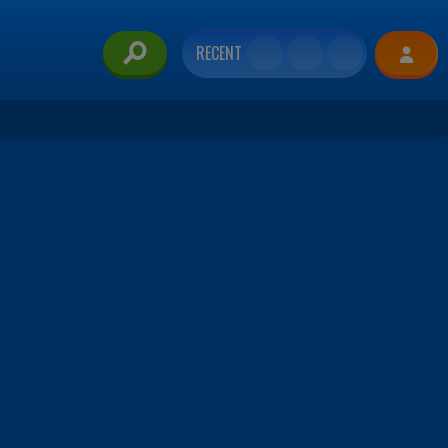
RECENT