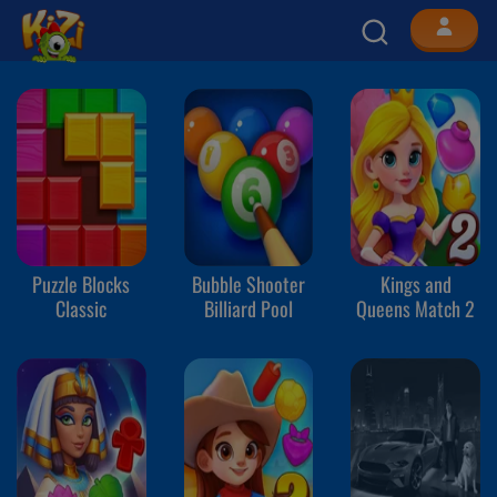
Puzzle Blocks
Bubble Shooter
Kings and
Classic
Billiard Pool
Queens Match 2