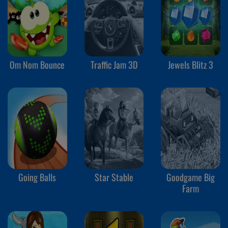
Om Nom Bounce
Traffic Jam 3D
Jewels Blitz 3
Going Balls
Star Stable
Goodgame Big
Farm