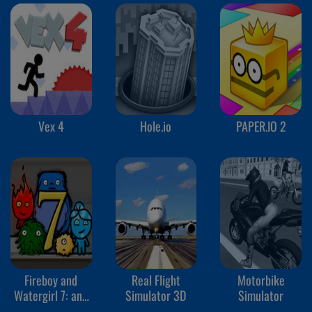
Vex 4
Hole.io
PAPER.IO 2
Fireboy and
Real Flight
Motorbike
Watergirl 7: and
Simulator 3D
Simulator
Friends