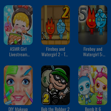
ASMR Girl
Fireboy and
Fireboy and
Livestream
Watergirl 2 - The
Watergirl 5:
Mukbang
Light Temple
Elements
DIY Makeup
Bob the Robber 2
Bomb It 6