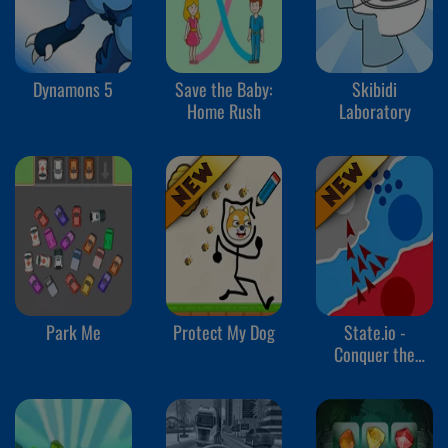
Dynamons 5
Save the Baby:
Skibidi
Home Rush
Laboratory
Park Me
Protect My Dog
State.io -
Conquer the
World