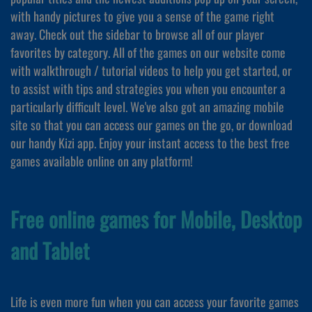
with handy pictures to give you a sense of the game right
away. Check out the sidebar to browse all of our player
favorites by category. All of the games on our website come
with walkthrough / tutorial videos to help you get started, or
to assist with tips and strategies you when you encounter a
particularly difficult level. We've also got an amazing mobile
site so that you can access our games on the go, or download
our handy Kizi app. Enjoy your instant access to the best free
games available online on any platform!
Free online games for Mobile, Desktop
and Tablet
Life is even more fun when you can access your favorite games