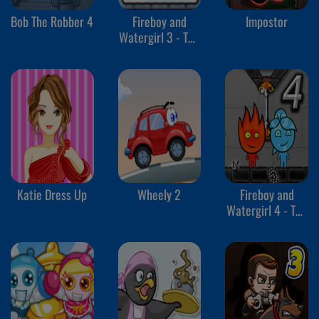
Bob The Robber 4
Fireboy and
Impostor
Watergirl 3 - The
Ice Temple
Katie Dress Up
Wheely 2
Fireboy and
Watergirl 4 - The
Crystal Temple