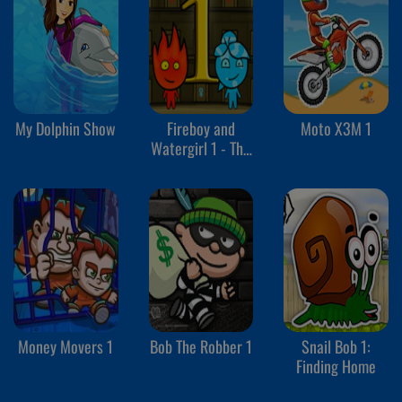
My Dolphin Show
Fireboy and
Moto X3M 1
Watergirl 1 - The
Forest Temple
Money Movers 1
Bob The Robber 1
Snail Bob 1:
Finding Home