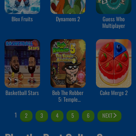
Blox Fruits
Dynamons 2
Guess Who
Multiplayer
Basketball Stars
Bob The Robber
Cake Merge 2
5: Temple
Adventure
1
2
3
4
5
6
NEXT