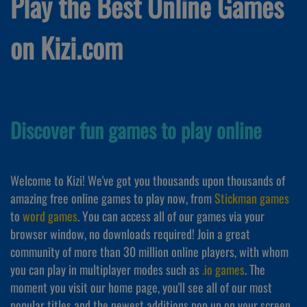
Play the Best Online Games
on Kizi.com
Discover fun games to play online
Welcome to Kizi! We've got you thousands upon thousands of
amazing free online games to play now, from
Stickman games
to
word games
. You can access all of our games via your
browser window, no downloads required! Join a great
community of more than 30 million online players, with whom
you can play in multiplayer modes such as
.io games
. The
moment you visit our home page, you'll see all of our most
popular titles and the newest additions pop up on your screen,