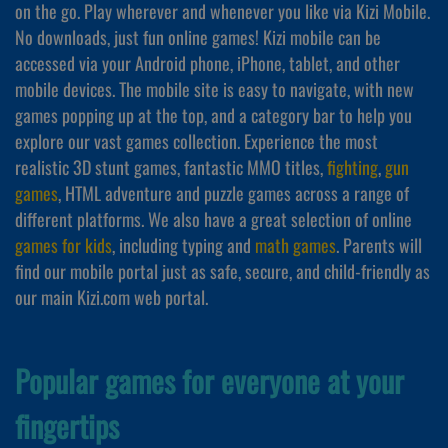
on the go. Play wherever and whenever you like via Kizi Mobile.
No downloads, just fun online games! Kizi mobile can be
accessed via your Android phone, iPhone, tablet, and other
mobile devices. The mobile site is easy to navigate, with new
games popping up at the top, and a category bar to help you
explore our vast games collection. Experience the most
realistic 3D stunt games, fantastic MMO titles,
fighting
,
gun
games
, HTML adventure and puzzle games across a range of
different platforms. We also have a great selection of online
games for kids
, including typing and
math games
. Parents will
find our mobile portal just as safe, secure, and child-friendly as
our main Kizi.com web portal.
Popular games for everyone at your
fingertips