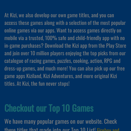
At Kizi, we also develop our own game titles, and you can
access these games along with a selection of the most popular
online games via our apps. Want to access games directly on
mobile via a trusted, 100% safe and child-friendly app with no
in-game purchases? Download the Kizi app from the Play Store
and join over 10 million players enjoying the top picks from our
catalogue of racing games, puzzles, cooking, action, RPG and
dress-up games, and much more! You can also pick up our free
game apps Kiziland, Kizi Adventures, and more original Kizi
titles. At Kizi, the fun never stops!
Checkout our Top 10 Games
We have many popular games on our website. Check
these titles that made into our Top 10 List!
Fireboy and