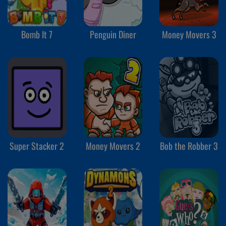
Bomb It 7
Penguin Diner
Money Movers 3
Super Stacker 2
Money Movers 2
Bob the Robber 3