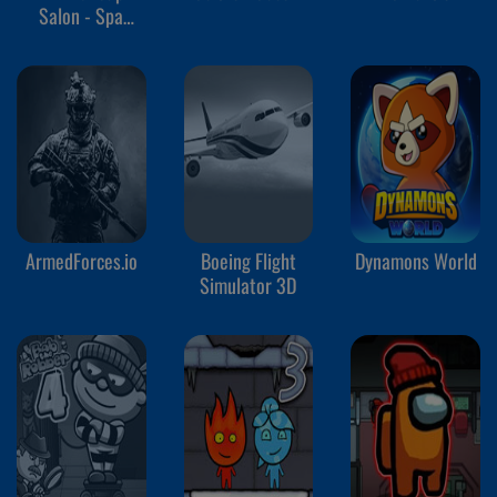
Salon - Spa
Makeover Studio
ArmedForces.io
Boeing Flight
Dynamons World
Simulator 3D