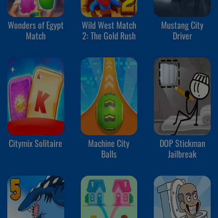
Wonders of Egypt
Wild West Match
Mustang City
Match
2: The Gold Rush
Driver
Citymix Solitaire
Machine City
DOP Stickman
Balls
Jailbreak