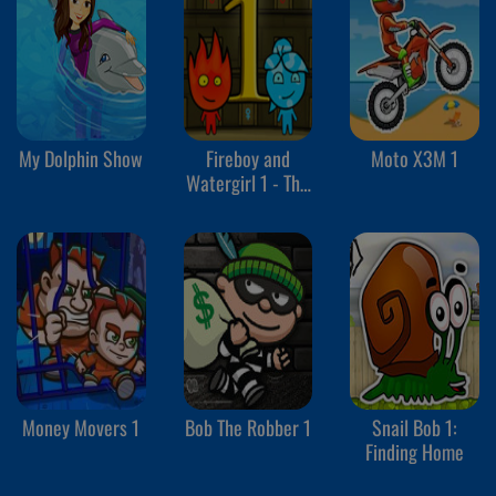
My Dolphin Show
Fireboy and
Moto X3M 1
Watergirl 1 - The
Forest Temple
Money Movers 1
Bob The Robber 1
Snail Bob 1:
Finding Home