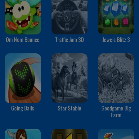
Om Nom Bounce
Traffic Jam 3D
Jewels Blitz 3
Going Balls
Star Stable
Goodgame Big
Farm