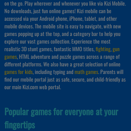
on the go. Play wherever and whenever you like via Kizi Mobile.
No downloads, just fun online games! Kizi mobile can be
accessed via your Android phone, iPhone, tablet, and other
mobile devices. The mobile site is easy to navigate, with new
games popping up at the top, and a category bar to help you
explore our vast games collection. Experience the most
realistic 3D stunt games, fantastic MMO titles,
fighting
,
gun
games
, HTML adventure and puzzle games across a range of
different platforms. We also have a great selection of online
games for kids
, including typing and
math games
. Parents will
find our mobile portal just as safe, secure, and child-friendly as
our main Kizi.com web portal.
Popular games for everyone at your
fingertips