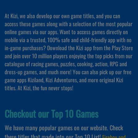
At Kizi, we also develop our own game titles, and you can
access these games along with a selection of the most popular
online games via our apps. Want to access games directly on
mobile via a trusted, 100% safe and child-friendly app with no
in-game purchases? Download the Kizi app from the Play Store
and join over 10 million players enjoying the top picks from our
catalogue of racing games, puzzles, cooking, action, RPG and
dress-up games, and much more! You can also pick up our free
game apps Kiziland, Kizi Adventures, and more original Kizi
titles. At Kizi, the fun never stops!
Checkout our Top 10 Games
We have many popular games on our website. Check
these titles that made into our Top 10 List!
Fireboy and