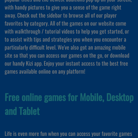
with handy pictures to give you a sense of the game right
away. Check out the sidebar to browse all of our player
favorites by category. All of the games on our website come
with walkthrough / tutorial videos to help you get started, or
to assist with tips and strategies you when you encounter a
particularly difficult level. We've also got an amazing mobile
site so that you can access our games on the go, or download
our handy Kizi app. Enjoy your instant access to the best free
games available online on any platform!
Free online games for Mobile, Desktop
and Tablet
Life is even more fun when you can access your favorite games