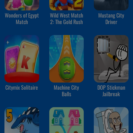
Wonders of Egypt
Wild West Match
Mustang City
Match
2: The Gold Rush
Driver
Citymix Solitaire
Machine City
DOP Stickman
Balls
Jailbreak