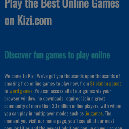
Play the Best Online Games
on Kizi.com
Discover fun games to play online
Welcome to Kizi! We've got you thousands upon thousands of
amazing free online games to play now, from
Stickman games
to
word games
. You can access all of our games via your
browser window, no downloads required! Join a great
community of more than 30 million online players, with whom
you can play in multiplayer modes such as
.io games
. The
moment you visit our home page, you'll see all of our most
popular titles and the newest additions pop up on your screen,