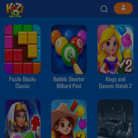
Puzzle Blocks
Bubble Shooter
Kings and
Classic
Billiard Pool
Queens Match 2