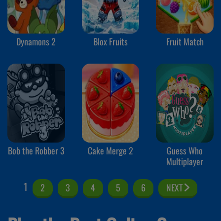
Dynamons 2
Blox Fruits
Fruit Match
Bob the Robber 3
Cake Merge 2
Guess Who
Multiplayer
1
2
3
4
5
6
NEXT