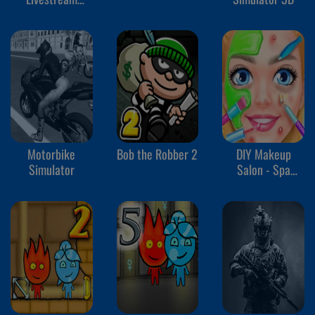
Mukbang
Motorbike
Bob the Robber 2
DIY Makeup
Simulator
Salon - Spa
Makeover Studio