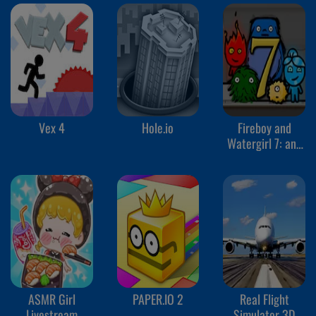
Vex 4
Hole.io
Fireboy and
Watergirl 7: and
Friends
ASMR Girl
PAPER.IO 2
Real Flight
Livestream
Simulator 3D