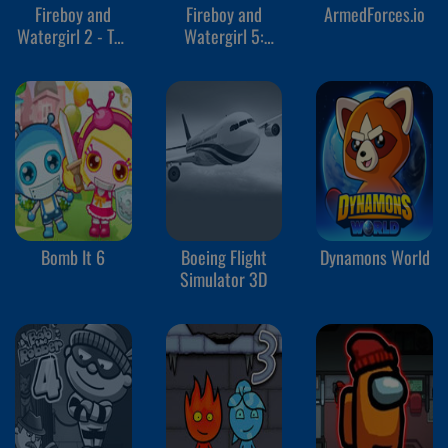
Fireboy and
Fireboy and
ArmedForces.io
Watergirl 2 - The
Watergirl 5:
Light Temple
Elements
Bomb It 6
Boeing Flight
Dynamons World
Simulator 3D