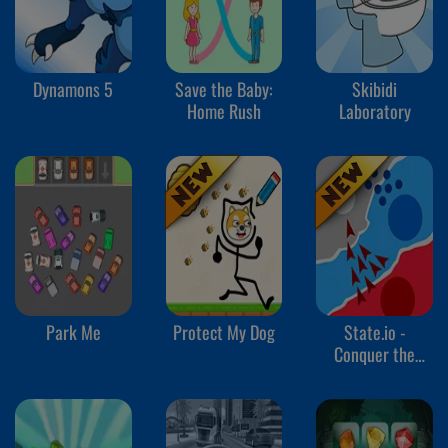
Dynamons 5
Save the Baby:
Skibidi
Home Rush
Laboratory
Park Me
Protect My Dog
State.io -
Conquer the
World