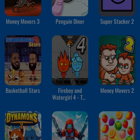
Money Movers 3
Penguin Diner
Super Stacker 2
Basketball Stars
Fireboy and
Money Movers 2
Watergirl 4 - The
Crystal Temple