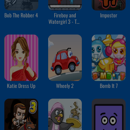
Bob The Robber 4
Fireboy and
Impostor
Watergirl 3 - The
Ice Temple
Katie Dress Up
Wheely 2
Bomb It 7