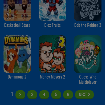
Basketball Stars
Blox Fruits
Bob the Robber 3
Dynamons 2
Money Movers 2
Guess Who
Multiplayer
1
2
3
4
5
6
NEXT