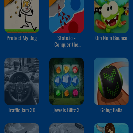
Protect My Dog
State.io -
Om Nom Bounce
Conquer the
World
Traffic Jam 3D
Jewels Blitz 3
Going Balls