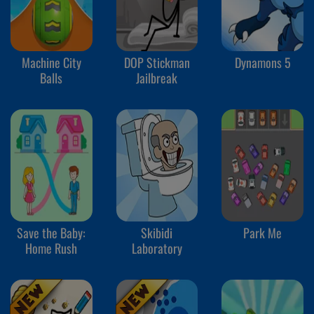
Machine City
DOP Stickman
Dynamons 5
Balls
Jailbreak
Save the Baby:
Skibidi
Park Me
Home Rush
Laboratory