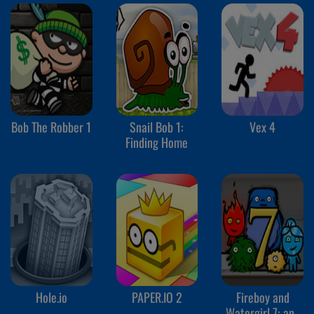
Bob The Robber 1
Snail Bob 1:
Vex 4
Finding Home
Hole.io
PAPER.IO 2
Fireboy and
Watergirl 7: and