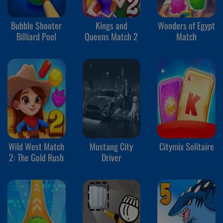
Bubble Shooter
Kings and
Wonders of Egypt
Billiard Pool
Queens Match 2
Match
Wild West Match
Mustang City
Citymix Solitaire
2: The Gold Rush
Driver