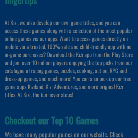
At Kizi, we also develop our own game titles, and you can
access these games along with a selection of the most popular
online games via our apps. Want to access games directly on
mobile via a trusted, 100% safe and child-friendly app with no
in-game purchases? Download the Kizi app from the Play Store
and join over 10 million players enjoying the top picks from our
catalogue of racing games, puzzles, cooking, action, RPG and
dress-up games, and much more! You can also pick up our free
game apps Kiziland, Kizi Adventures, and more original Kizi
titles. At Kizi, the fun never stops!
Checkout our Top 10 Games
We have many popular games on our website. Check