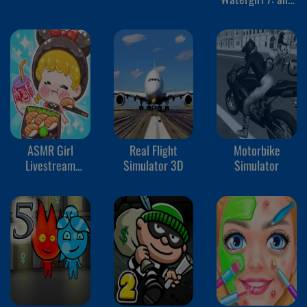
Friends
ASMR Girl
Real Flight
Motorbike
Livestream
Simulator 3D
Simulator
Mukbang