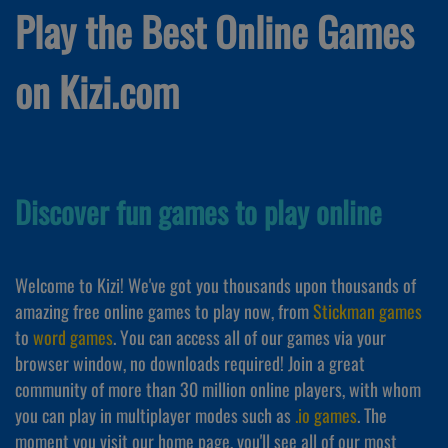
Play the Best Online Games
on Kizi.com
Discover fun games to play online
Welcome to Kizi! We've got you thousands upon thousands of
amazing free online games to play now, from
Stickman games
to
word games
. You can access all of our games via your
browser window, no downloads required! Join a great
community of more than 30 million online players, with whom
you can play in multiplayer modes such as
.io games
. The
moment you visit our home page, you'll see all of our most