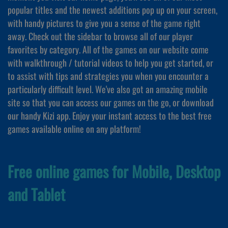
popular titles and the newest additions pop up on your screen,
with handy pictures to give you a sense of the game right
away. Check out the sidebar to browse all of our player
favorites by category. All of the games on our website come
with walkthrough / tutorial videos to help you get started, or
to assist with tips and strategies you when you encounter a
particularly difficult level. We've also got an amazing mobile
site so that you can access our games on the go, or download
our handy Kizi app. Enjoy your instant access to the best free
games available online on any platform!
Free online games for Mobile, Desktop
and Tablet