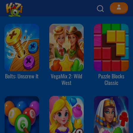
Bolts: Unscrew It
VegaMix 2: Wild
Puzzle Blocks
West
Classic