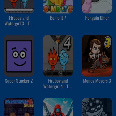
Fireboy and
Bomb It 7
Penguin Diner
Watergirl 3 - The
Ice Temple
Super Stacker 2
Fireboy and
Money Movers 3
Watergirl 4 - The
Crystal Temple