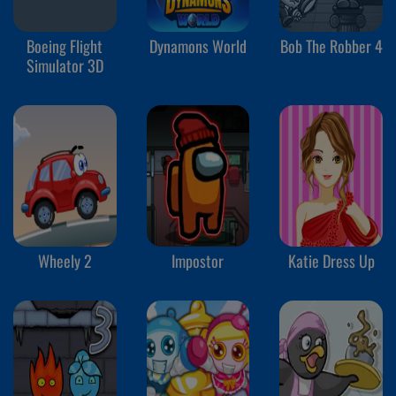
Boeing Flight
Dynamons World
Bob The Robber 4
Simulator 3D
Wheely 2
Impostor
Katie Dress Up