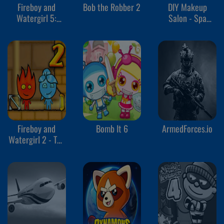
Fireboy and
Bob the Robber 2
DIY Makeup
Watergirl 5:
Salon - Spa
Elements
Makeover Studio
Fireboy and
Bomb It 6
ArmedForces.io
Watergirl 2 - The
Light Temple