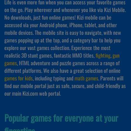
Life is even more fun when you can access your favorite games
on the go. Play wherever and whenever you like via Kizi Mobile.
No downloads, just fun online games! Kizi mobile can be
accessed via your Android phone, iPhone, tablet, and other
mobile devices. The mobile site is easy to navigate, with new
games popping up at the top, and a category bar to help you
explore our vast games collection. Experience the most
realistic 3D stunt games, fantastic MMO titles,
fighting
,
gun
games
, HTML adventure and puzzle games across a range of
different platforms. We also have a great selection of online
games for kids
, including typing and
math games
. Parents will
find our mobile portal just as safe, secure, and child-friendly as
our main Kizi.com web portal.
Popular games for everyone at your
fingertips