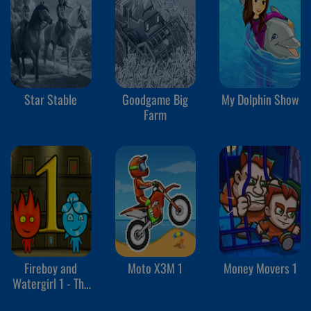
Star Stable
Goodgame Big
My Dolphin Show
Farm
Fireboy and
Moto X3M 1
Money Movers 1
Watergirl 1 - The
Forest Temple