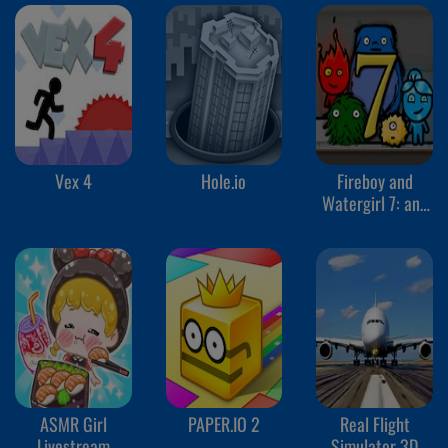
Vex 4
Hole.io
Fireboy and
Watergirl 7: and
Friends
ASMR Girl
PAPER.IO 2
Real Flight
Livestream
Simulator 3D