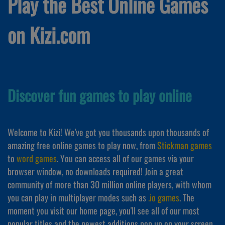
Play the Best Online Games
on Kizi.com
Discover fun games to play online
Welcome to Kizi! We've got you thousands upon thousands of
amazing free online games to play now, from
Stickman games
to
word games
. You can access all of our games via your
browser window, no downloads required! Join a great
community of more than 30 million online players, with whom
you can play in multiplayer modes such as
.io games
. The
moment you visit our home page, you'll see all of our most
popular titles and the newest additions pop up on your screen,