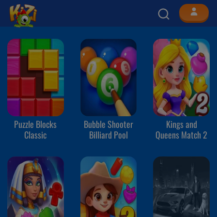
Puzzle Blocks
Bubble Shooter
Kings and
Classic
Billiard Pool
Queens Match 2