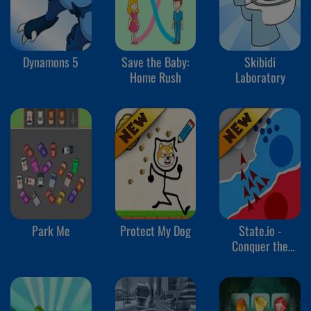
Dynamons 5
Save the Baby:
Skibidi
Home Rush
Laboratory
Park Me
Protect My Dog
State.io -
Conquer the
World