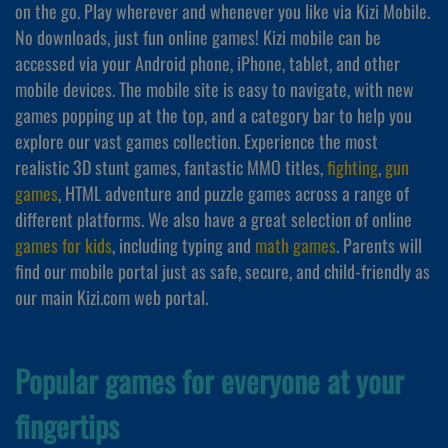
on the go. Play wherever and whenever you like via Kizi Mobile.
No downloads, just fun online games! Kizi mobile can be
accessed via your Android phone, iPhone, tablet, and other
mobile devices. The mobile site is easy to navigate, with new
games popping up at the top, and a category bar to help you
explore our vast games collection. Experience the most
realistic 3D stunt games, fantastic MMO titles,
fighting
,
gun
games
, HTML adventure and puzzle games across a range of
different platforms. We also have a great selection of online
games for kids
, including typing and
math games
. Parents will
find our mobile portal just as safe, secure, and child-friendly as
our main Kizi.com web portal.
Popular games for everyone at your
fingertips