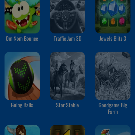
Om Nom Bounce
Traffic Jam 3D
Jewels Blitz 3
Going Balls
Star Stable
Goodgame Big
Farm