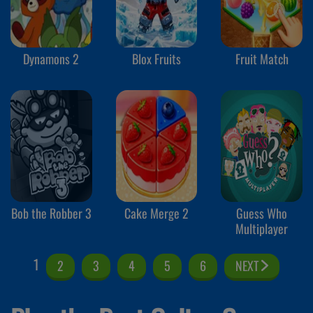
Dynamons 2
Blox Fruits
Fruit Match
Bob the Robber 3
Cake Merge 2
Guess Who
Multiplayer
1
2
3
4
5
6
NEXT