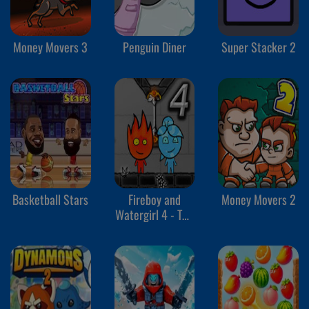
Money Movers 3
Penguin Diner
Super Stacker 2
Basketball Stars
Fireboy and
Money Movers 2
Watergirl 4 - The
Crystal Temple