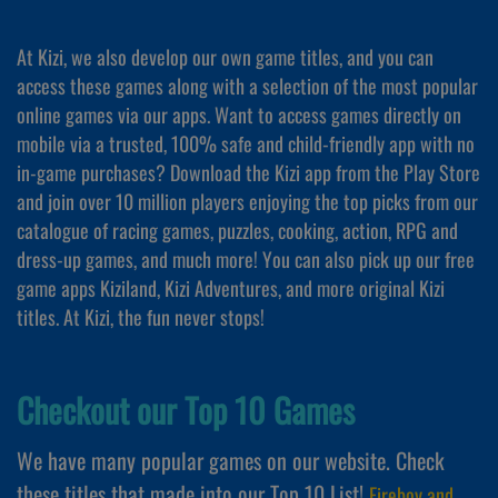
At Kizi, we also develop our own game titles, and you can
access these games along with a selection of the most popular
online games via our apps. Want to access games directly on
mobile via a trusted, 100% safe and child-friendly app with no
in-game purchases? Download the Kizi app from the Play Store
and join over 10 million players enjoying the top picks from our
catalogue of racing games, puzzles, cooking, action, RPG and
dress-up games, and much more! You can also pick up our free
game apps Kiziland, Kizi Adventures, and more original Kizi
titles. At Kizi, the fun never stops!
Checkout our Top 10 Games
We have many popular games on our website. Check
these titles that made into our Top 10 List!
Fireboy and