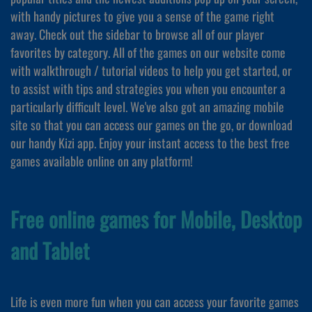
with handy pictures to give you a sense of the game right
away. Check out the sidebar to browse all of our player
favorites by category. All of the games on our website come
with walkthrough / tutorial videos to help you get started, or
to assist with tips and strategies you when you encounter a
particularly difficult level. We've also got an amazing mobile
site so that you can access our games on the go, or download
our handy Kizi app. Enjoy your instant access to the best free
games available online on any platform!
Free online games for Mobile, Desktop
and Tablet
Life is even more fun when you can access your favorite games