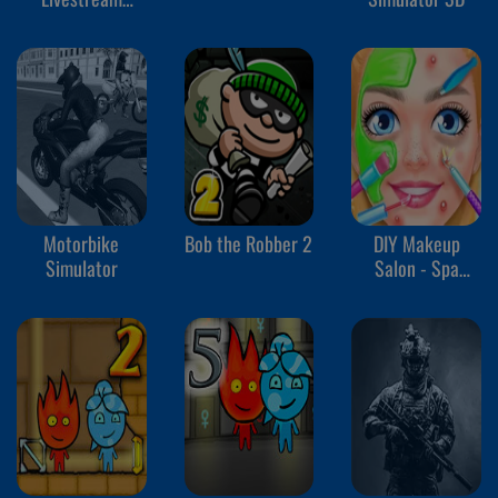
Mukbang
Motorbike
Bob the Robber 2
DIY Makeup
Simulator
Salon - Spa
Makeover Studio