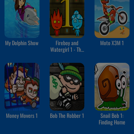
My Dolphin Show
Fireboy and
Moto X3M 1
Watergirl 1 - The
Forest Temple
Money Movers 1
Bob The Robber 1
Snail Bob 1:
Finding Home