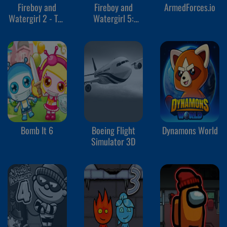
Fireboy and
Fireboy and
ArmedForces.io
Watergirl 2 - The
Watergirl 5:
Light Temple
Elements
Bomb It 6
Boeing Flight
Dynamons World
Simulator 3D