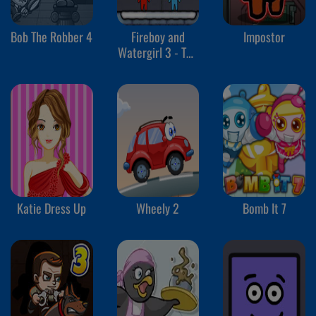
Bob The Robber 4
Fireboy and
Impostor
Watergirl 3 - The
Ice Temple
Katie Dress Up
Wheely 2
Bomb It 7