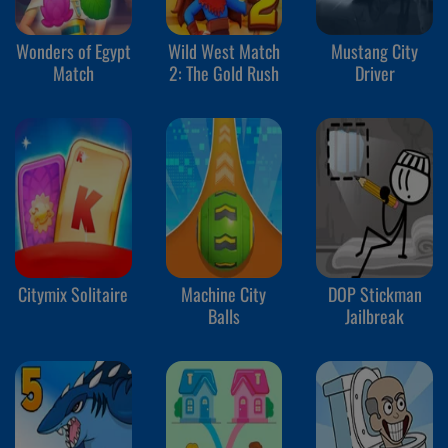
Wonders of Egypt
Wild West Match
Mustang City
Match
2: The Gold Rush
Driver
Citymix Solitaire
Machine City
DOP Stickman
Balls
Jailbreak