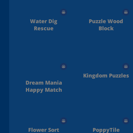
Water Dig
Puzzle Wood
Rescue
Block
Kingdom Puzzles
Dream Mania
Happy Match
Flower Sort
PoppyTile