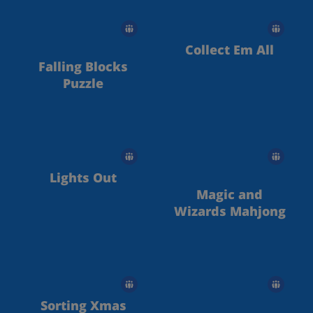
Collect Em All
Falling Blocks
Puzzle
Lights Out
Magic and
Wizards Mahjong
Sorting Xmas