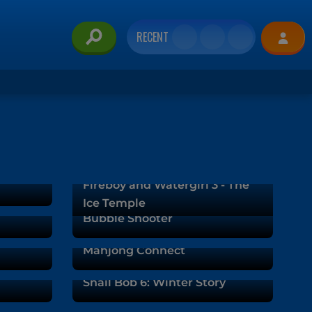
RECENT
Fireboy and Watergirl 3 - The
Ice Temple
Bubble Shooter
Mahjong Connect
Snail Bob 6: Winter Story