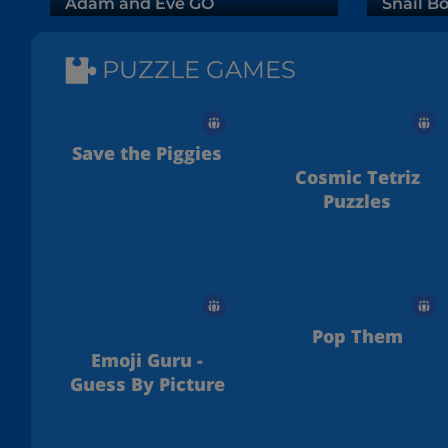
Adam and Eve GO
Snail Bo
PUZZLE GAMES
Save the Piggies
Cosmic Tetriz
Puzzles
Pop Them
Emoji Guru -
Guess By Picture