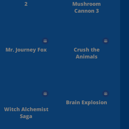
2
Mushroom
Cannon 3
Mr. Journey Fox
Crush the
Animals
Brain Explosion
Witch Alchemist
Saga