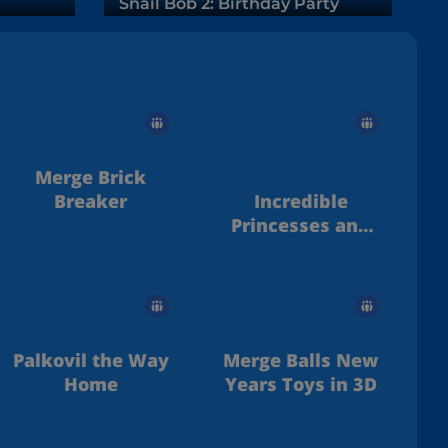
Snail Bob 2: Birthday Party
Merge Brick
Breaker
Incredible
Princesses and
Villains Puzzle
Palkovil the Way
Merge Balls New
Home
Years Toys in 3D