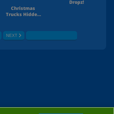
Dropz!
Christmas
Trucks Hidden
Bells
NEXT