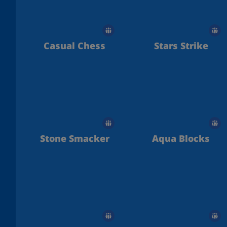
Casual Chess
Stars Strike
Stone Smacker
Aqua Blocks