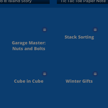
b 8: Island Story
Tic Tac Toe Paper Note
Stack Sorting
Garage Master:
Nuts and Bolts
Cube in Cube
Winter Gifts