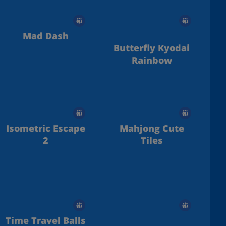
Mad Dash
Butterfly Kyodai
Rainbow
Isometric Escape
Mahjong Cute
2
Tiles
Time Travel Balls