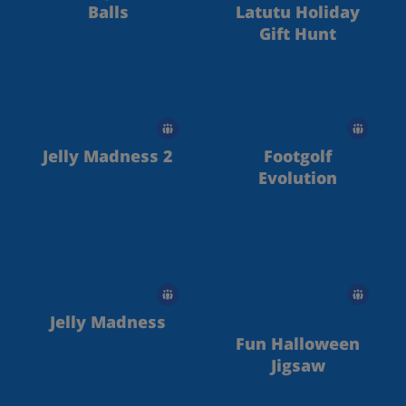
Balls
Latutu Holiday
Gift Hunt
Jelly Madness 2
Footgolf
Evolution
Jelly Madness
Fun Halloween
Jigsaw