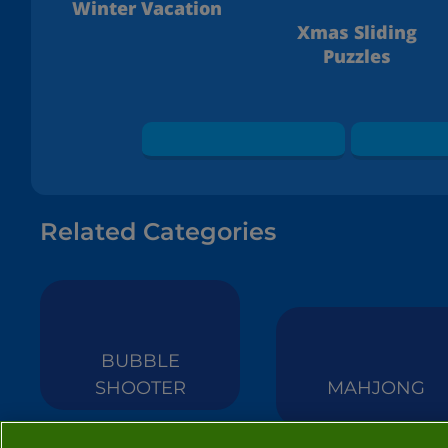
Winter Vacation
Xmas Sliding
Puzzles
Related Categories
BUBBLE
SHOOTER
MAHJONG