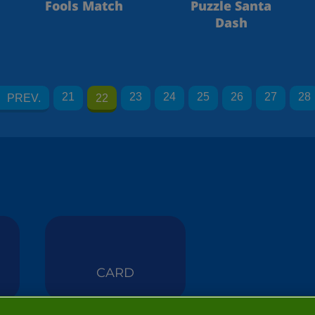
Fools Match
Puzzle Santa
Dash
21
23
24
25
26
27
28
PREV.
22
CARD