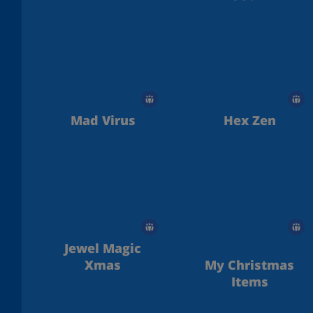
Mad Virus
Hex Zen
Jewel Magic
Xmas
My Christmas
Items