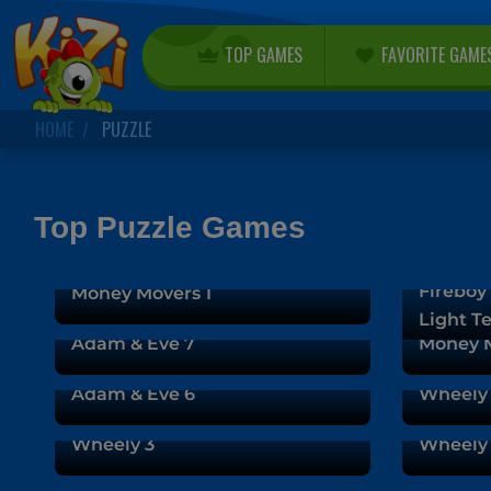
TOP GAMES
FAVORITE GAME
HOME
PUZZLE
Top Puzzle Games
Fireboy 
Money Movers 1
Light T
Adam & Eve 7
Money M
Adam & Eve 6
Wheely
Wheely 3
Wheely