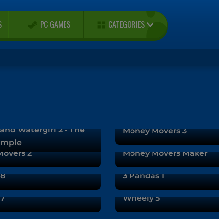
CATEGORIES
S
PC GAMES
and Watergirl 2 - The
Money Movers 3
emple
overs 2
Money Movers Maker
 8
3 Pandas 1
 7
Wheely 5