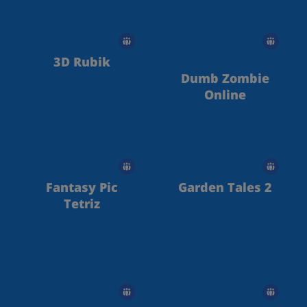
3D Rubik
Dumb Zombie
Online
Fantasy Pic
Garden Tales 2
Tetriz