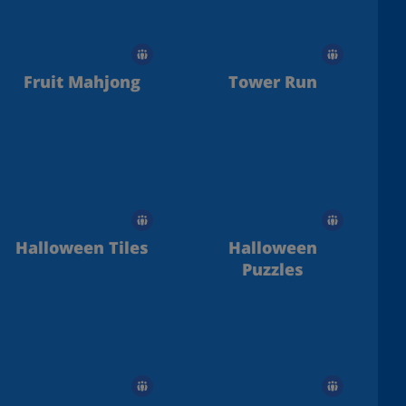
Fruit Mahjong
Tower Run
Halloween Tiles
Halloween
Puzzles