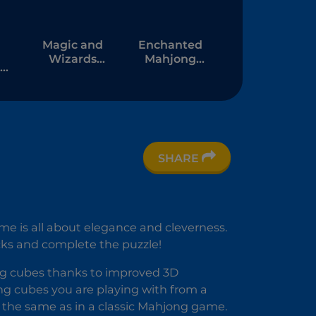
Magic and
Enchanted
Wizards
Mahjong
Mahjong
Saga
SHARE
me is all about elegance and cleverness.
cks and complete the puzzle!
ng cubes thanks to improved 3D
ng cubes you are playing with from a
s the same as in a classic Mahjong game.