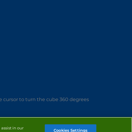
e cursor to turn the cube 360 degrees
assist in our
Cookies Settings