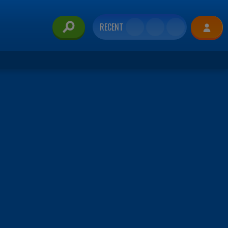
RECENT