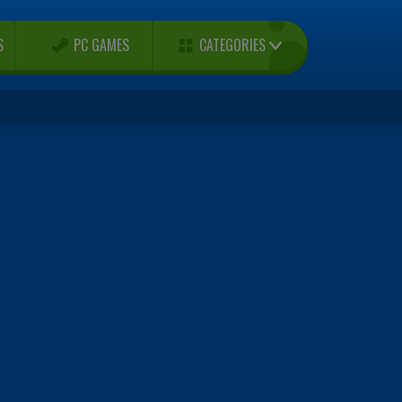
CATEGORIES
S
PC GAMES