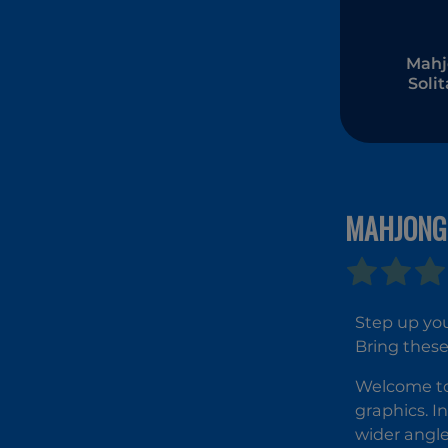
Mahj
Solit
Zod
MAHJONG
Step up you
Bring these
Welcome to
graphics. I
wider angle