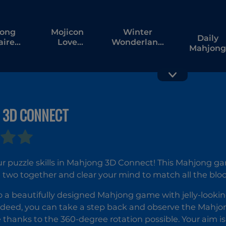
ong
Mojicon
Winter
Daily
aire
Love
Wonderland
Mahjong
iac
Connect
Mahjong
Solitaire
Classic
 3D CONNECT
Grand
Diamond
Mahjong
Solitaire
Mahjong
r puzzle skills in Mahjong 3D Connect! This Mahjong ga
 two together and clear your mind to match all the blo
 a beautifully designed Mahjong game with jelly-looki
ndeed, you can take a step back and observe the Mahjo
 thanks to the 360-degree rotation possible. Your aim i