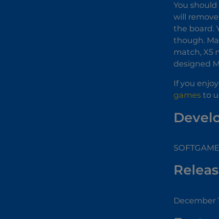
You should 
will remove
the board. 
though. Mak
match, X5 m
designed M
If you enjo
games
to u
Devel
SOFTGAMES
Releas
December 1