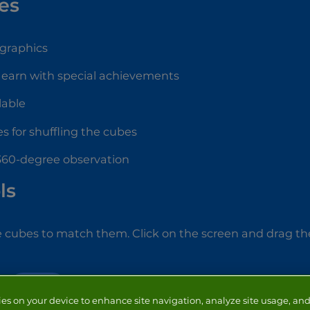
es
 graphics
 earn with special achievements
lable
s for shuffling the cubes
 360-degree observation
ls
e cubes to match them. Click on the screen and drag th
PUZZLE
ies on your device to enhance site navigation, analyze site usage, and 