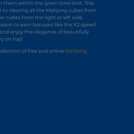
h them within the given time limit. This
 to clearing all the Mahjong cubes from
 cubes from the right or left side,
ssion to earn bonuses like the X2 speed
nd enjoy the elegance of beautifully
y on top!
llection of free and online
Mahjong