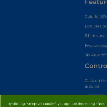
Featur
Colorful 3D
Bonuses to
5 hints avai
Five bonuse
3D view of
Contro
Click on th
around.
MAHJONG
By clicking “Accept All Cookies”, you agree to the storing of cook