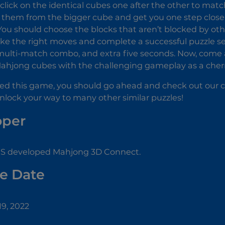
click on the identical cubes one after the other to matc
 them from the bigger cube and get you one step closer
You should choose the blocks that aren’t blocked by other
e the right moves and complete a successful puzzle se
ulti-match combo, and extra five seconds. Now, come a
ahjong cubes with the challenging gameplay as a cherr
yed this game, you should go ahead and check out our co
nlock your way to many other similar puzzles!
oper
 developed Mahjong 3D Connect.
e Date
9, 2022