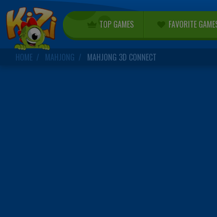
TOP GAMES
FAVORITE GAME
HOME
MAHJONG
MAHJONG 3D CONNECT